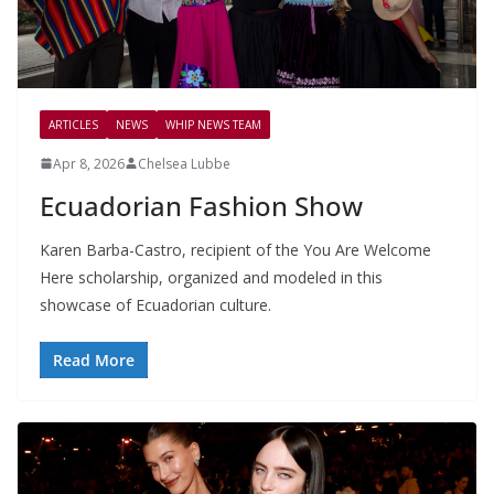
ARTICLES
NEWS
WHIP NEWS TEAM
Apr 8, 2026
Chelsea Lubbe
Ecuadorian Fashion Show
Karen Barba-Castro, recipient of the You Are Welcome
Here scholarship, organized and modeled in this
showcase of Ecuadorian culture.
Read More