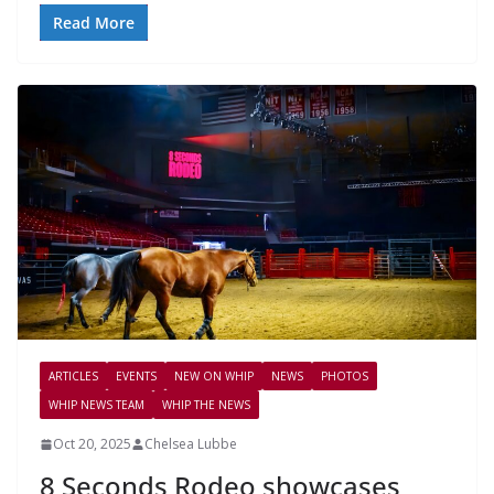
Read More
ARTICLES
EVENTS
NEW ON WHIP
NEWS
PHOTOS
WHIP NEWS TEAM
WHIP THE NEWS
Oct 20, 2025
Chelsea Lubbe
8 Seconds Rodeo showcases