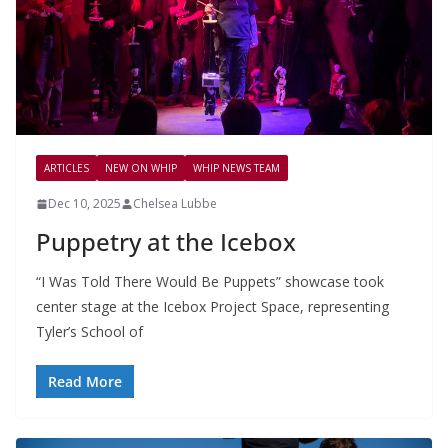
ARTICLES
NEW ON WHIP
WHIP NEWS TEAM
Dec 10, 2025
Chelsea Lubbe
Puppetry at the Icebox
“I Was Told There Would Be Puppets” showcase took
center stage at the Icebox Project Space, representing
Tyler’s School of
Read More