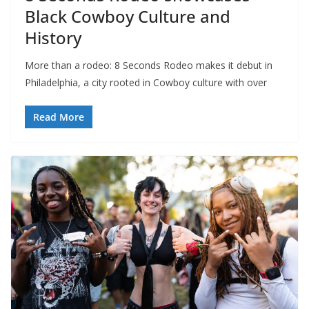
Black Cowboy Culture and
History
More than a rodeo: 8 Seconds Rodeo makes it debut in
Philadelphia, a city rooted in Cowboy culture with over
Read More