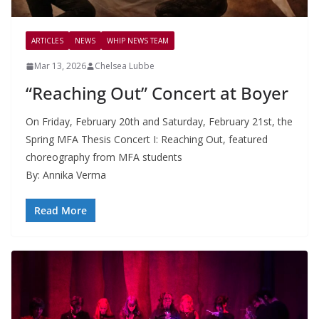
ARTICLES
NEWS
WHIP NEWS TEAM
Mar 13, 2026
Chelsea Lubbe
“Reaching Out” Concert at Boyer
On Friday, February 20th and Saturday, February 21st, the
Spring MFA Thesis Concert I: Reaching Out, featured
choreography from MFA students
By: Annika Verma
Read More