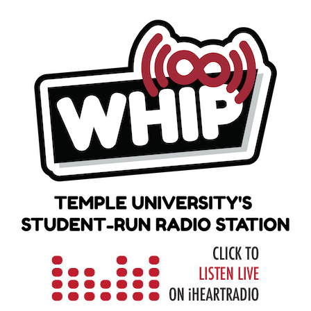
Skip
to
content