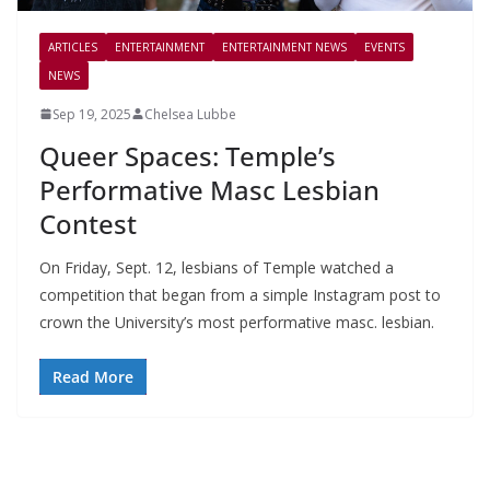
ARTICLES
ENTERTAINMENT
ENTERTAINMENT NEWS
EVENTS
NEWS
Sep 19, 2025
Chelsea Lubbe
Queer Spaces: Temple’s
Performative Masc Lesbian
Contest
On Friday, Sept. 12, lesbians of Temple watched a
competition that began from a simple Instagram post to
crown the University’s most performative masc. lesbian.
Read More