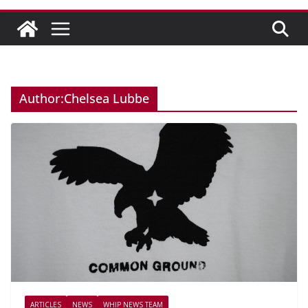
Author:
Chelsea Lubbe
ARTICLES
NEWS
WHIP NEWS TEAM