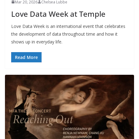
Mar 20, 2026
Chelsea Lubbe
Love Data Week at Temple
Love Data Week is an international event that celebrates
the development of data throughout time and how it
shows up in everyday life.
Read More