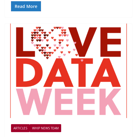
Read More
ARTICLES
WHIP NEWS TEAM