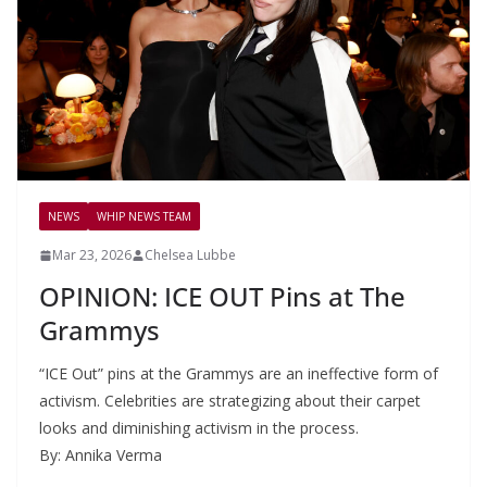
NEWS
WHIP NEWS TEAM
Mar 23, 2026
Chelsea Lubbe
OPINION: ICE OUT Pins at The
Grammys
“ICE Out” pins at the Grammys are an ineffective form of
activism. Celebrities are strategizing about their carpet
looks and diminishing activism in the process.
By: Annika Verma