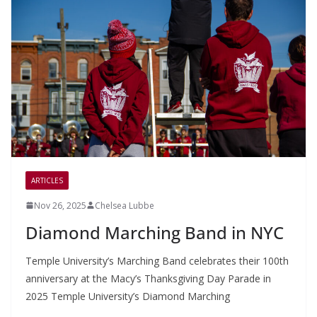
ARTICLES
Nov 26, 2025
Chelsea Lubbe
Diamond Marching Band in NYC
Temple University’s Marching Band celebrates their 100th
anniversary at the Macy’s Thanksgiving Day Parade in
2025 Temple University’s Diamond Marching