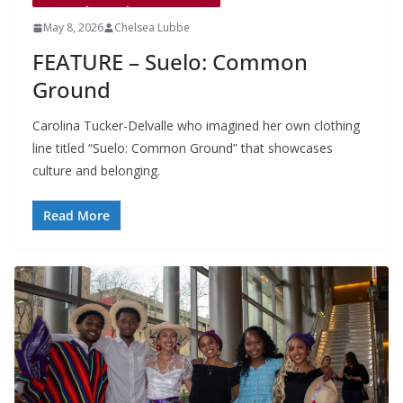
May 8, 2026
Chelsea Lubbe
FEATURE – Suelo: Common
Ground
Carolina Tucker-Delvalle who imagined her own clothing
line titled “Suelo: Common Ground” that showcases
culture and belonging.
Read More