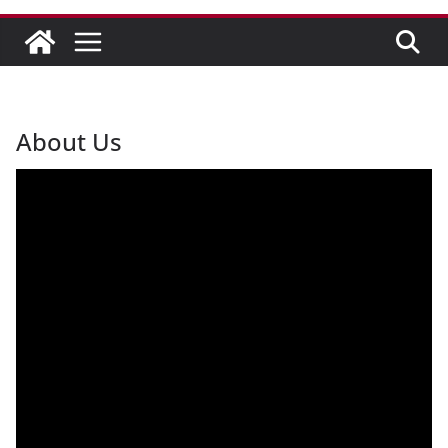
About Us