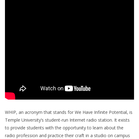
WHIP, an acronym that stands for We Have Infinite Potential, is
Temple University’s student-run Internet radio station. It exists
to provide students with the opportunity to learn about the
radio profession and practice their craft in a studio on campus