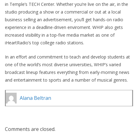
in Temple’s TECH Center. Whether you’re live on the air, in the
studio producing a show or a commercial or out at a local
business selling an advertisement, you’ll get hands-on radio
experience in a deadline-driven enviroment. WHIP also gets
increased visibility in a top-five media market as one of
iHeartRadio’s top college radio stations.
In an effort and commitment to teach and develop students at
one of the world’s most diverse universities, WHIP’s varied
broadcast lineup features everything from early-morning news
and entertainment to sports and a number of musical genres.
Alana Beltran
Comments are closed.