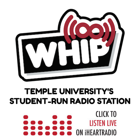
Skip
to
content