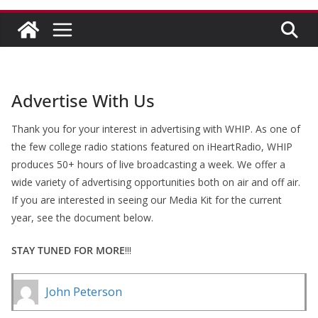
Advertise With Us
Thank you for your interest in advertising with WHIP. As one of
the few college radio stations featured on iHeartRadio, WHIP
produces 50+ hours of live broadcasting a week. We offer a
wide variety of advertising opportunities both on air and off air.
If you are interested in seeing our Media Kit for the current
year, see the document below.
STAY TUNED FOR MORE
!!!
John Peterson