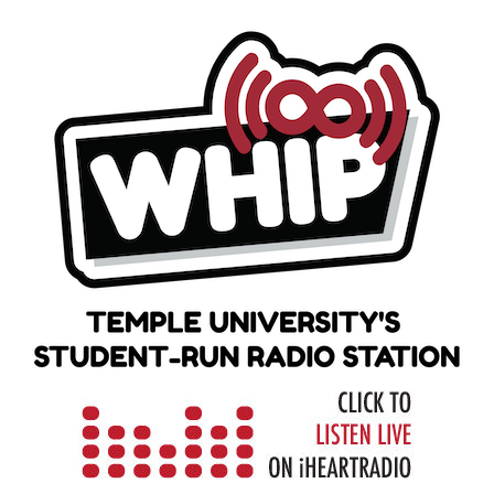
Skip
to
content