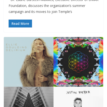
Foundation, discusses the organization’s summer
campaign and its moves to join Temple’s
Read More