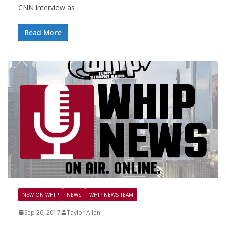
CNN interview as
Read More
NEW ON WHIP
NEWS
WHIP NEWS TEAM
Sep 26, 2017
Taylor Allen