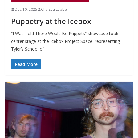
Dec 10, 2025
Chelsea Lubbe
Puppetry at the Icebox
“I Was Told There Would Be Puppets” showcase took
center stage at the Icebox Project Space, representing
Tyler’s School of
Read More