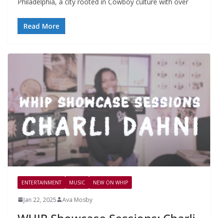
Philadelphia, a city rooted in Cowboy culture with over
Read More
ENTERTAINMENT
MUSIC
NEW ON WHIP
Jan 22, 2025
Ava Mosby