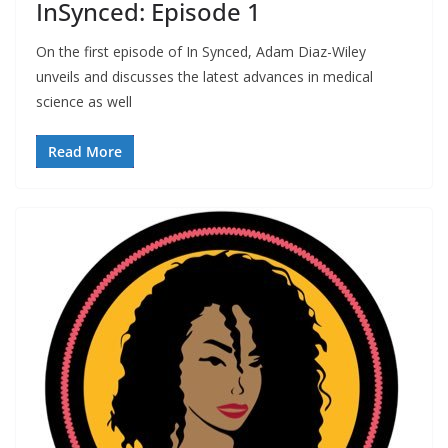
InSynced: Episode 1
On the first episode of In Synced, Adam Diaz-Wiley
unveils and discusses the latest advances in medical
science as well
Read More