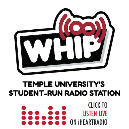
Skip
to
content