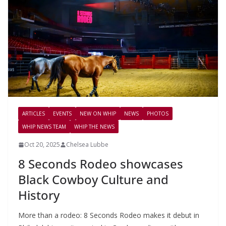
ARTICLES
EVENTS
NEW ON WHIP
NEWS
PHOTOS
WHIP NEWS TEAM
WHIP THE NEWS
Oct 20, 2025
Chelsea Lubbe
8 Seconds Rodeo showcases
Black Cowboy Culture and
History
More than a rodeo: 8 Seconds Rodeo makes it debut in