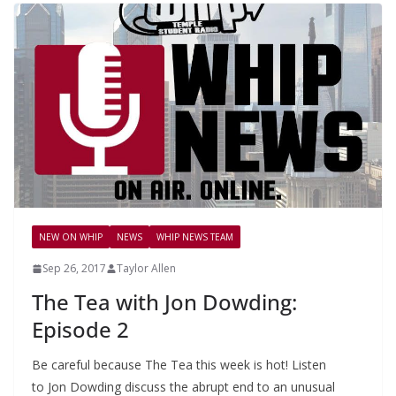
NEW ON WHIP
NEWS
WHIP NEWS TEAM
Sep 26, 2017
Taylor Allen
The Tea with Jon Dowding:
Episode 2
Be careful because The Tea this week is hot! Listen
to Jon Dowding discuss the abrupt end to an unusual