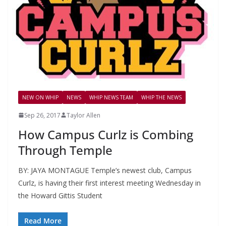
NEW ON WHIP
NEWS
WHIP NEWS TEAM
WHIP THE NEWS
Sep 26, 2017
Taylor Allen
How Campus Curlz is Combing
Through Temple
BY: JAYA MONTAGUE Temple’s newest club, Campus
Curlz, is having their first interest meeting Wednesday in
the Howard Gittis Student
Read More