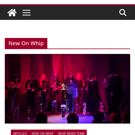
New On Whip
ARTICLES
NEW ON WHIP
WHIP NEWS TEAM