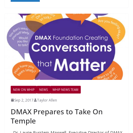
NEW ON WHIP
NEWS
WHIP NEWS TEAM
Sep 2, 2017
Taylor Allen
DMAX Prepares to Take On
Temple
Dr. Laurie Burstein-Maxwell, Executive Director of DMAX