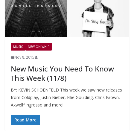
MUSIC
NEW ON WHIP
Nov 8, 2015
New Music You Need To Know
This Week (11/8)
BY: KEVIN SCHOENFELD This week we saw new releases
from Coldplay, Justin Bieber, Ellie Goulding, Chris Brown,
Axwell^Ingrosso and more!
Read More