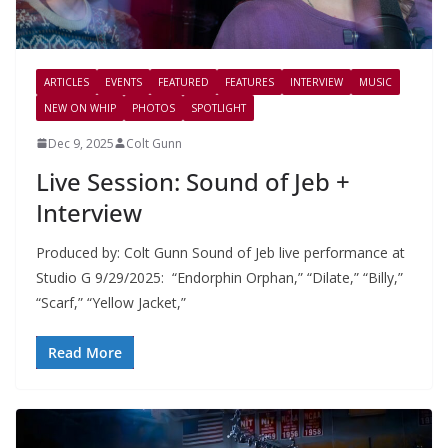
ARTICLES
EVENTS
FEATURED
FEATURES
INTERVIEW
MUSIC
NEW ON WHIP
PHOTOS
SPOTLIGHT
Dec 9, 2025
Colt Gunn
Live Session: Sound of Jeb +
Interview
Produced by: Colt Gunn Sound of Jeb live performance at
Studio G 9/29/2025: “Endorphin Orphan,” “Dilate,” “Billy,”
“Scarf,” “Yellow Jacket,”
Read More