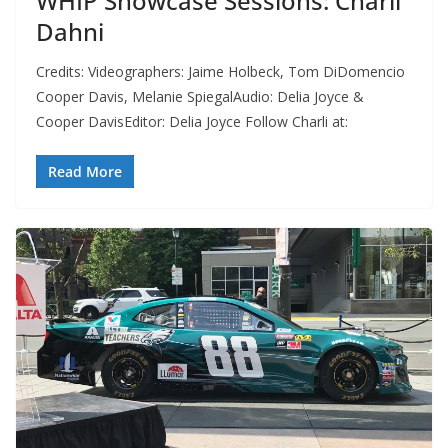
WHIP Showcase Sessions: Charli
Dahni
Credits: Videographers: Jaime Holbeck, Tom DiDomencio
Cooper Davis, Melanie SpiegalAudio: Delia Joyce &
Cooper DavisEditor: Delia Joyce Follow Charli at:
Read More