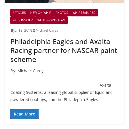
ARTICLES
NEW ON WHIP
PHOTOS
WHIP FEATURED
WHIP INSIDER
WHIP SPORTS TEAM
Jul 13, 2018
Michael Carey
Philadelphia Eagles and Axalta
Racing partner for NASCAR paint
scheme
By: Michael Carey
______________________________________________________________
___________________________________________________ Axalta
Coating Systems, a leading global supplier of liquid and
powdered coatings, and the Philadephia Eagles
Read More