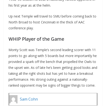
his first year as at the helm.
Up next Temple will travel to SMU before coming back to
North Broad to host Cincinnati in the thick of AAC
conference play.
WHIP Player of the Game
Monty Scott was Temple’s second leading scorer with 11
points to go along with 5 boards but more importantly he
provided a spark off the bench that propelled the Owls to
the upset win. As of late he’s been getting good looks and
taking all the right shots but has yet to have a breakout
performance. His strong outing against a nationally-
ranked opponent may be signs of bigger things to come.
Sam Cohn