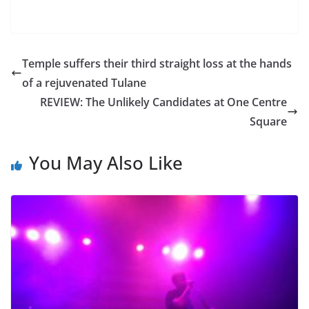
Temple suffers their third straight loss at the hands
of a rejuvenated Tulane
REVIEW: The Unlikely Candidates at One Centre
Square
You May Also Like