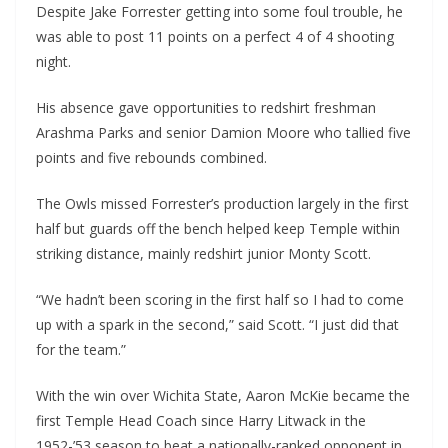
Despite Jake Forrester getting into some foul trouble, he
was able to post 11 points on a perfect 4 of 4 shooting
night.
His absence gave opportunities to redshirt freshman
Arashma Parks and senior Damion Moore who tallied five
points and five rebounds combined.
The Owls missed Forrester’s production largely in the first
half but guards off the bench helped keep Temple within
striking distance, mainly redshirt junior Monty Scott.
“We hadn’t been scoring in the first half so I had to come
up with a spark in the second,” said Scott. “I just did that
for the team.”
With the win over Wichita State, Aaron McKie became the
first Temple Head Coach since Harry Litwack in the
1952-’53 season to beat a nationally-ranked opponent in