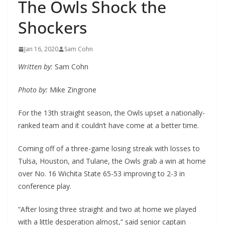
The Owls Shock the
Shockers
Jan 16, 2020
Sam Cohn
Written by:
Sam Cohn
Photo by:
Mike Zingrone
For the 13th straight season, the Owls upset a nationally-
ranked team and it couldn’t have come at a better time.
Coming off of a three-game losing streak with losses to
Tulsa, Houston, and Tulane, the Owls grab a win at home
over No. 16 Wichita State 65-53 improving to 2-3 in
conference play.
“After losing three straight and two at home we played
with a little desperation almost,” said senior captain