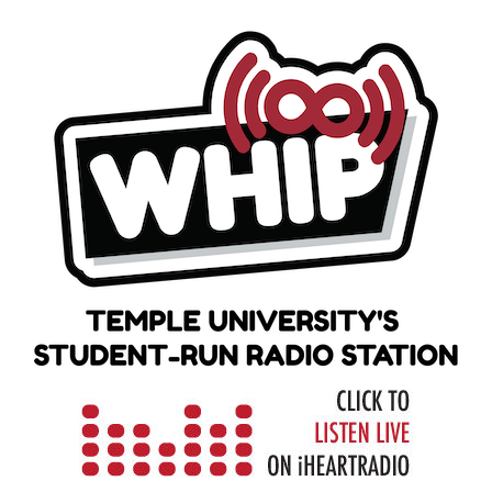
Skip
to
content