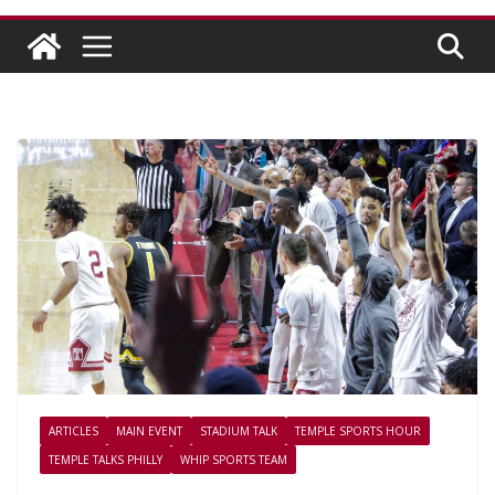
ARTICLES
MAIN EVENT
STADIUM TALK
TEMPLE SPORTS HOUR
TEMPLE TALKS PHILLY
WHIP SPORTS TEAM