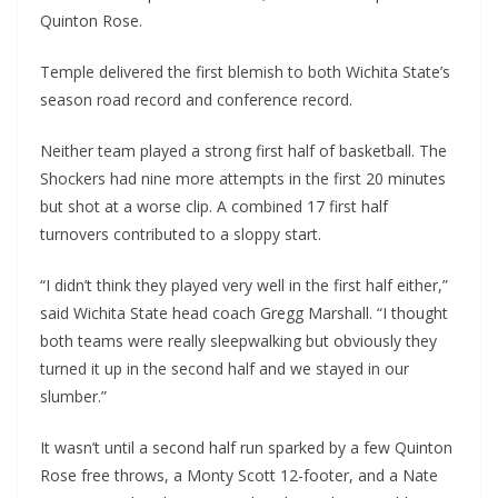
Quinton Rose.
Temple delivered the first blemish to both Wichita State’s
season road record and conference record.
Neither team played a strong first half of basketball. The
Shockers had nine more attempts in the first 20 minutes
but shot at a worse clip. A combined 17 first half
turnovers contributed to a sloppy start.
“I didn’t think they played very well in the first half either,”
said Wichita State head coach Gregg Marshall. “I thought
both teams were really sleepwalking but obviously they
turned it up in the second half and we stayed in our
slumber.”
It wasn’t until a second half run sparked by a few Quinton
Rose free throws, a Monty Scott 12-footer, and a Nate