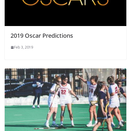
2019 Oscar Predictions
Feb 3, 2019