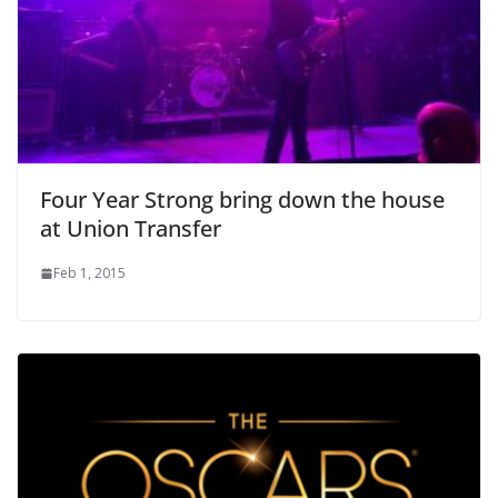
Four Year Strong bring down the house
at Union Transfer
Feb 1, 2015