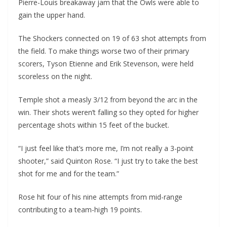
Pierre-Louis breakaway jam that the Owls were able to
gain the upper hand.
The Shockers connected on 19 of 63 shot attempts from
the field. To make things worse two of their primary
scorers, Tyson Etienne and Erik Stevenson, were held
scoreless on the night.
Temple shot a measly 3/12 from beyond the arc in the
win. Their shots weren’t falling so they opted for higher
percentage shots within 15 feet of the bucket.
“I just feel like that’s more me, I’m not really a 3-point
shooter,” said Quinton Rose. “I just try to take the best
shot for me and for the team.”
Rose hit four of his nine attempts from mid-range
contributing to a team-high 19 points.