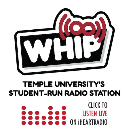
Skip
to
content