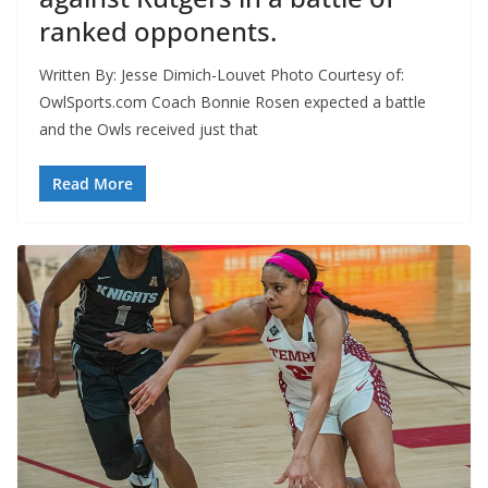
ranked opponents.
Written By: Jesse Dimich-Louvet Photo Courtesy of:
OwlSports.com Coach Bonnie Rosen expected a battle
and the Owls received just that
Read More