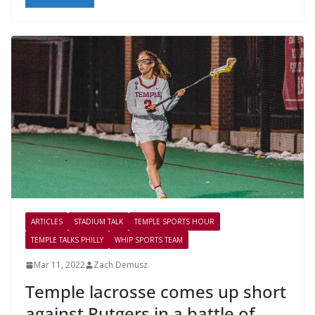
ARTICLES
STADIUM TALK
TEMPLE SPORTS HOUR
TEMPLE TALKS PHILLY
WHIP SPORTS TEAM
Mar 11, 2022
Zach Demusz
Temple lacrosse comes up short
against Rutgers in a battle of