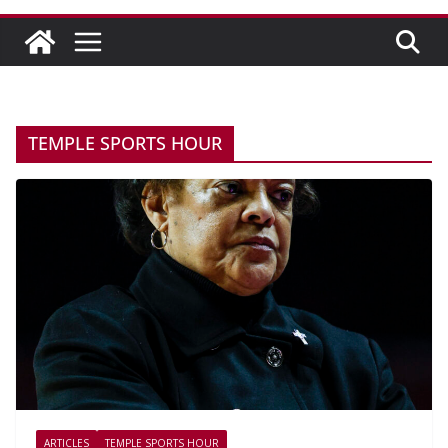
TEMPLE SPORTS HOUR
ARTICLES
TEMPLE SPORTS HOUR