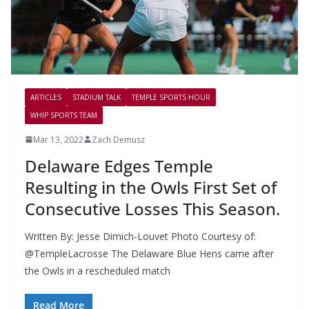
ARTICLES
STADIUM TALK
TEMPLE SPORTS HOUR
WHIP SPORTS TEAM
Mar 13, 2022
Zach Demusz
Delaware Edges Temple
Resulting in the Owls First Set of
Consecutive Losses This Season.
Written By: Jesse Dimich-Louvet Photo Courtesy of:
@TempleLacrosse The Delaware Blue Hens came after
the Owls in a rescheduled match
Read More