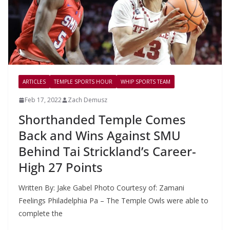
ARTICLES
TEMPLE SPORTS HOUR
WHIP SPORTS TEAM
Feb 17, 2022
Zach Demusz
Shorthanded Temple Comes
Back and Wins Against SMU
Behind Tai Strickland’s Career-
High 27 Points
Written By: Jake Gabel Photo Courtesy of: Zamani
Feelings Philadelphia Pa – The Temple Owls were able to
complete the