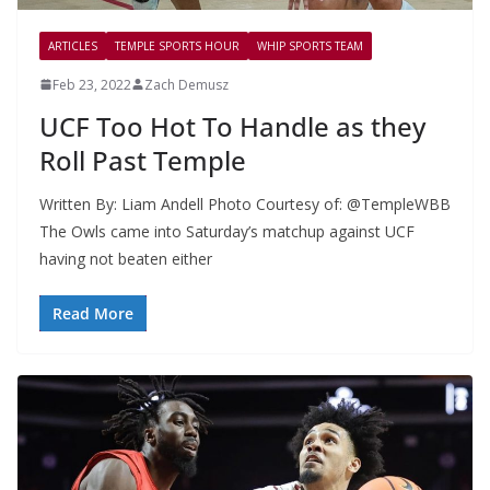
ARTICLES
TEMPLE SPORTS HOUR
WHIP SPORTS TEAM
Feb 23, 2022
Zach Demusz
UCF Too Hot To Handle as they
Roll Past Temple
Written By: Liam Andell Photo Courtesy of: @TempleWBB
The Owls came into Saturday’s matchup against UCF
having not beaten either
Read More