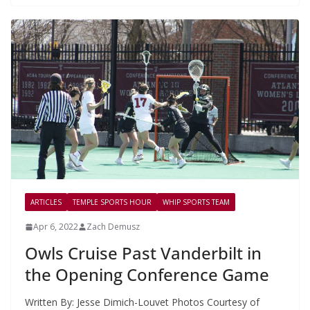
ARTICLES
TEMPLE SPORTS HOUR
WHIP SPORTS TEAM
Apr 6, 2022
Zach Demusz
Owls Cruise Past Vanderbilt in
the Opening Conference Game
Written By: Jesse Dimich-Louvet Photos Courtesy of