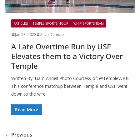
ARTICLES
TEMPLE SPORTS HOUR
WHIP SPORTS TEAM
Jan 23, 2022
Zach Demusz
A Late Overtime Run by USF
Elevates them to a Victory Over
Temple
Written By: Liam Andell Photo Courtesy of: @TempleWBB
This conference matchup between Temple and USF went
down to the wire
Read More
← Previous