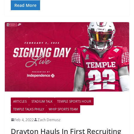
Read More
ARTICLES
STADIUM TALK
TEMPLE SPORTS HOUR
TEMPLE TALKS PHILLY
WHIP SPORTS TEAM
Feb 4, 2022
Zach Demusz
Drayton Hauls In First Recruiting