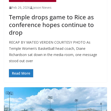
Feb 26, 2026
Jaison Nieves
Temple drops game to Rice as
conference hopes continue to
drop
RECAP BY MATEO VERDEN COURTESY PHOTO As
Temple Women’s Basketball head coach, Diane
Richardson sat down in the media room, one message
stood out over
Read More