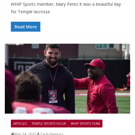
WHIP Sports member, Mary Perez It was a beautiful day
for Temple lacrosse
Read More
ARTICLES
TEMPLE SPORTS HOUR
WHIP SPORTS TEAM
Mar 24, 2022
Zach Demusz