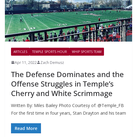
ARTICLES
TEMPLE SPORTS HOUR
WHIP SPORTS TEAM
Apr 11, 2022
Zach Demusz
The Defense Dominates and the
Offense Struggles in Temple’s
Cherry and White Scrimmage
Written By: Miles Bailey Photo Courtesy of: @Temple_FB
For the first time in four years, Stan Drayton and his team
Read More