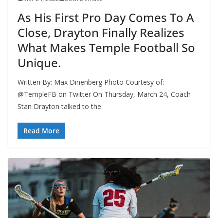
As His First Pro Day Comes To A
Close, Drayton Finally Realizes
What Makes Temple Football So
Unique.
Written By: Max Dinenberg Photo Courtesy of:
@TempleFB on Twitter On Thursday, March 24, Coach
Stan Drayton talked to the
Read More