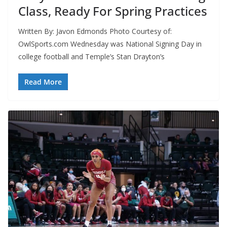
Class, Ready For Spring Practices
Written By: Javon Edmonds Photo Courtesy of:
OwlSports.com Wednesday was National Signing Day in
college football and Temple’s Stan Drayton’s
Read More