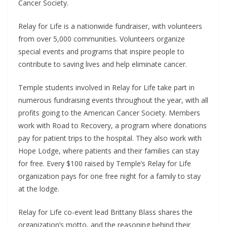
Cancer Society.
Relay for Life is a nationwide fundraiser, with volunteers
from over 5,000 communities. Volunteers organize
special events and programs that inspire people to
contribute to saving lives and help eliminate cancer.
Temple students involved in Relay for Life take part in
numerous fundraising events throughout the year, with all
profits going to the American Cancer Society. Members
work with Road to Recovery, a program where donations
pay for patient trips to the hospital. They also work with
Hope Lodge, where patients and their families can stay
for free. Every $100 raised by Temple’s Relay for Life
organization pays for one free night for a family to stay
at the lodge.
Relay for Life co-event lead Brittany Blass shares the
organization’s motto, and the reasoning behind their