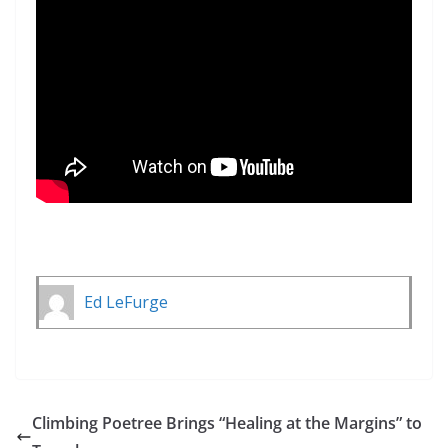
Ed LeFurge
Climbing Poetree Brings “Healing at the Margins” to