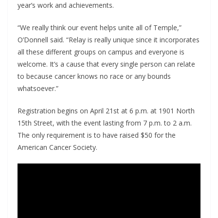
year’s work and achievements.
“We really think our event helps unite all of Temple,”
O’Donnell said. “Relay is really unique since it incorporates
all these different groups on campus and everyone is
welcome. It’s a cause that every single person can relate
to because cancer knows no race or any bounds
whatsoever.”
Registration begins on April 21
st
at 6 p.m. at 1901 North
15
th
Street, with the event lasting from 7 p.m. to 2 a.m.
The only requirement is to have raised $50 for the
American Cancer Society.