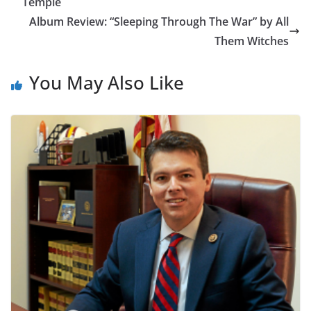
Temple
Album Review: “Sleeping Through The War” by All
Them Witches
You May Also Like