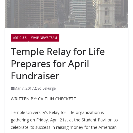
ARTICLES
WHIP NEWS TEAM
Temple Relay for Life
Prepares for April
Fundraiser
Mar 7, 2017
Ed LeFurge
WRITTEN BY: CAITLIN CHECKETT
Temple University’s Relay for Life organization is
gathering on Friday, April 21
st
at the Student Pavilion to
celebrate its success in raising money for the American