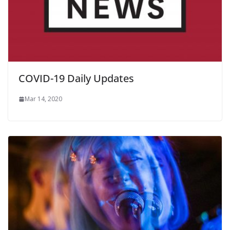
COVID-19 Daily Updates
Mar 14, 2020