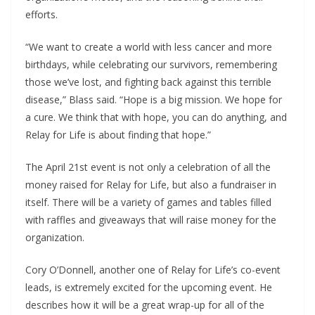
efforts.
“We want to create a world with less cancer and more
birthdays, while celebrating our survivors, remembering
those we’ve lost, and fighting back against this terrible
disease,” Blass said. “Hope is a big mission. We hope for
a cure. We think that with hope, you can do anything, and
Relay for Life is about finding that hope.”
The April 21
st event
is not only a celebration of all the
money raised for Relay for Life, but also a fundraiser in
itself. There will be a variety of games and tables filled
with raffles and giveaways that will raise money for the
organization.
Cory O’Donnell, another one of Relay for Life’s co-event
leads, is extremely excited for the upcoming event. He
describes how it will be a great wrap-up for all of the