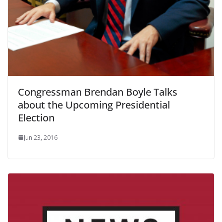
Congressman Brendan Boyle Talks
about the Upcoming Presidential
Election
Jun 23, 2016