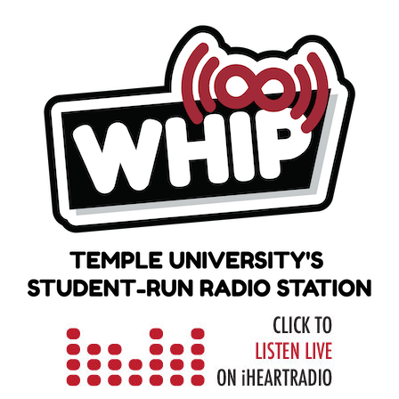
Skip
to
content