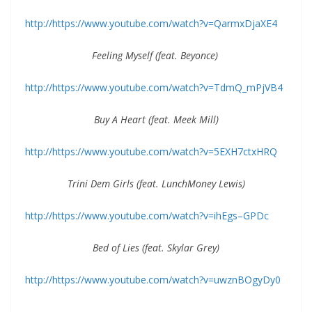
http://https://www.youtube.com/watch?v=QarmxDjaXE4
Feeling Myself (feat. Beyonce)
http://https://www.youtube.com/watch?v=TdmQ_mPjVB4
Buy A Heart (feat. Meek Mill)
http://https://www.youtube.com/watch?v=5EXH7ctxHRQ
Trini Dem Girls (feat. LunchMoney Lewis)
http://https://www.youtube.com/watch?v=ihEgs–GPDc
Bed of Lies (feat. Skylar Grey)
http://https://www.youtube.com/watch?v=uwznBOgyDy0