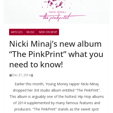
ARTICLES
MUSIC
NEW ON WHIP
Nicki Minaj’s new album
“The PinkPrint” what you
need to know!
Dec 27, 2014
Earlier this month, Young Money rapper Nicki Minaj
dropped her 3rd studio album entitled “The PinkPrint”.
This album is arguably one of the hottest Hip-Hop albums
of 2014 supplemented by many famous features and
producers. “The PinkPrint” stands as the sweet spot