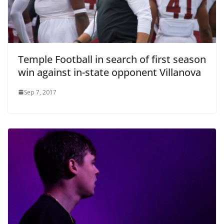
Temple Football in search of first season
win against in-state opponent Villanova
Sep 7, 2017