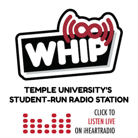
Skip
to
content