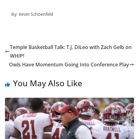
By: Kevin Schoenfeld
Temple Basketball Talk: T.J. DiLeo with Zach Gelb on
WHIP!
Owls Have Momentum Going Into Conference Play
You May Also Like