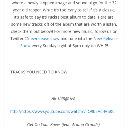
where a newly stripped image and sound align for the 32
year old rapper. While it’s too early to tell if it’s a classic,
it’s safe to say it’s Nicki’s best album to date. Here are
some new tracks off of the album that are worth a listen,
check them out below! For more new music, follow us on
Twitter
@newreleaseshow
and tune into the
New Release
Show
every Sunday night at 8pm only on WHIP!
TRACKS YOU NEED TO KNOW:
All Things Go
http://https://www.youtube.com/watch?v=Q9bEAd4VB00
Get On Your Knees (feat. Ariana Grande)