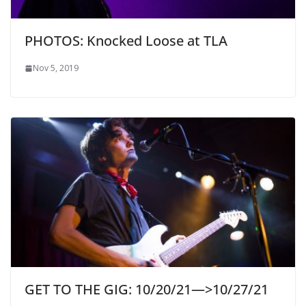
PHOTOS: Knocked Loose at TLA
Nov 5, 2019
GET TO THE GIG: 10/20/21—>10/27/21