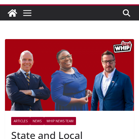
ARTICLES
NEWS
WHIP NEWS TEAM
State and Local