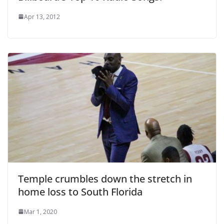
Apr 13, 2012
Temple crumbles down the stretch in
home loss to South Florida
Mar 1, 2020