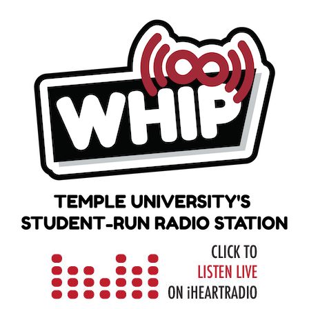
Skip
to
content