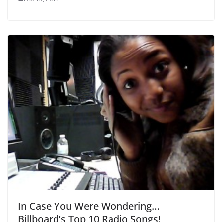
In Case You Were Wondering…
Billboard’s Top 10 Radio Songs!