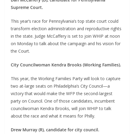
Supreme Court.
This year’s race for Pennsylvania’s top state court could
transform election administration and reproductive rights
in the state. Judge McCaffery is set to join WHIP at noon
on Monday to talk about the campaign and his vision for
the Court.
City Councilwoman Kendra Brooks (Working Families).
This year, the Working Families Party will look to capture
two at-large seats on Philadelphia’s City Council—a
victory that would make the WFP the second-largest
party on Council. One of those candidates, incumbent
councilwoman Kendra Brooks, will join WHIP to talk
about the race and what it means for Philly.
Drew Murray (R), candidate for city council.