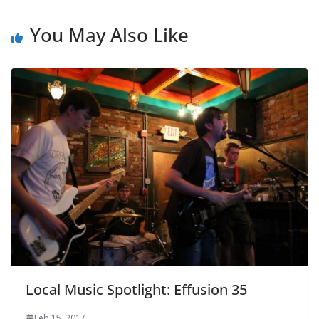
You May Also Like
Local Music Spotlight: Effusion 35
Feb 15, 2017