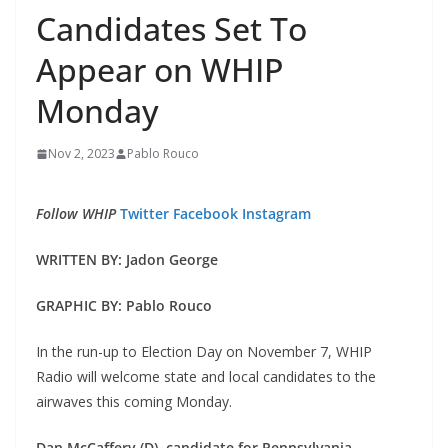
Candidates Set To
Appear on WHIP
Monday
Nov 2, 2023
Pablo Rouco
Follow WHIP
Twitter
Facebook
Instagram
WRITTEN BY: Jadon George
GRAPHIC BY: Pablo Rouco
In the run-up to Election Day on November 7, WHIP
Radio will welcome state and local candidates to the
airwaves this coming Monday.
Dan McCaffery (D), candidate for Pennsylvania