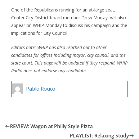
One of the Republicans running for an at-large seat,
Center City District board member Drew Murray, will also
appear on WHIP Monday to discuss his campaign and the
implications for City Council.
Editors note: WHIP has also reached out to other
candidates for offices including mayor, city council, and the
state court. This page will be updated if they respond. WHIP
Radio does not endorse any candidate
Pablo Rouco
REVIEW: Wagon at Philly Style Pizza
PLAYLIST: Relaxing Study