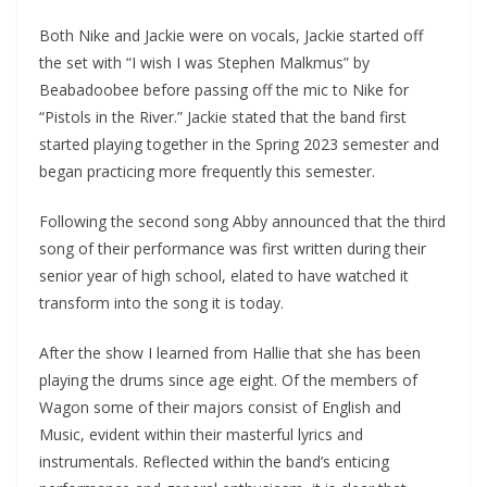
Both Nike and Jackie were on vocals, Jackie started off
the set with “I wish I was Stephen Malkmus” by
Beabadoobee before passing off the mic to Nike for
“Pistols in the River.” Jackie stated that the band first
started playing together in the Spring 2023 semester and
began practicing more frequently this semester.
Following the second song Abby announced that the third
song of their performance was first written during their
senior year of high school, elated to have watched it
transform into the song it is today.
After the show I learned from Hallie that she has been
playing the drums since age eight. Of the members of
Wagon some of their majors consist of English and
Music, evident within their masterful lyrics and
instrumentals. Reflected within the band’s enticing