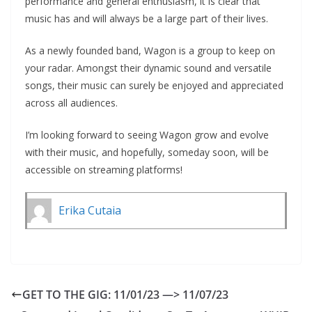
performance and general enthusiasm, it is clear that
music has and will always be a large part of their lives.
As a newly founded band, Wagon is a group to keep on
your radar. Amongst their dynamic sound and versatile
songs, their music can surely be enjoyed and appreciated
across all audiences.
I’m looking forward to seeing Wagon grow and evolve
with their music, and hopefully, someday soon, will be
accessible on streaming platforms!
Erika Cutaia
GET TO THE GIG: 11/01/23 —> 11/07/23