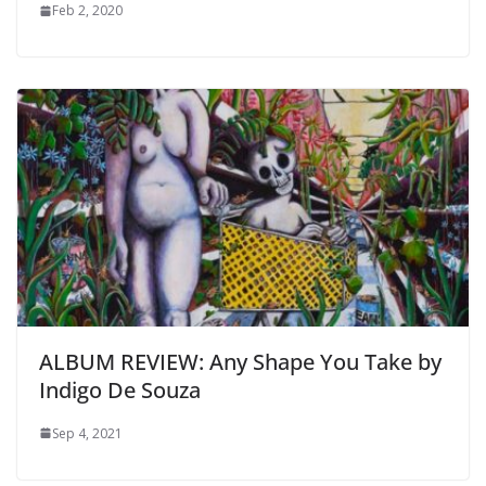
Feb 2, 2020
ALBUM REVIEW: Any Shape You Take by
Indigo De Souza
Sep 4, 2021