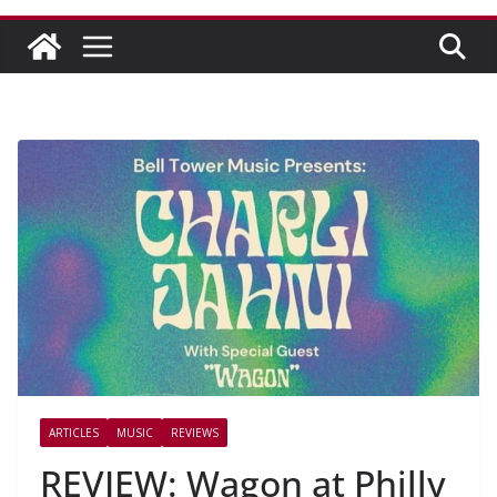
ARTICLES
MUSIC
REVIEWS
REVIEW: Wagon at Philly