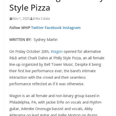
Style Pizza
Nov 1, 2023
Erika Cutaia
Follow WHIP
Twitter
Facebook
Instagram
WRITTEN BY:
Sydney Martin
On Friday October 20th,
Wagon
opened for alternative
R&B artist Charli Dahni at Philly Style Pizza, an all female
line-up organized by Bell Tower Music. Despite it being
their first live performance ever, the band’s intimate
interaction with the crowd and their seamless
performance reflected as if it was otherwise.
Wagon is an all female and non-binary group based in
Philadelphia, PA, with Jackie Erfle on vocals and rhythm
guitar, Adenike Ononuga bassist and vocals, Abby
Alderama on lead guitar and Hallie Morton on drums.