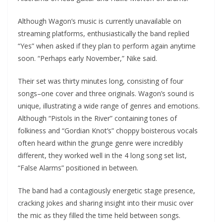
Although Wagon’s music is currently unavailable on
streaming platforms, enthusiastically the band replied
“Yes” when asked if they plan to perform again anytime
soon. “Perhaps early November,” Nike said.
Their set was thirty minutes long, consisting of four
songs–one cover and three originals. Wagon’s sound is
unique, illustrating a wide range of genres and emotions.
Although “Pistols in the River” containing tones of
folkiness and “Gordian Knot’s” choppy boisterous vocals
often heard within the grunge genre were incredibly
different, they worked well in the 4 long song set list,
“False Alarms” positioned in between.
The band had a contagiously energetic stage presence,
cracking jokes and sharing insight into their music over
the mic as they filled the time held between songs.