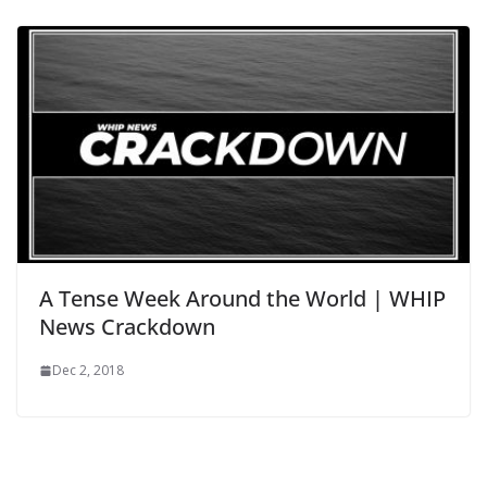
A Tense Week Around the World | WHIP
News Crackdown
Dec 2, 2018