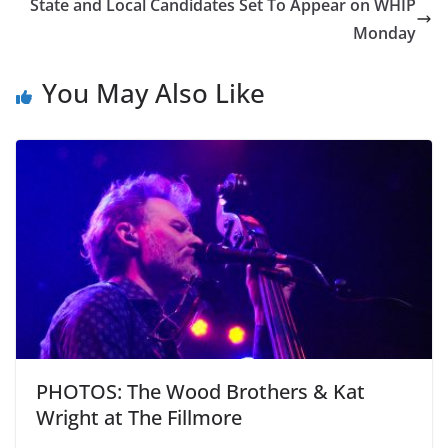
State and Local Candidates Set To Appear on WHIP
Monday
You May Also Like
PHOTOS: The Wood Brothers & Kat
Wright at The Fillmore