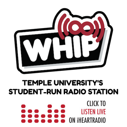
Skip
to
content