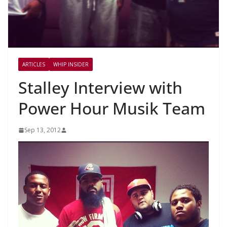
ARTICLES
WHIP INSIDER
Stalley Interview with
Power Hour Musik Team
Sep 13, 2012