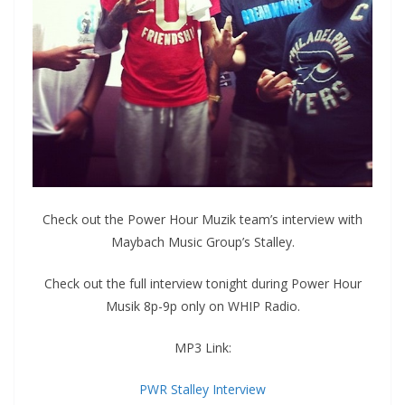
Check out the Power Hour Muzik team’s interview with
Maybach Music Group’s Stalley.
Check out the full interview tonight during Power Hour
Musik 8p-9p only on WHIP Radio.
MP3 Link:
PWR Stalley Interview