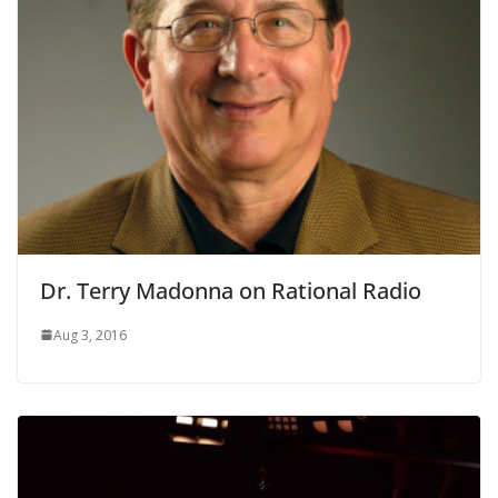
Dr. Terry Madonna on Rational Radio
Aug 3, 2016