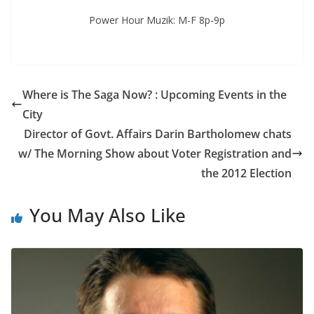
Power Hour Muzik: M-F 8p-9p
Where is The Saga Now? : Upcoming Events in the
City
Director of Govt. Affairs Darin Bartholomew chats
w/ The Morning Show about Voter Registration and
the 2012 Election
You May Also Like