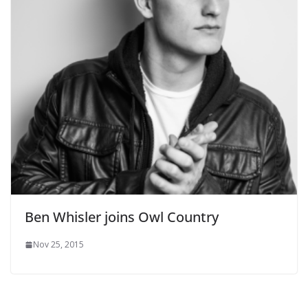
Ben Whisler joins Owl Country
Nov 25, 2015