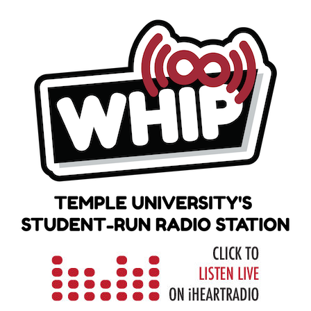
Skip
to
content