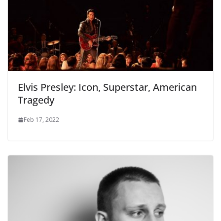
Elvis Presley: Icon, Superstar, American
Tragedy
Feb 17, 2022