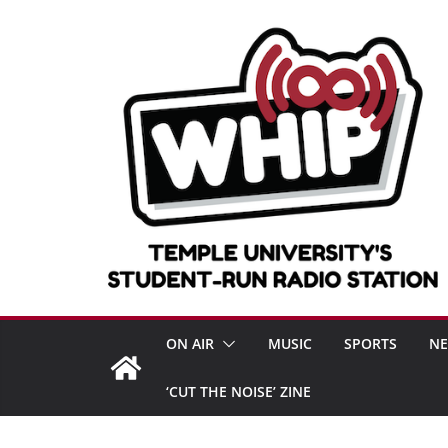
Skip
to
content
ON AIR
MUSIC
SPORTS
N
‘CUT THE NOISE’ ZINE