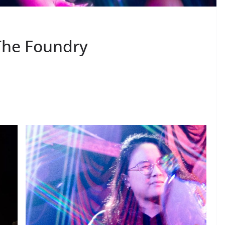
The Foundry