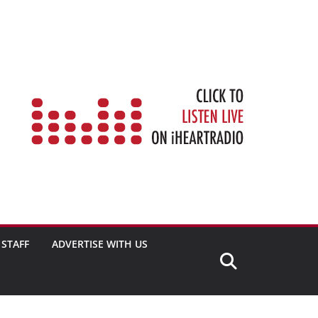
STAFF
ADVERTISE WITH US