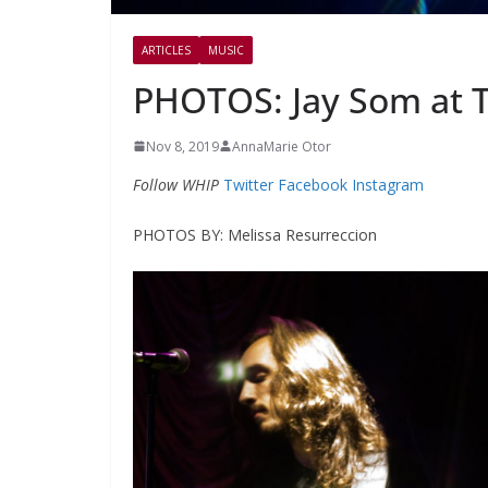
ARTICLES
MUSIC
PHOTOS: Jay Som at 
Nov 8, 2019
AnnaMarie Otor
Follow WHIP
Twitter
Facebook
Instagram
PHOTOS BY: Melissa Resurreccion