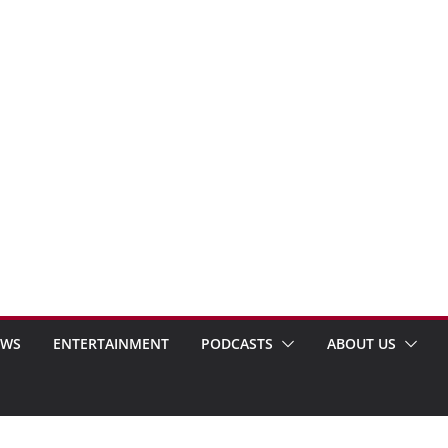
EWS
ENTERTAINMENT
PODCASTS
ABOUT US