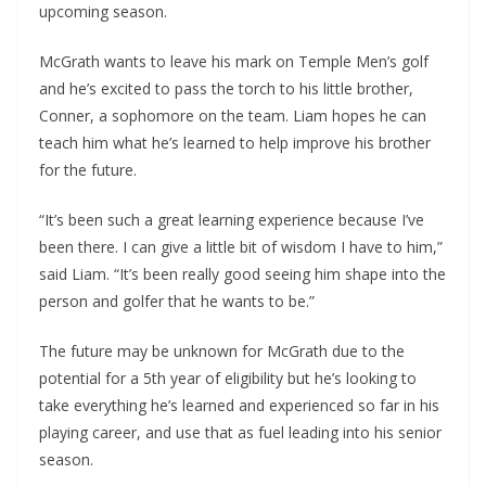
upcoming season.
McGrath wants to leave his mark on Temple Men’s golf
and he’s excited to pass the torch to his little brother,
Conner, a sophomore on the team. Liam hopes he can
teach him what he’s learned to help improve his brother
for the future.
“It’s been such a great learning experience because I’ve
been there. I can give a little bit of wisdom I have to him,”
said Liam. “It’s been really good seeing him shape into the
person and golfer that he wants to be.”
The future may be unknown for McGrath due to the
potential for a 5th year of eligibility but he’s looking to
take everything he’s learned and experienced so far in his
playing career, and use that as fuel leading into his senior
season.