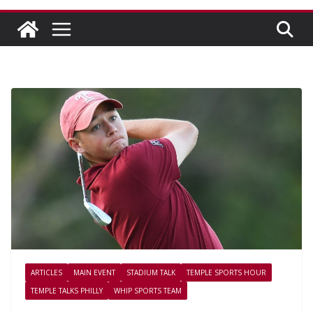
ARTICLES
MAIN EVENT
STADIUM TALK
TEMPLE SPORTS HOUR
TEMPLE TALKS PHILLY
WHIP SPORTS TEAM