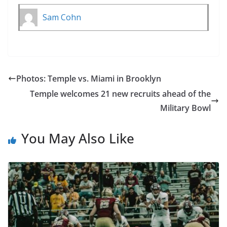
Sam Cohn
Photos: Temple vs. Miami in Brooklyn
Temple welcomes 21 new recruits ahead of the
Military Bowl
You May Also Like