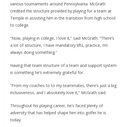
various tournaments around Pennsylvania. McGrath
credited the structure provided by playing for a team at
Temple in assisting him in the transition from high school
to college.
“Now, playing in college, I love it,” said McGrath. “There’s
a lot of structure, I have mandatory lifts, practice, I’m
always doing something.”
Having that team structure of a team and support system
is something he’s extremely grateful for.
“From my coaches to to my teammates, there’s just a big
inclusiveness, and I absolutely love it,” McGrath said.
Throughout his playing career, he’s faced plenty of
adversity that has helped shape him into golfer he is
today.