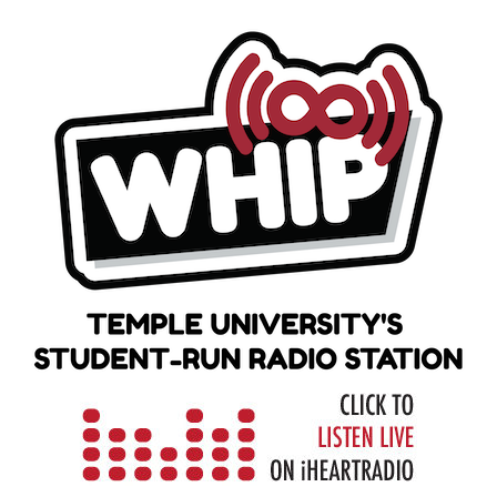
Skip
to
content