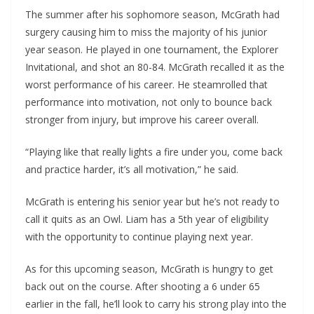
The summer after his sophomore season, McGrath had
surgery causing him to miss the majority of his junior
year season. He played in one tournament, the Explorer
Invitational, and shot an 80-84. McGrath recalled it as the
worst performance of his career. He steamrolled that
performance into motivation, not only to bounce back
stronger from injury, but improve his career overall.
“Playing like that really lights a fire under you, come back
and practice harder, it’s all motivation,” he said.
McGrath is entering his senior year but he’s not ready to
call it quits as an Owl. Liam has a 5th year of eligibility
with the opportunity to continue playing next year.
As for this upcoming season, McGrath is hungry to get
back out on the course. After shooting a 6 under 65
earlier in the fall, he’ll look to carry his strong play into the