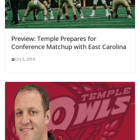
Preview: Temple Prepares for
Conference Matchup with East Carolina
Oct 5, 2018