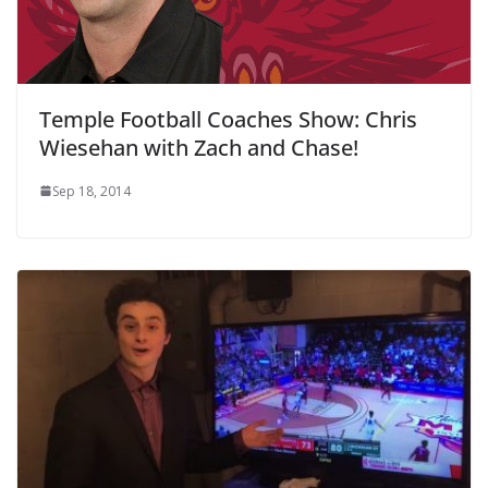
Temple Football Coaches Show: Chris
Wiesehan with Zach and Chase!
Sep 18, 2014