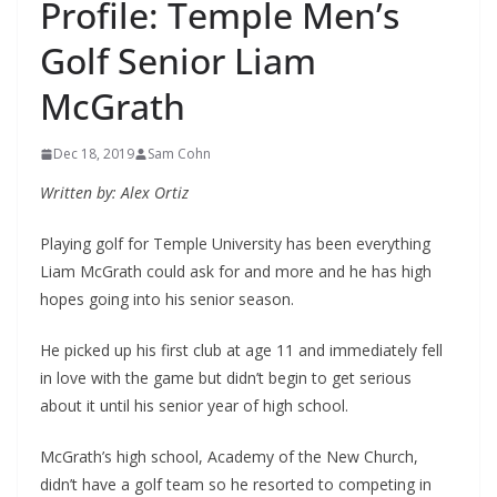
Profile: Temple Men’s
Golf Senior Liam
McGrath
Dec 18, 2019
Sam Cohn
Written by: Alex Ortiz
Playing golf for Temple University has been everything
Liam McGrath could ask for and more and he has high
hopes going into his senior season.
He picked up his first club at age 11 and immediately fell
in love with the game but didn’t begin to get serious
about it until his senior year of high school.
McGrath’s high school, Academy of the New Church,
didn’t have a golf team so he resorted to competing in