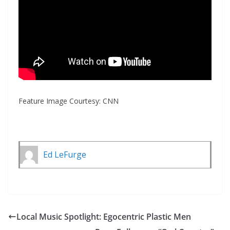
Feature Image Courtesy: CNN
Ed LeFurge
Local Music Spotlight: Egocentric Plastic Men