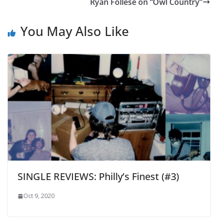
Ryan Follese on “Owl Country”
You May Also Like
SINGLE REVIEWS: Philly’s Finest (#3)
Oct 9, 2020