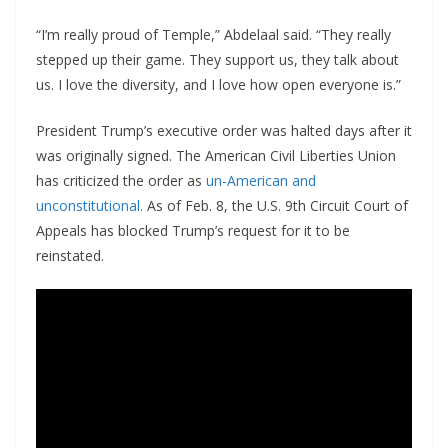
“I’m really proud of Temple,” Abdelaal said. “They really
stepped up their game. They support us, they talk about
us. I love the diversity, and I love how open everyone is.”
President Trump’s executive order was halted days after it
was originally signed. The American Civil Liberties Union
has criticized the order as
un-American and
unconstitutional.
As of Feb. 8, the U.S. 9th Circuit Court of
Appeals has blocked Trump’s request for it to be
reinstated.