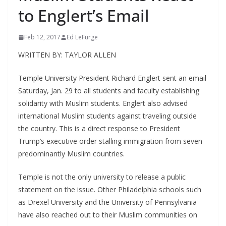
to Englert’s Email
Feb 12, 2017
Ed LeFurge
WRITTEN BY: TAYLOR ALLEN
Temple University President Richard Englert sent an email
Saturday, Jan. 29 to all students and faculty establishing
solidarity with Muslim students. Englert also advised
international Muslim students against traveling outside
the country. This is a direct response to President
Trump’s executive order stalling immigration from seven
predominantly Muslim countries.
Temple is not the only university to release a public
statement on the issue. Other Philadelphia schools such
as Drexel University and the University of Pennsylvania
have also reached out to their Muslim communities on