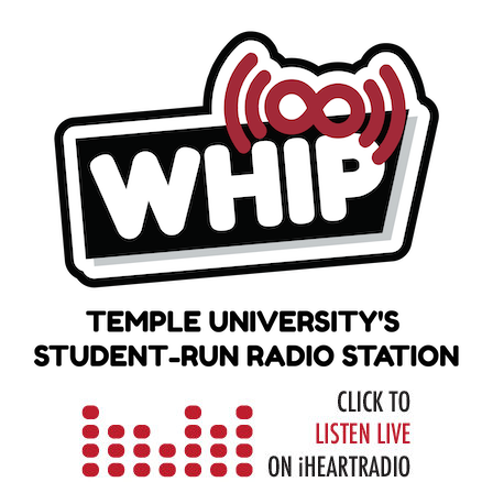
Skip
to
content