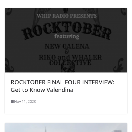
ROCKTOBER FINAL FOUR INTERVIEW:
Get to Know Valendina
Nov 11, 2023