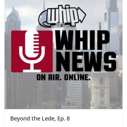
Beyond the Lede, Ep. 8