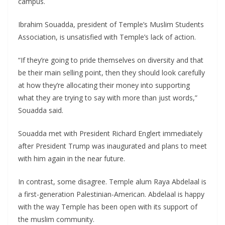
campus.
Ibrahim Souadda, president of Temple’s Muslim Students
Association, is unsatisfied with Temple’s lack of action.
“If they’re going to pride themselves on diversity and that
be their main selling point, then they should look carefully
at how they’re allocating their money into supporting
what they are trying to say with more than just words,”
Souadda said.
Souadda met with President Richard Englert immediately
after President Trump was inaugurated and plans to meet
with him again in the near future.
In contrast, some disagree. Temple alum Raya Abdelaal is
a first-generation Palestinian-American. Abdelaal is happy
with the way Temple has been open with its support of
the muslim community.