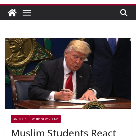
ARTICLES
WHIP NEWS TEAM
Muslim Students React