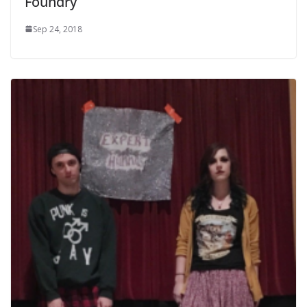
Foundry
Sep 24, 2018