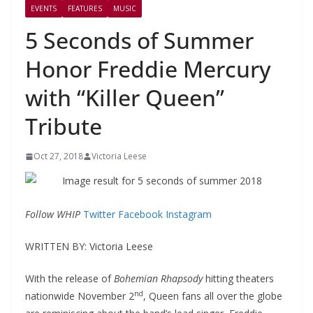
EVENTS
FEATURES
MUSIC
5 Seconds of Summer
Honor Freddie Mercury
with “Killer Queen”
Tribute
Oct 27, 2018
Victoria Leese
Follow WHIP
Twitter
Facebook
Instagram
WRITTEN BY: Victoria Leese
With the release of
Bohemian Rhapsody
hitting theaters
nd
nationwide November 2
, Queen fans all over the globe