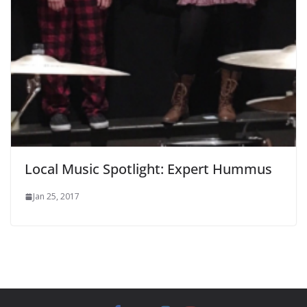
Local Music Spotlight: Expert Hummus
Jan 25, 2017