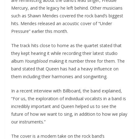
are reminiscing about the band’s lead singer, Freddie
Mercury, and the legacy he left behind. Other musicians
such as Shawn Mendes covered the rock band’s biggest
hits. Mendes released an acoustic cover of “Under
Pressure” earlier this month.
The track hits close to home as the quartet stated that
they kept hearing it while recording their latest studio
album
Youngblood
making it number three for them. The
band stated that Queen has had a heavy influence on
them including their harmonies and songwriting.
In a recent interview with Billboard, the band explained,
“For us, the exploration of individual vocalists in a band is
incredibly important and Queen helped us to see the
future of how we want to sing, in addition to how we play
our instruments.”
The cover is a modern take on the rock band’s