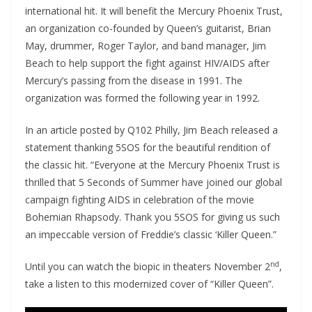
international hit. It will benefit the Mercury Phoenix Trust,
an organization co-founded by Queen’s guitarist, Brian
May, drummer, Roger Taylor, and band manager, Jim
Beach to help support the fight against HIV/AIDS after
Mercury’s passing from the disease in 1991. The
organization was formed the following year in 1992.
In an article posted by Q102 Philly, Jim Beach released a
statement thanking 5SOS for the beautiful rendition of
the classic hit. “Everyone at the Mercury Phoenix Trust is
thrilled that 5 Seconds of Summer have joined our global
campaign fighting AIDS in celebration of the movie
Bohemian Rhapsody. Thank you 5SOS for giving us such
an impeccable version of Freddie’s classic ‘Killer Queen.”
nd
Until you can watch the biopic in theaters November 2
,
take a listen to this modernized cover of “Killer Queen”.