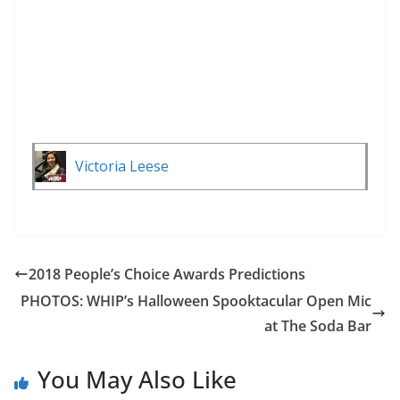
Victoria Leese
2018 People’s Choice Awards Predictions
PHOTOS: WHIP’s Halloween Spooktacular Open Mic
at The Soda Bar
You May Also Like