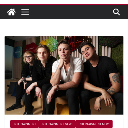
ENTERTAINMENT
ENTERTAINMENT NEWS
ENTERTAINMENT NEWS