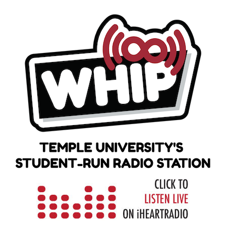
Skip
to
content