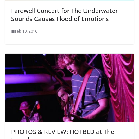
Farewell Concert for The Underwater
Sounds Causes Flood of Emotions
Feb 10, 2016
PHOTOS & REVIEW: HOTBED at The