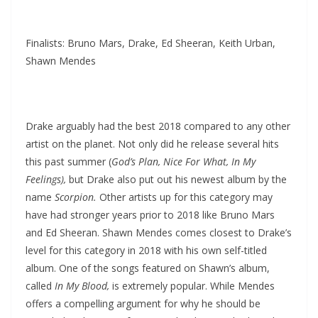
Finalists: Bruno Mars, Drake, Ed Sheeran, Keith Urban,
Shawn Mendes
Drake arguably had the best 2018 compared to any other
artist on the planet. Not only did he release several hits
this past summer (
God’s Plan, Nice For What, In My
Feelings),
but Drake also put out his newest album by the
name
Scorpion.
Other artists up for this category may
have had stronger years prior to 2018 like Bruno Mars
and Ed Sheeran. Shawn Mendes comes closest to Drake’s
level for this category in 2018 with his own self-titled
album. One of the songs featured on Shawn’s album,
called
In My Blood,
is extremely popular. While Mendes
offers a compelling argument for why he should be