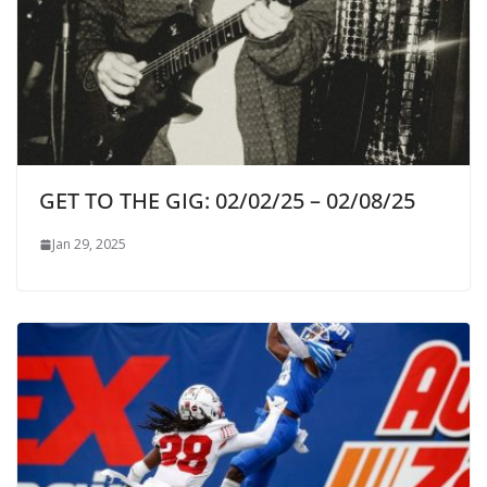
GET TO THE GIG: 02/02/25 – 02/08/25
Jan 29, 2025