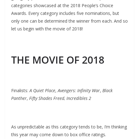
categories showcased at the 2018 People’s Choice
Awards. Every category includes five nominations, but
only one can be determined the winner from each. And so
let us begin with the movie of 2018!
THE MOVIE OF 2018
Finalists:
A Quiet Place
,
Avengers: Infinity War
,
Black
Panther
,
Fifty Shades Freed, Incredibles 2
As unpredictable as this category tends to be, I’m thinking
this year may come down to box office ratings.