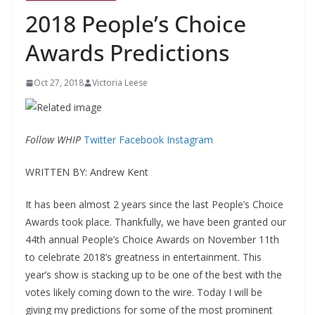
2018 People’s Choice
Awards Predictions
Oct 27, 2018
Victoria Leese
Follow WHIP
Twitter
Facebook
Instagram
WRITTEN BY: Andrew Kent
It has been almost 2 years since the last People’s Choice
Awards took place. Thankfully, we have been granted our
44
th
annual People’s Choice Awards on November 11
th
to celebrate 2018’s greatness in entertainment. This
year’s show is stacking up to be one of the best with the
votes likely coming down to the wire. Today I will be
giving my predictions for some of the most prominent