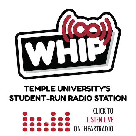
Skip
to
content