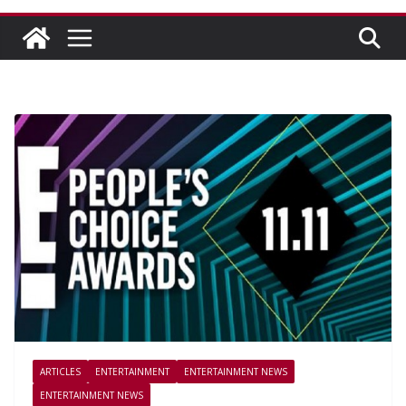
ARTICLES
ENTERTAINMENT
ENTERTAINMENT NEWS
ENTERTAINMENT NEWS