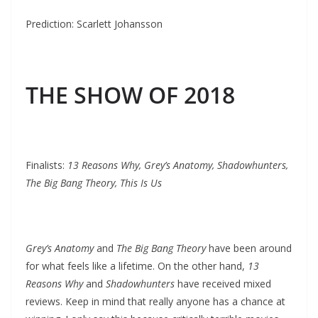
Prediction: Scarlett Johansson
THE SHOW OF 2018
Finalists:
13 Reasons Why, Grey’s Anatomy, Shadowhunters,
The Big Bang Theory, This Is Us
Grey’s Anatomy
and
The Big Bang Theory
have been around
for what feels like a lifetime. On the other hand,
13
Reasons Why
and
Shadowhunters
have received mixed
reviews. Keep in mind that really anyone has a chance at