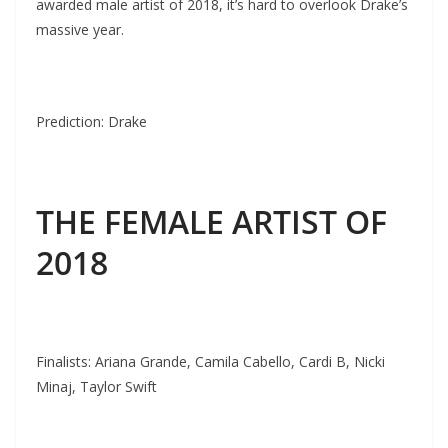
awarded male artist of 2018, it’s hard to overlook Drake’s
massive year.
Prediction: Drake
THE FEMALE ARTIST OF
2018
Finalists: Ariana Grande, Camila Cabello, Cardi B, Nicki
Minaj, Taylor Swift