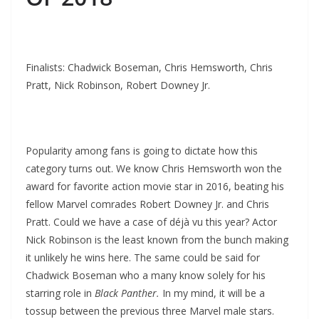
Finalists: Chadwick Boseman, Chris Hemsworth, Chris
Pratt, Nick Robinson, Robert Downey Jr.
Popularity among fans is going to dictate how this
category turns out. We know Chris Hemsworth won the
award for favorite action movie star in 2016, beating his
fellow Marvel comrades Robert Downey Jr. and Chris
Pratt. Could we have a case of déjà vu this year? Actor
Nick Robinson is the least known from the bunch making
it unlikely he wins here. The same could be said for
Chadwick Boseman who a many know solely for his
starring role in
Black Panther.
In my mind, it will be a
tossup between the previous three Marvel male stars.