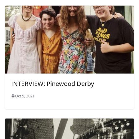
INTERVIEW: Pinewood Derby
Oct 5, 2021