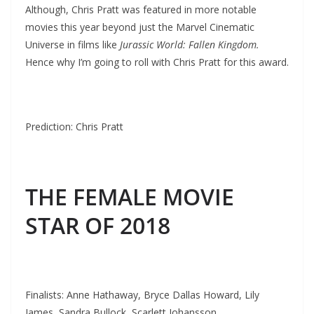
Although, Chris Pratt was featured in more notable
movies this year beyond just the Marvel Cinematic
Universe in films like
Jurassic World: Fallen Kingdom.
Hence why I’m going to roll with Chris Pratt for this award.
Prediction: Chris Pratt
THE FEMALE MOVIE
STAR OF 2018
Finalists: Anne Hathaway, Bryce Dallas Howard, Lily
James, Sandra Bullock, Scarlett Johansson