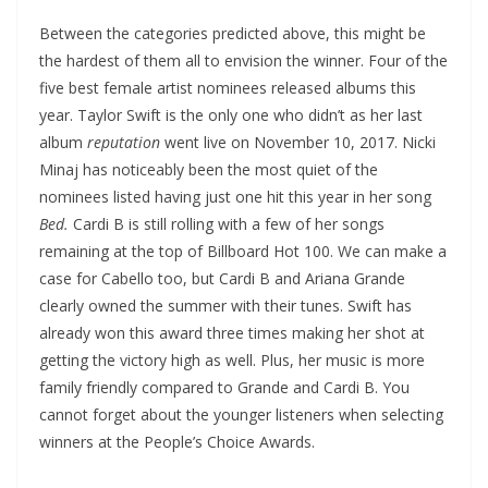
Between the categories predicted above, this might be
the hardest of them all to envision the winner. Four of the
five best female artist nominees released albums this
year. Taylor Swift is the only one who didn’t as her last
album
reputation
went live on November 10, 2017. Nicki
Minaj has noticeably been the most quiet of the
nominees listed having just one hit this year in her song
Bed.
Cardi B is still rolling with a few of her songs
remaining at the top of Billboard Hot 100. We can make a
case for Cabello too, but Cardi B and Ariana Grande
clearly owned the summer with their tunes. Swift has
already won this award three times making her shot at
getting the victory high as well. Plus, her music is more
family friendly compared to Grande and Cardi B. You
cannot forget about the younger listeners when selecting
winners at the People’s Choice Awards.