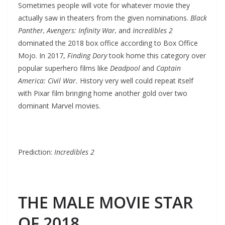
Sometimes people will vote for whatever movie they
actually saw in theaters from the given nominations.
Black
Panther, Avengers: Infinity War,
and
Incredibles 2
dominated the 2018 box office according to Box Office
Mojo. In 2017,
Finding Dory
took home this category over
popular superhero films like
Deadpool
and
Captain
America: Civil War.
History very well could repeat itself
with Pixar film bringing home another gold over two
dominant Marvel movies.
Prediction:
Incredibles 2
THE MALE MOVIE STAR
OF 2018