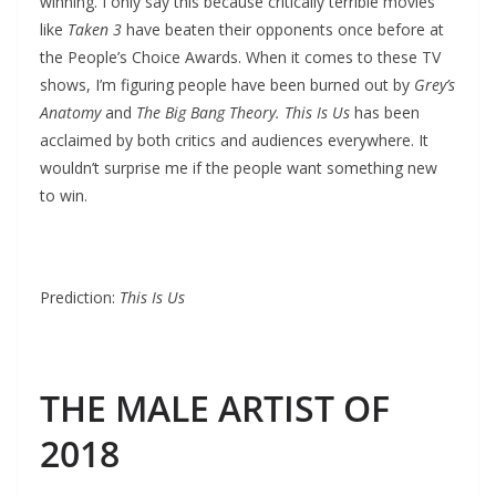
winning. I only say this because critically terrible movies
like
Taken 3
have beaten their opponents once before at
the People’s Choice Awards. When it comes to these TV
shows, I’m figuring people have been burned out by
Grey’s
Anatomy
and
The Big Bang Theory. This Is Us
has been
acclaimed by both critics and audiences everywhere. It
wouldn’t surprise me if the people want something new
to win.
Prediction:
This Is Us
THE MALE ARTIST OF
2018