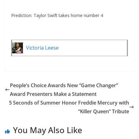
Prediction: Taylor Swift takes home number 4
Victoria Leese
People’s Choice Awards New “Game Changer”
Award Presenters Make a Statement
5 Seconds of Summer Honor Freddie Mercury with
“Killer Queen” Tribute
You May Also Like