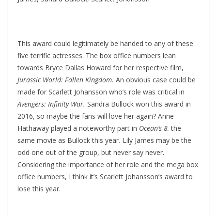
This award could legitimately be handed to any of these
five terrific actresses. The box office numbers lean
towards Bryce Dallas Howard for her respective film,
Jurassic World: Fallen Kingdom.
An obvious case could be
made for Scarlett Johansson who’s role was critical in
Avengers: Infinity War.
Sandra Bullock won this award in
2016, so maybe the fans will love her again? Anne
Hathaway played a noteworthy part in
Ocean’s 8,
the
same movie as Bullock this year
.
Lily James may be the
odd one out of the group, but never say never.
Considering the importance of her role and the mega box
office numbers, I think it’s Scarlett Johansson’s award to
lose this year.