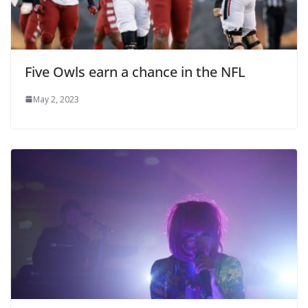
Five Owls earn a chance in the NFL
May 2, 2023