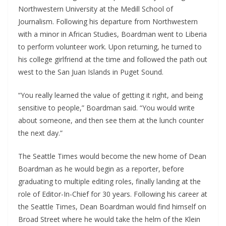
Northwestern University at the Medill School of
Journalism. Following his departure from Northwestern
with a minor in African Studies, Boardman went to Liberia
to perform volunteer work. Upon returning, he turned to
his college girlfriend at the time and followed the path out
west to the San Juan Islands in Puget Sound.
“You really learned the value of getting it right, and being
sensitive to people,” Boardman said. “You would write
about someone, and then see them at the lunch counter
the next day.”
The Seattle Times would become the new home of Dean
Boardman as he would begin as a reporter, before
graduating to multiple editing roles, finally landing at the
role of Editor-In-Chief for 30 years. Following his career at
the Seattle Times, Dean Boardman would find himself on
Broad Street where he would take the helm of the Klein