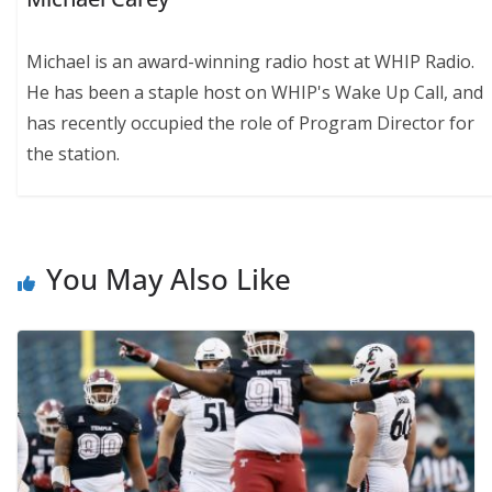
Michael is an award-winning radio host at WHIP Radio.
He has been a staple host on WHIP's Wake Up Call, and
has recently occupied the role of Program Director for
the station.
You May Also Like