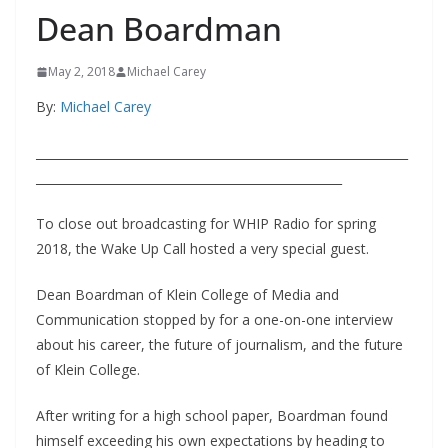
Dean Boardman
May 2, 2018
Michael Carey
By:
Michael Carey
______________________________________________________________
___________________________________________________
To close out broadcasting for WHIP Radio for spring
2018, the Wake Up Call hosted a very special guest.
Dean Boardman of Klein College of Media and
Communication stopped by for a one-on-one interview
about his career, the future of journalism, and the future
of Klein College.
After writing for a high school paper, Boardman found
himself exceeding his own expectations by heading to