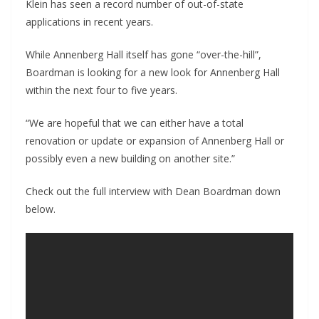
Klein has seen a record number of out-of-state
applications in recent years.
While Annenberg Hall itself has gone “over-the-hill”,
Boardman is looking for a new look for Annenberg Hall
within the next four to five years.
“We are hopeful that we can either have a total
renovation or update or expansion of Annenberg Hall or
possibly even a new building on another site.”
Check out the full interview with Dean Boardman down
below.