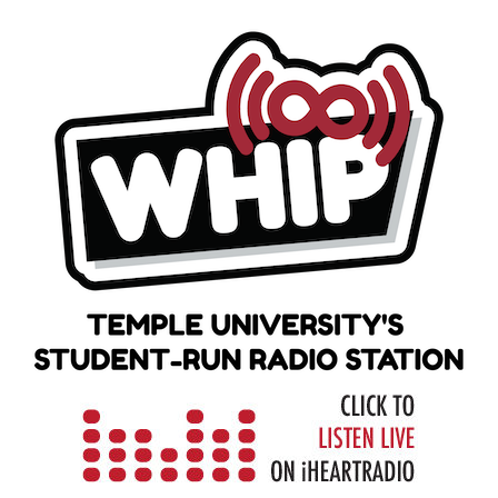
Skip
to
content