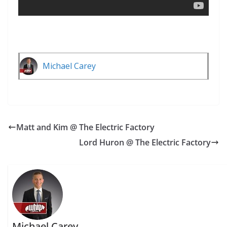
Michael Carey
Matt and Kim @ The Electric Factory
Lord Huron @ The Electric Factory
Michael Carey