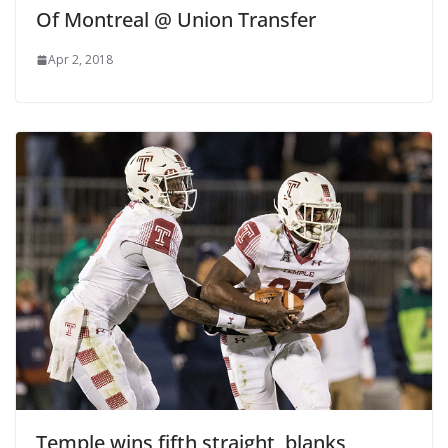
Of Montreal @ Union Transfer
Apr 2, 2018
Temple wins fifth straight, blanks