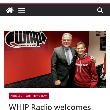
ARTICLES
WHIP NEWS TEAM
WHIP Radio welcomes