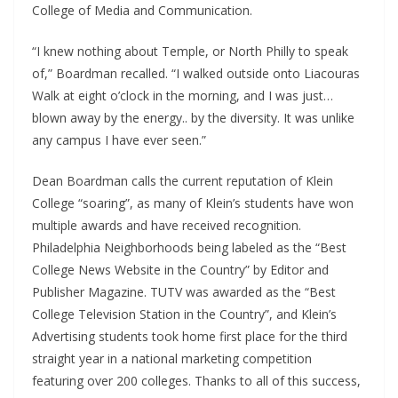
College of Media and Communication.
“I knew nothing about Temple, or North Philly to speak
of,” Boardman recalled. “I walked outside onto Liacouras
Walk at eight o’clock in the morning, and I was just…
blown away by the energy.. by the diversity. It was unlike
any campus I have ever seen.”
Dean Boardman calls the current reputation of Klein
College “soaring”, as many of Klein’s students have won
multiple awards and have received recognition.
Philadelphia Neighborhoods being labeled as the “Best
College News Website in the Country” by Editor and
Publisher Magazine. TUTV was awarded as the “Best
College Television Station in the Country”, and Klein’s
Advertising students took home first place for the third
straight year in a national marketing competition
featuring over 200 colleges. Thanks to all of this success,