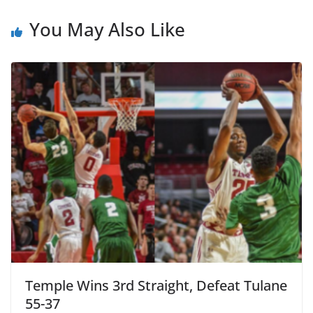
You May Also Like
Temple Wins 3rd Straight, Defeat Tulane
55-37