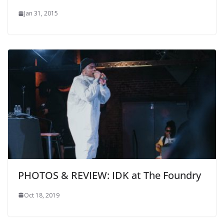
Jan 31, 2015
PHOTOS & REVIEW: IDK at The Foundry
Oct 18, 2019