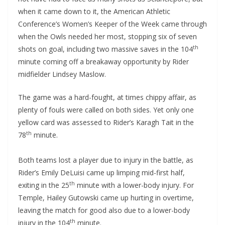
when it came down to it, the American Athletic
Conference’s Women’s Keeper of the Week came through
when the Owls needed her most, stopping six of seven
th
shots on goal, including two massive saves in the 104
minute coming off a breakaway opportunity by Rider
midfielder Lindsey Maslow.
The game was a hard-fought, at times chippy affair, as
plenty of fouls were called on both sides. Yet only one
yellow card was assessed to Rider’s Karagh Tait in the
th
78
minute.
Both teams lost a player due to injury in the battle, as
Rider’s Emily DeLuisi came up limping mid-first half,
th
exiting in the 25
minute with a lower-body injury. For
Temple, Hailey Gutowski came up hurting in overtime,
leaving the match for good also due to a lower-body
th
injury in the 104
minute.