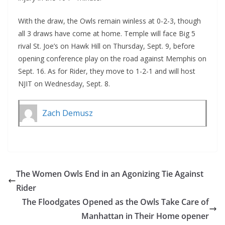
With the draw, the Owls remain winless at 0-2-3, though
all 3 draws have come at home. Temple will face Big 5
rival St. Joe’s on Hawk Hill on Thursday, Sept. 9, before
opening conference play on the road against Memphis on
Sept. 16. As for Rider, they move to 1-2-1 and will host
NJIT on Wednesday, Sept. 8.
Zach Demusz
The Women Owls End in an Agonizing Tie Against
Rider
The Floodgates Opened as the Owls Take Care of
Manhattan in Their Home opener