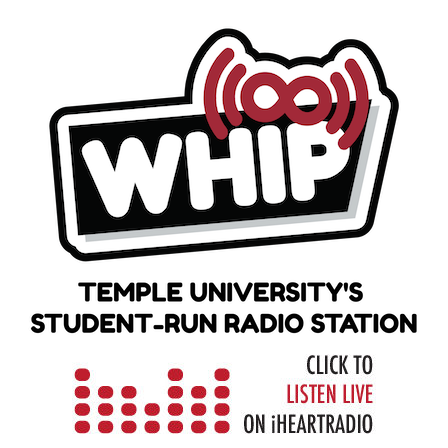
Skip
to
content