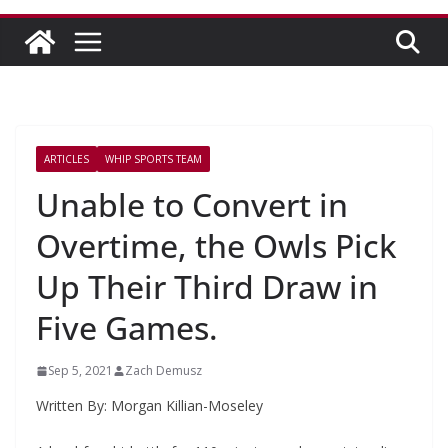
ARTICLES
WHIP SPORTS TEAM
Unable to Convert in
Overtime, the Owls Pick
Up Their Third Draw in
Five Games.
Sep 5, 2021
Zach Demusz
Written By: Morgan Killian-Moseley