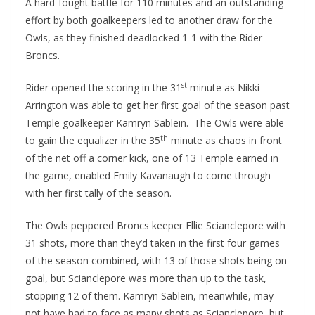
A hard-fought battle for 110 minutes and an outstanding
effort by both goalkeepers led to another draw for the
Owls, as they finished deadlocked 1-1 with the Rider
Broncs.
st
Rider opened the scoring in the 31
minute as Nikki
Arrington was able to get her first goal of the season past
Temple goalkeeper Kamryn Sablein. The Owls were able
th
to gain the equalizer in the 35
minute as chaos in front
of the net off a corner kick, one of 13 Temple earned in
the game, enabled Emily Kavanaugh to come through
with her first tally of the season.
The Owls peppered Broncs keeper Ellie Scianclepore with
31 shots, more than they’d taken in the first four games
of the season combined, with 13 of those shots being on
goal, but Scianclepore was more than up to the task,
stopping 12 of them. Kamryn Sablein, meanwhile, may
not have had to face as many shots as Scianclepore, but