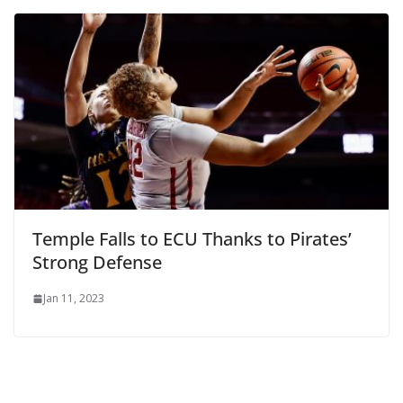
Temple Falls to ECU Thanks to Pirates’
Strong Defense
Jan 11, 2023