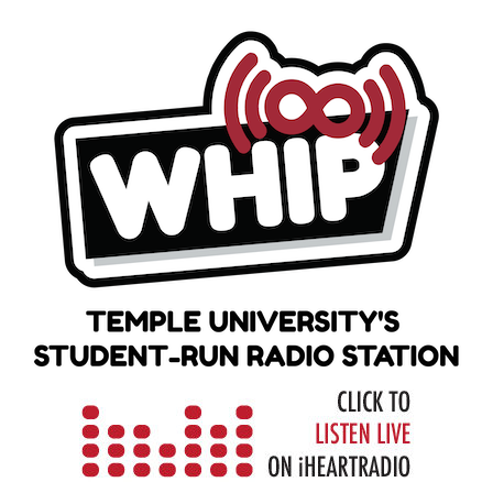
Skip
to
content