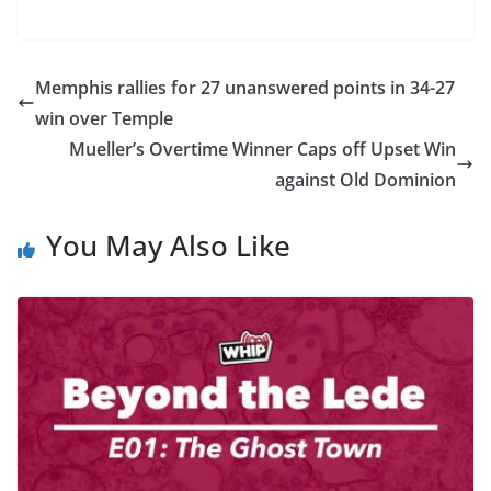
Memphis rallies for 27 unanswered points in 34-27
win over Temple
Mueller’s Overtime Winner Caps off Upset Win
against Old Dominion
You May Also Like