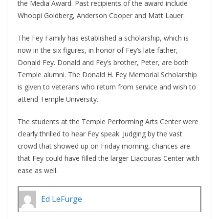
the Media Award. Past recipients of the award include
Whoopi Goldberg, Anderson Cooper and Matt Lauer.
The Fey Family has established a scholarship, which is
now in the six figures, in honor of Fey’s late father,
Donald Fey. Donald and Fey’s brother, Peter, are both
Temple alumni. The Donald H. Fey Memorial Scholarship
is given to veterans who return from service and wish to
attend Temple University.
The students at the Temple Performing Arts Center were
clearly thrilled to hear Fey speak. Judging by the vast
crowd that showed up on Friday morning, chances are
that Fey could have filled the larger Liacouras Center with
ease as well.
Ed LeFurge