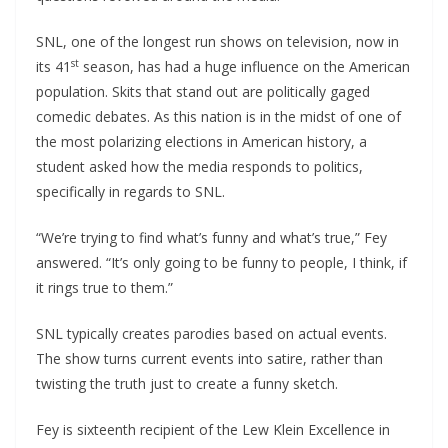
SNL, one of the longest run shows on television, now in
st
its 41
season, has had a huge influence on the American
population. Skits that stand out are politically gaged
comedic debates. As this nation is in the midst of one of
the most polarizing elections in American history, a
student asked how the media responds to politics,
specifically in regards to SNL.
“We’re trying to find what’s funny and what’s true,” Fey
answered. “It’s only going to be funny to people, I think, if
it rings true to them.”
SNL typically creates parodies based on actual events.
The show turns current events into satire, rather than
twisting the truth just to create a funny sketch.
Fey is sixteenth recipient of the Lew Klein Excellence in