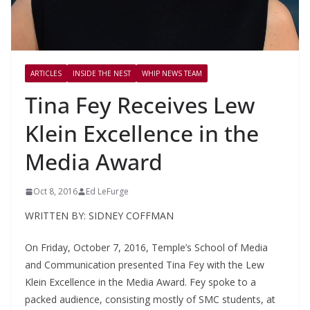
ARTICLES
INSIDE THE NEST
WHIP NEWS TEAM
Tina Fey Receives Lew
Klein Excellence in the
Media Award
Oct 8, 2016
Ed LeFurge
WRITTEN BY: SIDNEY COFFMAN
On Friday, October 7, 2016, Temple’s School of Media
and Communication presented Tina Fey with the Lew
Klein Excellence in the Media Award. Fey spoke to a
packed audience, consisting mostly of SMC students, at