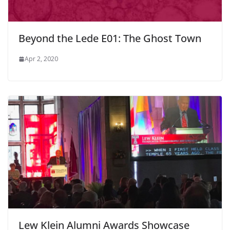
Beyond the Lede E01: The Ghost Town
Apr 2, 2020
Lew Klein Alumni Awards Showcase