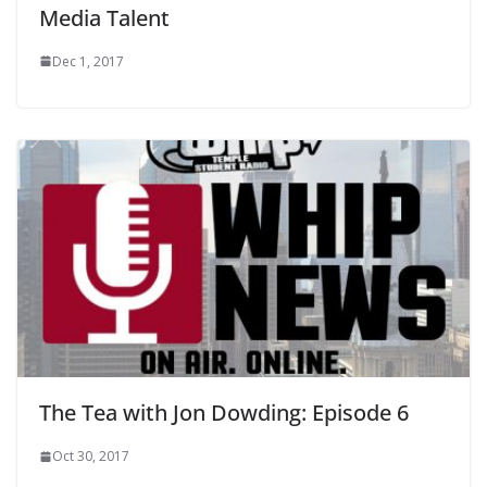
Media Talent
Dec 1, 2017
The Tea with Jon Dowding: Episode 6
Oct 30, 2017