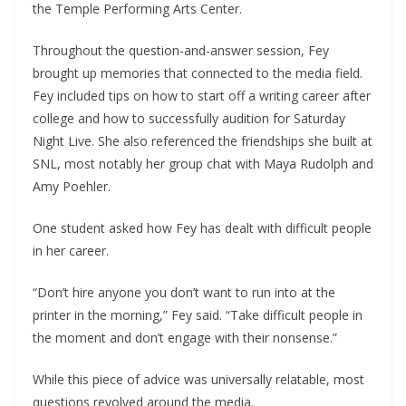
the Temple Performing Arts Center.
Throughout the question-and-answer session, Fey
brought up memories that connected to the media field.
Fey included tips on how to start off a writing career after
college and how to successfully audition for Saturday
Night Live. She also referenced the friendships she built at
SNL, most notably her group chat with Maya Rudolph and
Amy Poehler.
One student asked how Fey has dealt with difficult people
in her career.
“Don’t hire anyone you don’t want to run into at the
printer in the morning,” Fey said. “Take difficult people in
the moment and don’t engage with their nonsense.”
While this piece of advice was universally relatable, most
questions revolved around the media.