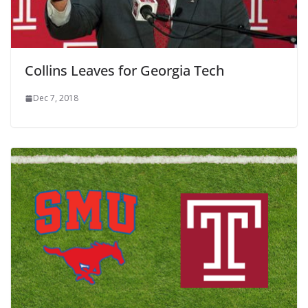
Collins Leaves for Georgia Tech
Dec 7, 2018