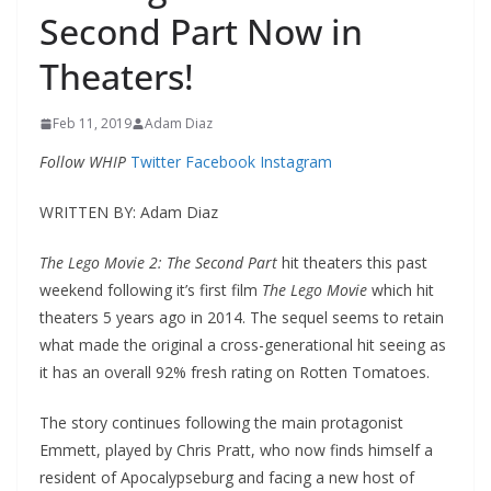
Second Part Now in
Theaters!
Feb 11, 2019
Adam Diaz
Follow WHIP
Twitter
Facebook
Instagram
WRITTEN BY: Adam Diaz
The Lego Movie 2: The Second Part
hit theaters this past
weekend following it’s first film
The Lego Movie
which hit
theaters 5 years ago in 2014. The sequel seems to retain
what made the original a cross-generational hit seeing as
it has an overall 92% fresh rating on Rotten Tomatoes.
The story continues following the main protagonist
Emmett, played by Chris Pratt, who now finds himself a
resident of Apocalypseburg and facing a new host of