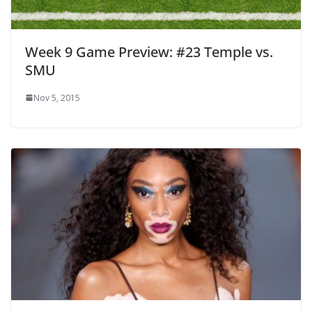
Week 9 Game Preview: #23 Temple vs.
SMU
Nov 5, 2015