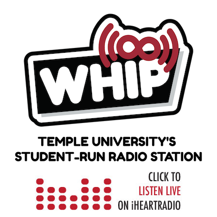
Skip
to
content