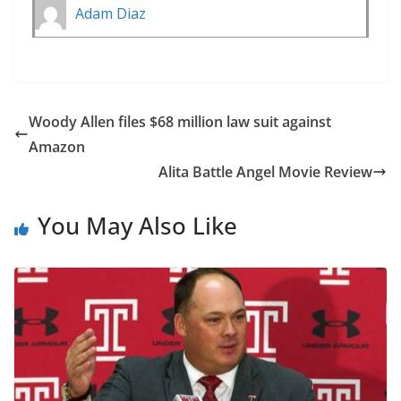
Adam Diaz
Woody Allen files $68 million law suit against
Amazon
Alita Battle Angel Movie Review
You May Also Like