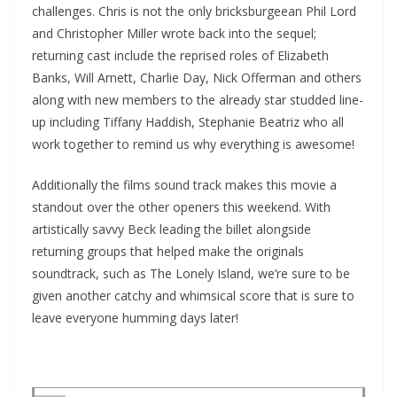
challenges. Chris is not the only bricksburgeean Phil Lord
and Christopher Miller wrote back into the sequel;
returning cast include the reprised roles of Elizabeth
Banks, Will Arnett, Charlie Day, Nick Offerman and others
along with new members to the already star studded line-
up including Tiffany Haddish, Stephanie Beatriz who all
work together to remind us why everything is awesome!
Additionally the films sound track makes this movie a
standout over the other openers this weekend. With
artistically savvy Beck leading the billet alongside
returning groups that helped make the originals
soundtrack, such as The Lonely Island, we’re sure to be
given another catchy and whimsical score that is sure to
leave everyone humming days later!