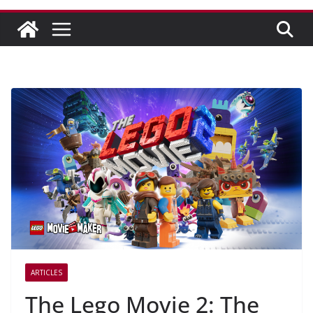
ARTICLES
The Lego Movie 2: The