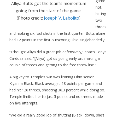
game
Alliya Butts got the team’s momentum
hot,
going from the start of the game.
hitting
(Photo credit:
Joseph V. Labolito
)
two
threes
and making six foul shots in the first quarter. Butts alone
had 12 points in the first outscoring Ohio singlehandedly.
“I thought Alliya did a great job defensively,” coach Tonya
Cardoza said. “[Alliya] got us going early on, making a
couple of threes and getting to the free throw line.”
A big key to Temple’s win was limiting Ohio senior
Kiyanna Black. Black averaged 18 points per game and
had hit 126 threes, shooting 36.3 percent while doing so.
Temple limited her to just 5 points and no threes made
on five attempts.
“We did a really good job of shutting [Black] down, she’s