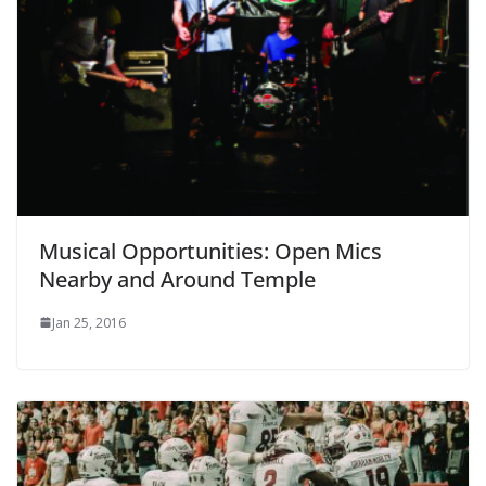
Musical Opportunities: Open Mics
Nearby and Around Temple
Jan 25, 2016