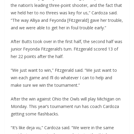
the nation’s leading three-point shooter, and the fact that
we held her to no threes was key for us,” Cardoza said.
“The way Alliya and Feyonda [Fitzgerald] gave her trouble,
and we were able to get her in foul trouble early.”
After Butts took over in the first half, the second half was
junior Feyonda Fitzgerald’s turn. Fitzgerald scored 13 of
her 22 points after the half.
“We just want to win,” Fitzgerald said. “We just want to
win each game and I’ll do whatever I can to help and
make sure we win the tournament.”
After the win against Ohio the Owls will play Michigan on
Monday. This year’s tournament run has coach Cardoza
getting some flashbacks.
“It’s like deja vu,” Cardoza said. “We were in the same