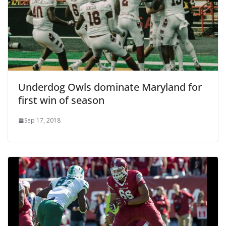
Underdog Owls dominate Maryland for
first win of season
Sep 17, 2018