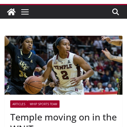
ARTICLES
WHIP SPORTS TEAM
Temple moving on in the