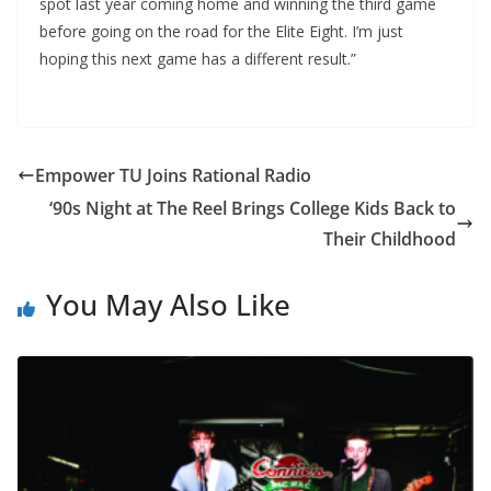
spot last year coming home and winning the third game
before going on the road for the Elite Eight. I’m just
hoping this next game has a different result.”
Empower TU Joins Rational Radio
‘90s Night at The Reel Brings College Kids Back to
Their Childhood
You May Also Like