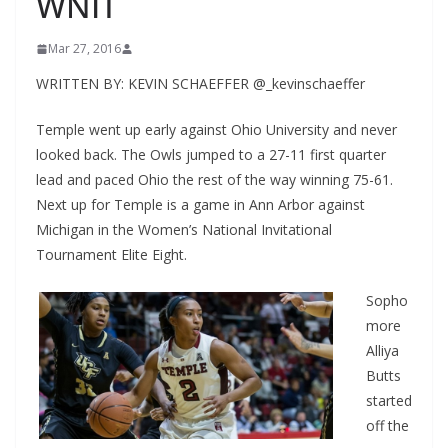
WNIT
Mar 27, 2016
WRITTEN BY: KEVIN SCHAEFFER @_kevinschaeffer
Temple went up early against Ohio University and never
looked back. The Owls jumped to a 27-11 first quarter
lead and paced Ohio the rest of the way winning 75-61.
Next up for Temple is a game in Ann Arbor against
Michigan in the Women’s National Invitational
Tournament Elite Eight.
Sopho
more
Alliya
Butts
started
off the