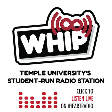
Skip
to
content