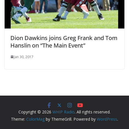
Dion Dawkins joins Greg Frank and Tom
Hanslin on “The Main Event”
Jan 30, 2017
Copyright © 2026
WHIP Radio
. All rights reserved.
Theme:
ColorMag
by ThemeGrill. Powered by
WordPress
.