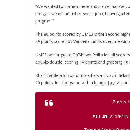
“We wanted to come in here and prove that we co
thought we did an unbelievable job of having a tena
program.”
The 86 points scored by UMES is the second-highe
89 points scored by Vanderbilt in its overtime win
UMES senior guard Da’Shawn Phillip led all scorer
double-double, scoring 14 points and grabbing 10
Khalif Battle and sophomore forward Zach Hicks 
10 points, left the game with a head injury, accord
Zach is 4
𝗔𝗟𝗟 𝗜𝗡!
#ForPhilly
— Temple Men's Bask