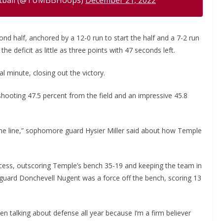
d half, anchored by a 12-0 run to start the half and a 7-2 run
e deficit as little as three points with 47 seconds left.
 minute, closing out the victory.
shooting 47.5 percent from the field and an impressive 45.8
 the line,” sophomore guard Hysier Miller said about how Temple
ccess, outscoring Temple’s bench 35-19 and keeping the team in
guard Donchevell Nugent was a force off the bench, scoring 13
en talking about defense all year because I’m a firm believer