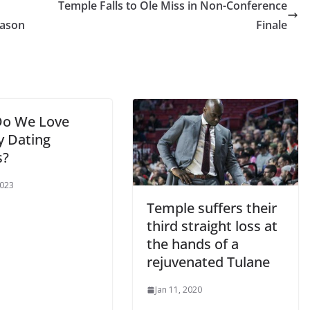
Temple Falls to Ole Miss in Non-Conference
eason
Finale
o We Love
y Dating
s?
2023
Temple suffers their
third straight loss at
the hands of a
rejuvenated Tulane
Jan 11, 2020