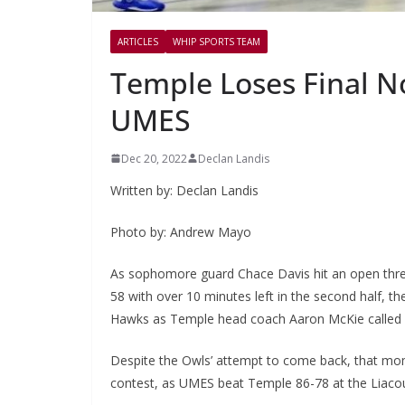
ARTICLES
WHIP SPORTS TEAM
Temple Loses Final 
UMES
Dec 20, 2022
Declan Landis
Written by: Declan Landis
Photo by: Andrew Mayo
As sophomore guard Chace Davis hit an open three
58 with over 10 minutes left in the second half,
Hawks as Temple head coach Aaron McKie called 
Despite the Owls’ attempt to come back, that mo
contest, as UMES beat Temple 86-78 at the Liaco