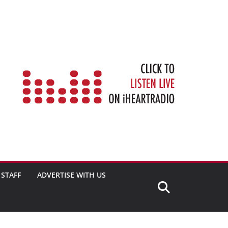
STAFF
ADVERTISE WITH US