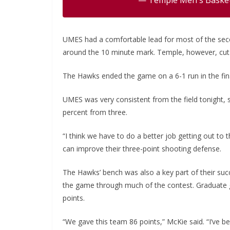
UMES had a comfortable lead for most of the secon
around the 10 minute mark. Temple, however, cut th
The Hawks ended the game on a 6-1 run in the final
UMES was very consistent from the field tonight, 
percent from three.
“I think we have to do a better job getting out to
can improve their three-point shooting defense.
The Hawks’ bench was also a key part of their su
the game through much of the contest. Graduate 
points.
“We gave this team 86 points,” McKie said. “I’ve be