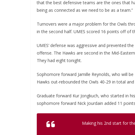
that the best defensive teams are the ones that 
being as connected as we need to be as a team.”
Turnovers were a major problem for the Owls throu
in the second half. UMES scored 16 points off of t
UMES’ defense was aggressive and prevented the O
offense. The Hawks are second in the Mid-Eastern 
They had eight tonight.
Sophomore forward Jamille Reynolds, who will be o
Hawks out-rebounded the Owls 40-29 in total and
Graduate forward Kur Jongkuch, who started in hi
sophomore forward Nick Jourdain added 11 points
Making his 2nd start for t