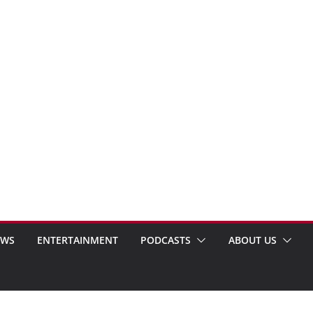
EWS
ENTERTAINMENT
PODCASTS
ABOUT US