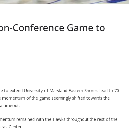
Non-Conference Game to
 to extend University of Maryland Eastern Shore’s lead to 70-
 the momentum of the game seemingly shifted towards the
a timeout.
mentum remained with the Hawks throughout the rest of the
uras Center.