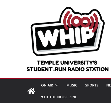
Skip
to
content
ON AIR
MUSIC
SPORTS
N
‘CUT THE NOISE’ ZINE