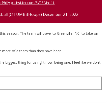
rPhilly
pic.twitter.com/3V08Mhit1L
etball (@TUMBBHoops)
December 21, 2022
is season. The team will travel to Greenville, NC, to take on
be more of a team than they have been.
 the biggest thing for us right now: being one. I feel like we don’t