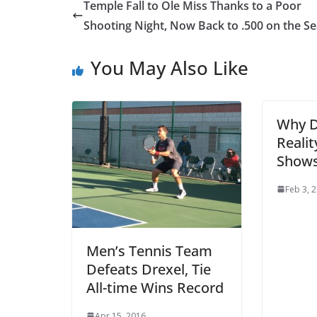
Temple Fall to Ole Miss Thanks to a Poor
Shooting Night, Now Back to .500 on the S
You May Also Like
Why D
Realit
Show
Feb 3, 
Men’s Tennis Team
Defeats Drexel, Tie
All-time Wins Record
Apr 15, 2016