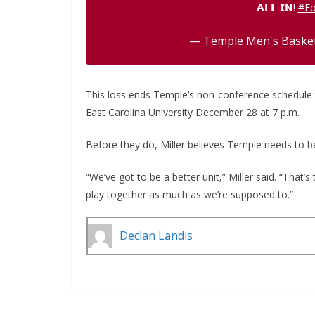
𝗔𝗟𝗟 𝗜𝗡!
#Fo
— Temple Men's Bask
This loss ends Temple’s non-conference schedule th
East Carolina University December 28 at 7 p.m.
Before they do, Miller believes Temple needs to 
“We’ve got to be a better unit,” Miller said. “That’s
play together as much as we’re supposed to.”
Declan Landis