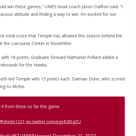
uld win these games,” UMES head coach Jason Crafton said. “I
cious attitude and finding a way to win. I’m excited for our
st total score that Temple has allowed this season behind the
 at the Liacouras Center in November.
s with 18 points. Graduate forward Nathaniel Pollard added a
 rebounds for the Hawks.
both led Temple with 15 points each. Damian Dunn, who scored
ing to McKie.
-4 from three so far this game
@zhicks1231
pic.twitter.com/pgsBj8SgZU
etball (@TUMBBHoops)
December 21, 2022