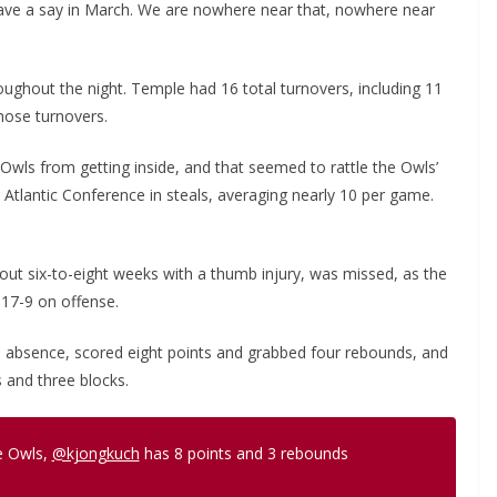
have a say in March. We are nowhere near that, nowhere near
ghout the night. Temple had 16 total turnovers, including 11
hose turnovers.
wls from getting inside, and that seemed to rattle the Owls’
Atlantic Conference in steals, averaging nearly 10 per game.
ut six-to-eight weeks with a thumb injury, was missed, as the
 17-9 on offense.
s absence, scored eight points and grabbed four rebounds, and
 and three blocks.
he Owls,
@kjongkuch
has 8 points and 3 rebounds