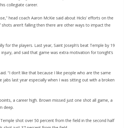
his collegiate career.
nse,” head coach Aaron McKie said about Hicks’ efforts on the
f shots aren’t falling then there are other ways to impact the
y for the players. Last year, Saint Joseph’s beat Temple by 19
 injury, and said that game was extra motivation for tonight’s
said. “I don’t like that because I like people who are the same
e jabs last year especially when I was sitting out with a broken
oints, a career high. Brown missed just one shot all game, a
om deep.
 Temple shot over 50 percent from the field in the second half
ls shot just 37 percent from the field.