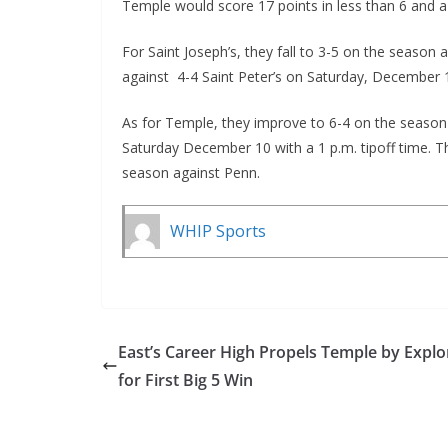
Temple would score 17 points in less than 6 and a 
For Saint Joseph’s, they fall to 3-5 on the season
against 4-4 Saint Peter’s on Saturday, December 10
As for Temple, they improve to 6-4 on the season 
Saturday December 10 with a 1 p.m. tipoff time. The
season against Penn.
WHIP Sports
East’s Career High Propels Temple by Explo
for First Big 5 Win