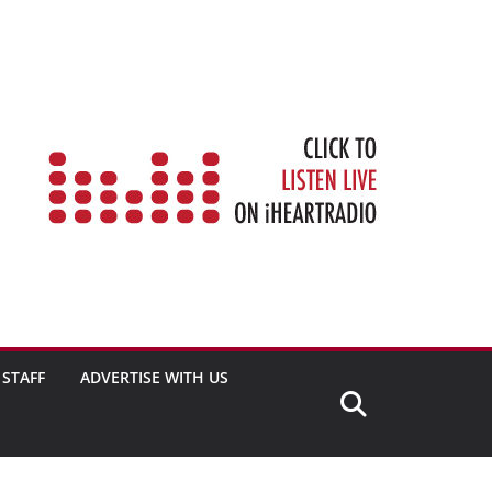
STAFF
ADVERTISE WITH US