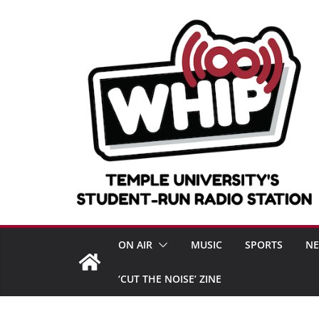
Skip
to
content
ON AIR
MUSIC
SPORTS
N
‘CUT THE NOISE’ ZINE