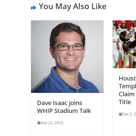
You May Also Like
Houst
Templ
Claim
Title
Dave Isaac joins
WHIP Stadium Talk
Dec 5, 
Mar 23, 2016