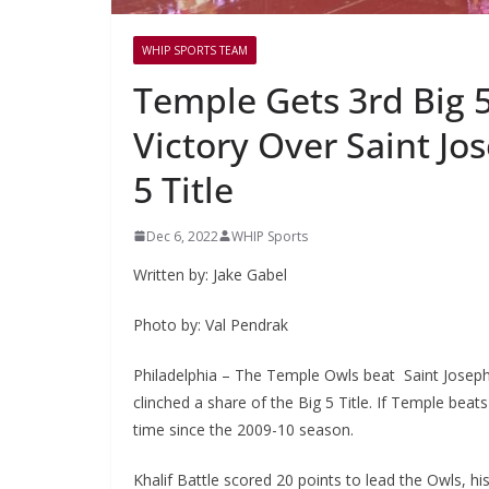
WHIP SPORTS TEAM
Temple Gets 3rd Big 5
Victory Over Saint Jos
5 Title
Dec 6, 2022
WHIP Sports
Written by: Jake Gabel
Photo by: Val Pendrak
Philadelphia – The Temple Owls beat Saint Joseph’
clinched a share of the Big 5 Title. If Temple beats
time since the 2009-10 season.
Khalif Battle scored 20 points to lead the Owls, hi