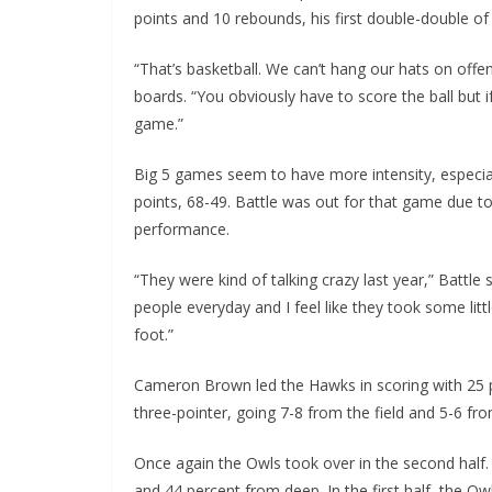
points and 10 rebounds, his first double-double of 
“That’s basketball. We can’t hang our hats on offe
boards. “You obviously have to score the ball but i
game.”
Big 5 games seem to have more intensity, especiall
points, 68-49. Battle was out for that game due to
performance.
“They were kind of talking crazy last year,” Battle 
people everyday and I feel like they took some littl
foot.”
Cameron Brown led the Hawks in scoring with 25 p
three-pointer, going 7-8 from the field and 5-6 fr
Once again the Owls took over in the second half.
and 44 percent from deep. In the first half, the Ow