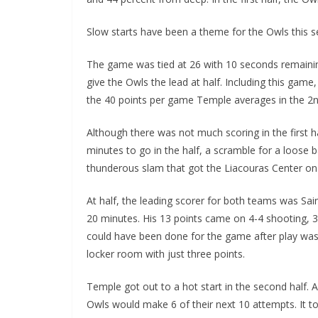
Slow starts have been a theme for the Owls this 
The game was tied at 26 with 10 seconds remaining 
give the Owls the lead at half. Including this gam
the 40 points per game Temple averages in the 2
Although there was not much scoring in the first h
minutes to go in the half, a scramble for a loose 
thunderous slam that got the Liacouras Center on 
At half, the leading scorer for both teams was Sai
20 minutes. His 13 points came on 4-4 shooting, 
could have been done for the game after play wa
locker room with just three points.
Temple got out to a hot start in the second half. A
Owls would make 6 of their next 10 attempts. It to