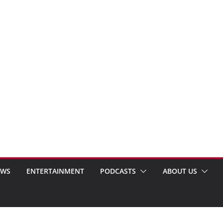
EWS
ENTERTAINMENT
PODCASTS
ABOUT US