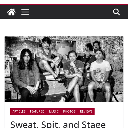
ARTICLES
FEATURED
MUSIC
PHOTOS
REVIEWS
Sweat, Spit, and Stage