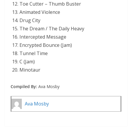
Toe Cutter – Thumb Buster
Animated Violence
Drug City
The Dream / The Daily Heavy
Intercepted Message
Encrypted Bounce (Jam)
Tunnel Time
C (Jam)
Minotaur
Compiled By:
Ava Mosby
Ava Mosby