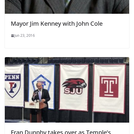
Mayor Jim Kenney with John Cole
Jun 23, 2016
Fran Dunphy takes over as Temple’s