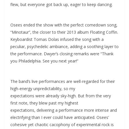
flew, but everyone got back up, eager to keep dancing.
Osees ended the show with the perfect comedown song,
“Minotaur”, the closer to their 2013 album Floating Coffin.
Keyboardist Tomas Dolas infused the song with a
peculiar, psychedelic ambiance, adding a soothing layer to
the performance. Dwyer’s closing remarks were “Thank
you Philadelphia. See you next year!”
The band’s live performances are well-regarded for their
high-energy unpredictability, so my
expectations were already sky-high. But from the very
first note, they blew past my highest
expectations, delivering a performance more intense and
electrifying than I ever could have anticipated. Osees’
cohesive yet chaotic cacophony of experimental rock is