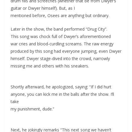
drum fills and screeches (whether that be from Dwyer’s
guitar or Dwyer himself). But, as I
mentioned before, Osees are anything but ordinary.
Later in the show, the band performed “Drug City”.
This song was chock full of Dwyer’s aforementioned
war cries and blood-curdling screams. The raw energy
produced by this song had everyone jumping, even Dwyer
himself. Dwyer stage-dived into the crowd, narrowly
missing me and others with his sneakers.
Shortly afterward, he apologized, saying: “If I did hurt
anyone, you can kick me in the balls after the show. I’ll
take
my punishment, dude.”
Next, he jokingly remarks “This next song we haven’t