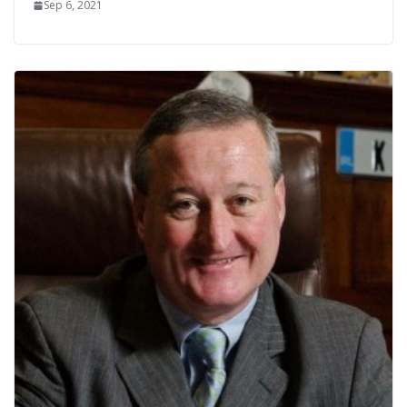
Sep 6, 2021