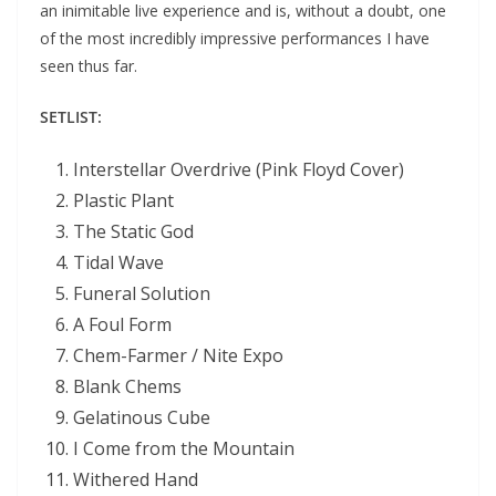
an inimitable live experience and is, without a doubt, one
of the most incredibly impressive performances I have
seen thus far.
SETLIST:
Interstellar Overdrive (Pink Floyd Cover)
Plastic Plant
The Static God
Tidal Wave
Funeral Solution
A Foul Form
Chem-Farmer / Nite Expo
Blank Chems
Gelatinous Cube
I Come from the Mountain
Withered Hand