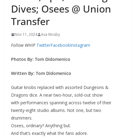
Dives; Osees @ Union
Transfer
Nov 11, 2024
Ava Mosby
Follow WHIP
Twitter
Facebook
Instagram
Photos By:
Tom Didomenico
Written By:
Tom Didomenico
Guitar knobs replaced with assorted Dungeons &
Dragons dice. A near two-hour, sold-out show
with performances spanning across twelve of their
twenty-eight studio albums. Not one, but two
drummers.
Osees, ordinary? Anything but.
And that’s exactly what the fans adore.