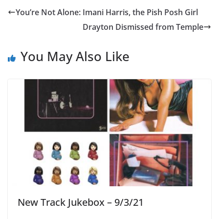
You’re Not Alone: Imani Harris, the Pish Posh Girl
Drayton Dismissed from Temple
You May Also Like
New Track Jukebox – 9/3/21