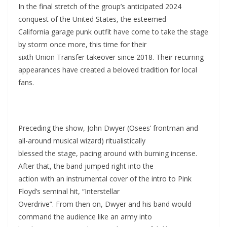
In the final stretch of the group’s anticipated 2024
conquest of the United States, the esteemed
California garage punk outfit have come to take the stage
by storm once more, this time for their
sixth Union Transfer takeover since 2018. Their recurring
appearances have created a beloved tradition for local
fans.
Preceding the show, John Dwyer (Osees’ frontman and
all-around musical wizard) ritualistically
blessed the stage, pacing around with burning incense.
After that, the band jumped right into the
action with an instrumental cover of the intro to Pink
Floyd’s seminal hit, “Interstellar
Overdrive”. From then on, Dwyer and his band would
command the audience like an army into