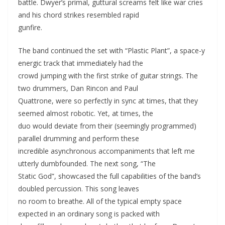
battle. Dwyer’s primal, guttural screams felt like war cries
and his chord strikes resembled rapid
gunfire.
The band continued the set with “Plastic Plant”, a space-y
energic track that immediately had the
crowd jumping with the first strike of guitar strings. The
two drummers, Dan Rincon and Paul
Quattrone, were so perfectly in sync at times, that they
seemed almost robotic. Yet, at times, the
duo would deviate from their (seemingly programmed)
parallel drumming and perform these
incredible asynchronous accompaniments that left me
utterly dumbfounded. The next song, “The
Static God”, showcased the full capabilities of the band’s
doubled percussion. This song leaves
no room to breathe. All of the typical empty space
expected in an ordinary song is packed with