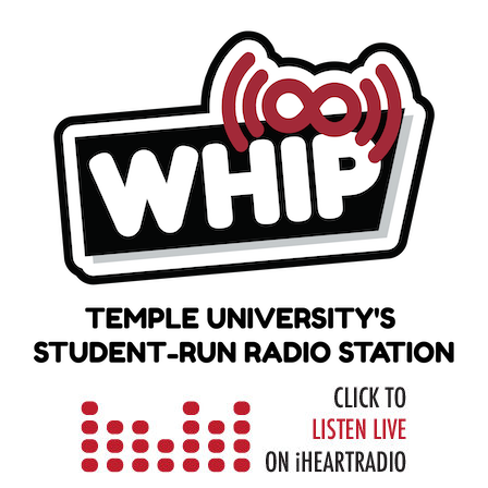
Skip
to
content