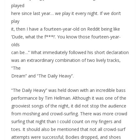
played
here since last year… we play it every night. If we don’t
play
it, then I have a fourteen-year-old on Reddit being like
‘Dude, what the f***!’. You know those fourteen-year-
olds
can be…” What immediately followed his short declaration
was an extraordinary combination of two lively tracks,
“The
Dream” and “The Daily Heavy”.
“The Daily Heavy” was held down with an incredible bass
performance by Tim Hellman. Although it was one of the
grooviest songs of the night, it did not stop the audience
from moshing and crowd-surfing. There was more crowd
surfing that night than I could count on my fingers and
toes. It should also be mentioned that not all crowd-surf
attempts were successful; Bodies dropped, and shoes