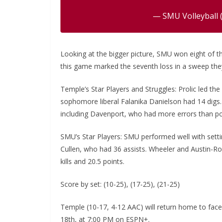
— SMU Volleyball 
Looking at the bigger picture, SMU won eight of th
this game marked the seventh loss in a sweep they
Temple’s Star Players and Struggles: Prolic led the 
sophomore liberal Falanika Danielson had 14 digs. 
including Davenport, who had more errors than po
SMU’s Star Players: SMU performed well with setting
Cullen, who had 36 assists. Wheeler and Austin-R
kills and 20.5 points.
Score by set: (10-25), (17-25), (21-25)
Temple (10-17, 4-12 AAC) will return home to fac
18th, at 7:00 PM on ESPN+.