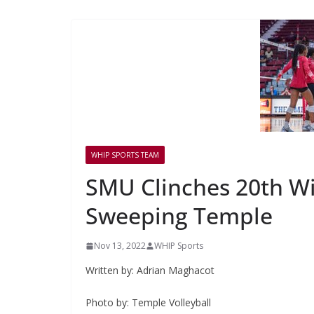
WHIP SPORTS TEAM
SMU Clinches 20th Wi
Sweeping Temple
Nov 13, 2022
WHIP Sports
Written by: Adrian Maghacot
Photo by: Temple Volleyball