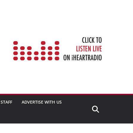
STAFF
ADVERTISE WITH US