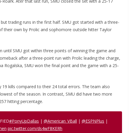
-Roark. Ater that last run, SMU closed the set with a 25-17
but trading runs in the first half. SMU got started with a three-
of their own by Prolic and sophomore outside hitter Taylor
in until SMU got within three points of winning the game and
comeback after a three-point run with Prolic leading the charge,
a Rogalska, SMU won the final point and the game with a 25-
19 kills compared to their 24 total errors. The team also
e lowest of the season. In contrast, SMU did have two more
257 hitting percentage.
FIED
#PonyUpDallas
|
@American_VBall
|
@ESPNPlus
|
men
pic.twitter.com/ds4wF8KERh