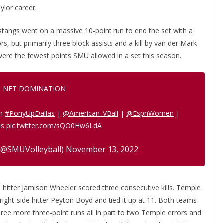
ylor career.
stangs went on a massive 10-point run to end the set with a
rs, but primarily three block assists and a kill by van der Mark
were the fewest points SMU allowed in a set this season.
NET DOMINATION
in
#PonyUpDallas
|
@American_VBall
|
@EspnWomen
|
us
pic.twitter.com/sQO0Hw6LdA
(@SMUVolleyball)
November 13, 2022
 hitter Jamison Wheeler scored three consecutive kills. Temple
r right-side hitter Peyton Boyd and tied it up at 11. Both teams
ree more three-point runs all in part to two Temple errors and