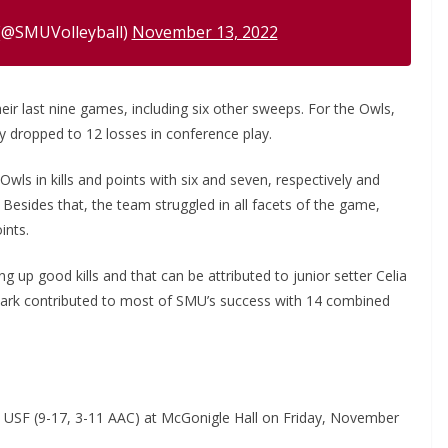
(@SMUVolleyball)
November 13, 2022
eir last nine games, including six other sweeps. For the Owls,
 dropped to 12 losses in conference play.
Owls in kills and points with six and seven, respectively and
Besides that, the team struggled in all facets of the game,
ints.
 up good kills and that can be attributed to junior setter Celia
oark contributed to most of SMU’s success with 14 combined
e USF (9-17, 3-11 AAC) at McGonigle Hall on Friday, November