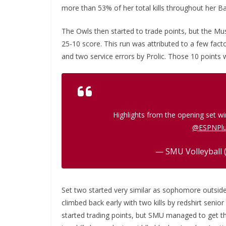
more than 53% of her total kills throughout her Ba
The Owls then started to trade points, but the Mu
25-10 score. This run was attributed to a few facto
and two service errors by Prolic. Those 10 points 
Highlights from the opening set w
@ESPNPl
— SMU Volleyball 
Set two started very similar as sophomore outside
climbed back early with two kills by redshirt senio
started trading points, but SMU managed to get th