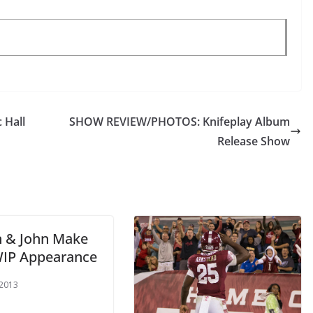
 Hall
SHOW REVIEW/PHOTOS: Knifeplay Album
Release Show
n & John Make
WIP Appearance
 2013