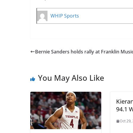
WHIP Sports
Bernie Sanders holds rally at Franklin Music
You May Also Like
Kiera
94.1 
Oct 29,