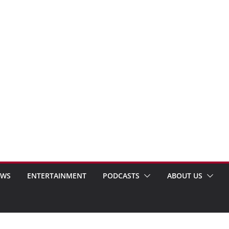
EWS
ENTERTAINMENT
PODCASTS
ABOUT US