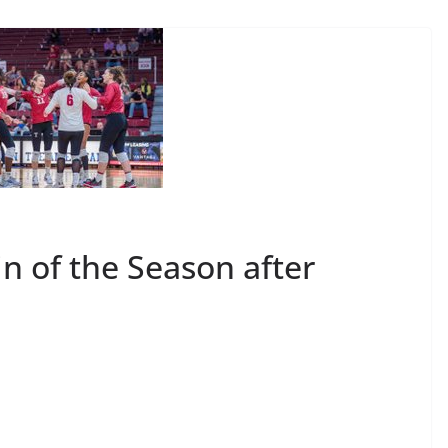
n of the Season after