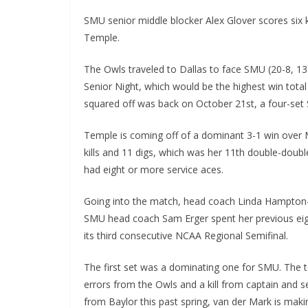
SMU senior middle blocker Alex Glover scores six k
Temple.
The Owls traveled to Dallas to face SMU (20-8, 13
Senior Night, which would be the highest win tota
squared off was back on October 21st, a four-set 
Temple is coming off of a dominant 3-1 win over M
kills and 11 digs, which was her 11th double-doubl
had eight or more service aces.
Going into the match, head coach Linda Hampton-Ke
SMU head coach Sam Erger spent her previous eigh
its third consecutive NCAA Regional Semifinal.
The first set was a dominating one for SMU. The t
errors from the Owls and a kill from captain and s
from Baylor this past spring, van der Mark is makin