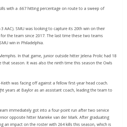
ills with a .667 hitting percentage on route to a sweep of
-3 AAC). SMU was looking to capture its 20th win on their
l for the team since 2017. The last time these two teams
SMU win in Philadelphia.
emphis. In that game, junior outside hitter Jelena Prolic had 18
e that season. It was also the ninth time this season the Owls
ith was facing off against a fellow first-year head coach.
t years at Baylor as an assistant coach, leading the team to
eam immediately got into a four-point run after two service
enior opposite hitter Marieke van der Mark. After graduating
g an impact on the roster with 264 kills this season, which is