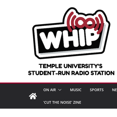
Skip
to
content
ON AIR
MUSIC
SPORTS
N
‘CUT THE NOISE’ ZINE