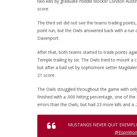
two kills by graduate middle blocker London Austin
score.
The third set did not see the teams trading points, 
point run, but the Owls answered back with a run 
Davenport.
After that, both teams started to trade points aga
Temple trailing by six. The Owls tried to mount a 
but after a bad set by sophomore setter Magdalen
21 score.
The Owls struggled throughout the game with only 
finished with a .000 hitting percentage, one of th
errors than the Owls, but had 23 more kills and a .
MUSTANGS NEVER QUIT EXEMPLI
@EspnWo