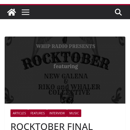
ARTICLES
FEATURES
INTERVIEW
MUSIC
ROCKTOBER FINAL