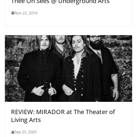
Thee Oh Sees @ Underground Arts
Nov 22, 2016
REVIEW: MIRADOR at The Theater of
Living Arts
Sep 25, 2025