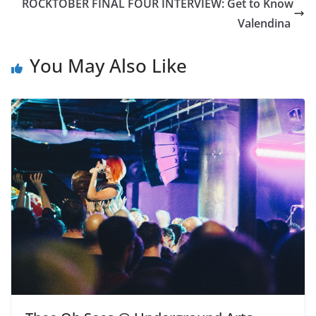
ROCKTOBER FINAL FOUR INTERVIEW: Get to Know
Valendina
You May Also Like