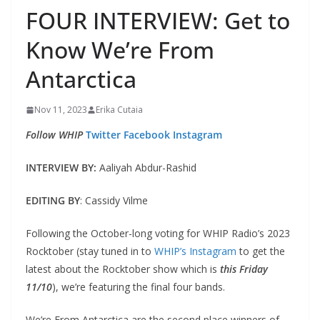
FOUR INTERVIEW: Get to
Know We’re From
Antarctica
Nov 11, 2023
Erika Cutaia
Follow WHIP
Twitter
Facebook
Instagram
INTERVIEW BY:
Aaliyah Abdur-Rashid
EDITING BY
: Cassidy Vilme
Following the October-long voting for WHIP Radio’s 2023
Rocktober (stay tuned in to
WHIP’s Instagram
to get the
latest about the Rocktober show which is
this Friday
11/10
), we’re featuring the final four bands.
We’re From Antarctica are the second place winners of