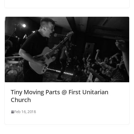
Tiny Moving Parts @ First Unitarian
Church
Feb 16, 2018