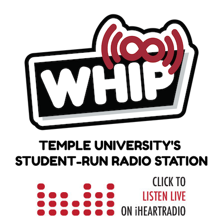
Skip
to
content