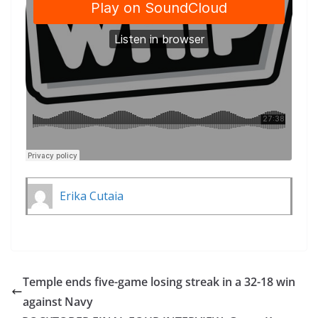
Erika Cutaia
Temple ends five-game losing streak in a 32-18 win
against Navy