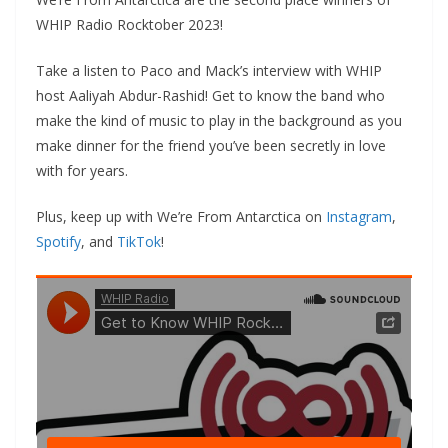
WHIP Radio Rocktober 2023!
Take a listen to Paco and Mack’s interview with WHIP
host Aaliyah Abdur-Rashid! Get to know the band who
make the kind of music to play in the background as you
make dinner for the friend you’ve been secretly in love
with for years.
Plus, keep up with We’re From Antarctica on
Instagram
,
Spotify
, and
TikTok
!