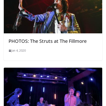
PHOTOS: The Struts at The Fillmore
Jan 4, 2020