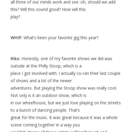
all three of our minds work and see: oh, should we add
this? Will this sound good? How will this
play?
WHIP
: What’s been your favorite gig this year?
Riko
: Honestly, one of my favorite shows we did was
outside at the Philly Stoop, which is a
place I got involved with. I actually co-ran their last couple
of shows and a lot of the newer
adventures. But playing the Stoop show was really cool.
Not only is it an outdoor show, which is
in our wheelhouse, but we just love playing on the streets
to a bunch of dancing people. That’s
great for the music. It was great because it was a whole
scene coming together in a way you