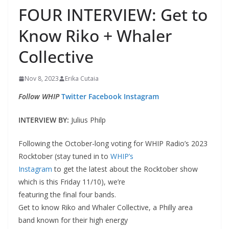
FOUR INTERVIEW: Get to
Know Riko + Whaler
Collective
Nov 8, 2023
Erika Cutaia
Follow WHIP
Twitter
Facebook
Instagram
INTERVIEW BY:
Julius Philp
Following the October-long voting for WHIP Radio’s 2023
Rocktober (stay tuned in to
WHIP’s
Instagram
to get the latest about the Rocktober show
which is this Friday 11/10), we’re
featuring the final four bands.
Get to know Riko and Whaler Collective, a Philly area
band known for their high energy