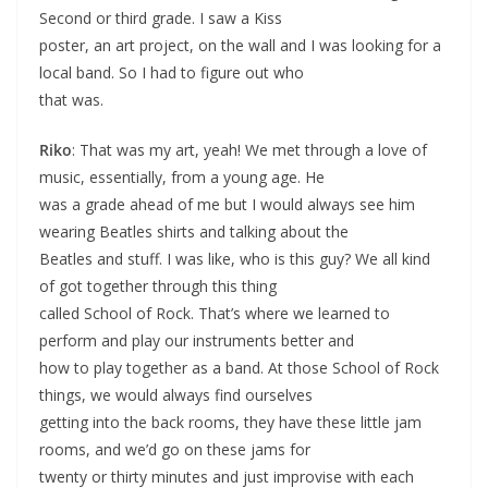
Second or third grade. I saw a Kiss
poster, an art project, on the wall and I was looking for a
local band. So I had to figure out who
that was.
Riko
: That was my art, yeah! We met through a love of
music, essentially, from a young age. He
was a grade ahead of me but I would always see him
wearing Beatles shirts and talking about the
Beatles and stuff. I was like, who is this guy? We all kind
of got together through this thing
called School of Rock. That’s where we learned to
perform and play our instruments better and
how to play together as a band. At those School of Rock
things, we would always find ourselves
getting into the back rooms, they have these little jam
rooms, and we’d go on these jams for
twenty or thirty minutes and just improvise with each