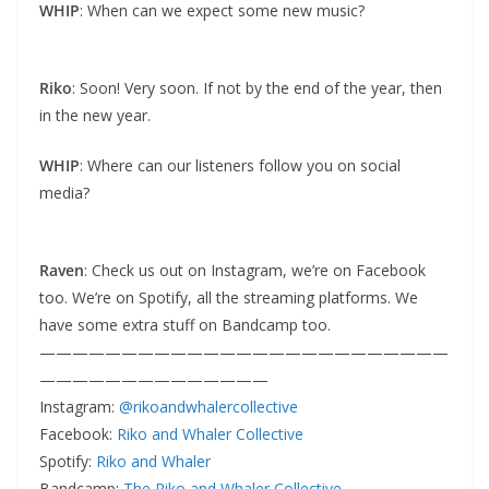
WHIP
: When can we expect some new music?
Riko
: Soon! Very soon. If not by the end of the year, then
in the new year.
WHIP
: Where can our listeners follow you on social
media?
Raven
: Check us out on Instagram, we’re on Facebook
too. We’re on Spotify, all the streaming platforms. We
have some extra stuff on Bandcamp too.
—————————————————————————
——————————————
Instagram:
@rikoandwhalercollective
Facebook:
Riko and Whaler Collective
Spotify:
Riko and Whaler
Bandcamp:
The Riko and Whaler Collective