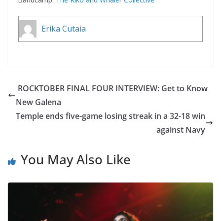
Erika Cutaia
ROCKTOBER FINAL FOUR INTERVIEW: Get to Know
New Galena
Temple ends five-game losing streak in a 32-18 win
against Navy
You May Also Like