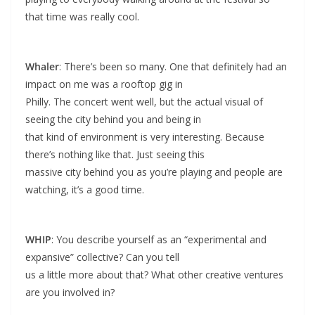
that time was really cool.
Whaler
: There’s been so many. One that definitely had an
impact on me was a rooftop gig in
Philly. The concert went well, but the actual visual of
seeing the city behind you and being in
that kind of environment is very interesting. Because
there’s nothing like that. Just seeing this
massive city behind you as you’re playing and people are
watching, it’s a good time.
WHIP
: You describe yourself as an “experimental and
expansive” collective? Can you tell
us a little more about that? What other creative ventures
are you involved in?