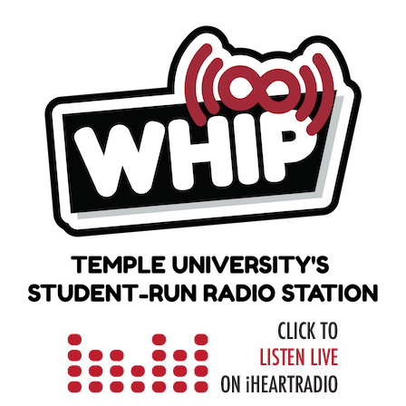
Skip
to
content