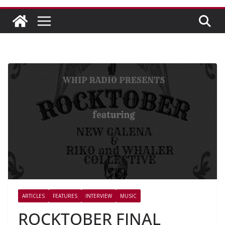
ARTICLES
FEATURES
INTERVIEW
MUSIC
ROCKTOBER FINAL