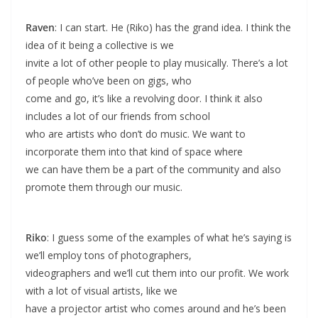
Raven
: I can start. He (Riko) has the grand idea. I think the
idea of it being a collective is we
invite a lot of other people to play musically. There’s a lot
of people who’ve been on gigs, who
come and go, it’s like a revolving door. I think it also
includes a lot of our friends from school
who are artists who don’t do music. We want to
incorporate them into that kind of space where
we can have them be a part of the community and also
promote them through our music.
Riko
: I guess some of the examples of what he’s saying is
we’ll employ tons of photographers,
videographers and we’ll cut them into our profit. We work
with a lot of visual artists, like we
have a projector artist who comes around and he’s been