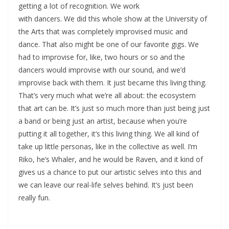
getting a lot of recognition. We work
with dancers. We did this whole show at the University of
the Arts that was completely improvised music and
dance. That also might be one of our favorite gigs. We
had to improvise for, like, two hours or so and the
dancers would improvise with our sound, and we’d
improvise back with them. It just became this living thing.
That’s very much what we’re all about: the ecosystem
that art can be. It’s just so much more than just being just
a band or being just an artist, because when you’re
putting it all together, it’s this living thing. We all kind of
take up little personas, like in the collective as well. I’m
Riko, he’s Whaler, and he would be Raven, and it kind of
gives us a chance to put our artistic selves into this and
we can leave our real-life selves behind. It’s just been
really fun.