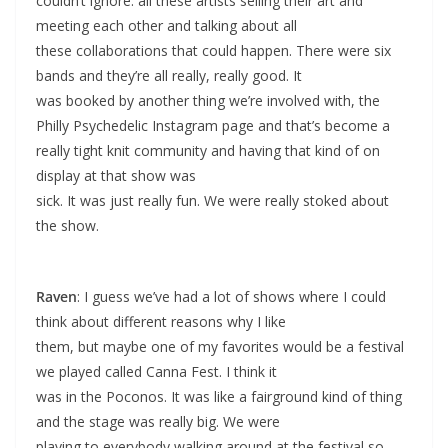
couldn’t ignore: all these artists selling their art and
meeting each other and talking about all
these collaborations that could happen. There were six
bands and they’re all really, really good. It
was booked by another thing we’re involved with, the
Philly Psychedelic Instagram page and that’s become a
really tight knit community and having that kind of on
display at that show was
sick. It was just really fun. We were really stoked about
the show.
Raven
: I guess we’ve had a lot of shows where I could
think about different reasons why I like
them, but maybe one of my favorites would be a festival
we played called Canna Fest. I think it
was in the Poconos. It was like a fairground kind of thing
and the stage was really big. We were
playing to everybody walking around at the festival so