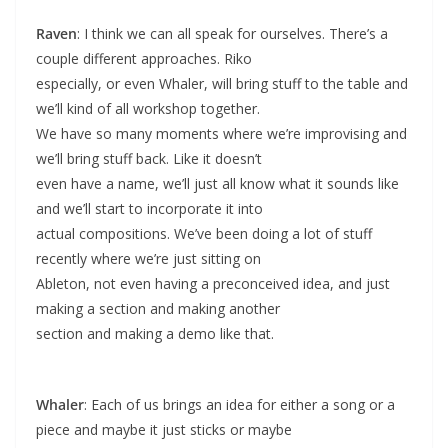
Raven
: I think we can all speak for ourselves. There’s a
couple different approaches. Riko
especially, or even Whaler, will bring stuff to the table and
we’ll kind of all workshop together.
We have so many moments where we’re improvising and
we’ll bring stuff back. Like it doesn’t
even have a name, we’ll just all know what it sounds like
and we’ll start to incorporate it into
actual compositions. We’ve been doing a lot of stuff
recently where we’re just sitting on
Ableton, not even having a preconceived idea, and just
making a section and making another
section and making a demo like that.
Whaler
: Each of us brings an idea for either a song or a
piece and maybe it just sticks or maybe