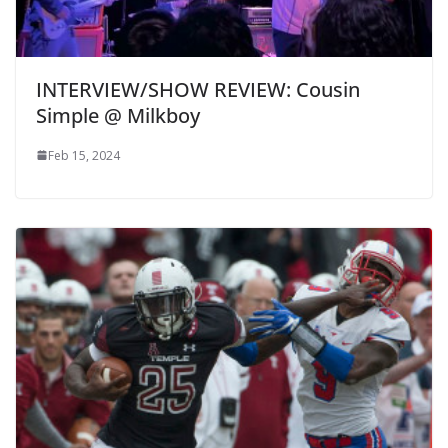
INTERVIEW/SHOW REVIEW: Cousin
Simple @ Milkboy
Feb 15, 2024