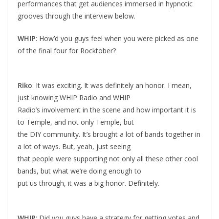
performances that get audiences immersed in hypnotic
grooves through the interview below.
WHIP
: How’d you guys feel when you were picked as one
of the final four for Rocktober?
Riko
: It was exciting. It was definitely an honor. I mean,
just knowing WHIP Radio and WHIP
Radio’s involvement in the scene and how important it is
to Temple, and not only Temple, but
the DIY community. It’s brought a lot of bands together in
a lot of ways. But, yeah, just seeing
that people were supporting not only all these other cool
bands, but what we’re doing enough to
put us through, it was a big honor. Definitely.
WHIP
: Did you guys have a strategy for getting votes and