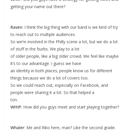
getting your name out there?
Raven
: I think the big thing with our band is we kind of try
to reach out to multiple audiences.
So we’re involved in the Philly scene a lot, but we do a lot
of stuff in the ‘burbs. We play to a lot
of older people, like a big older crowd. We feel like maybe
it’s to our advantage. I guess we have
an identity in both places; people know us for different
things because we do a lot of covers too.
So we could reach out, especially on Facebook, and
people were sharing it a lot. So that helped a
ton.
WHIP
: How did you guys meet and start playing together?
Whaler
: Me and Riko here, man? Like the second grade.