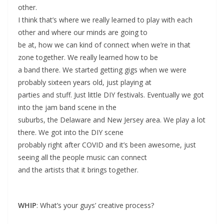
other.
I think that’s where we really learned to play with each
other and where our minds are going to
be at, how we can kind of connect when we’re in that
zone together. We really learned how to be
a band there. We started getting gigs when we were
probably sixteen years old, just playing at
parties and stuff. Just little DIY festivals. Eventually we got
into the jam band scene in the
suburbs, the Delaware and New Jersey area. We play a lot
there. We got into the DIY scene
probably right after COVID and it’s been awesome, just
seeing all the people music can connect
and the artists that it brings together.
WHIP
: What’s your guys’ creative process?