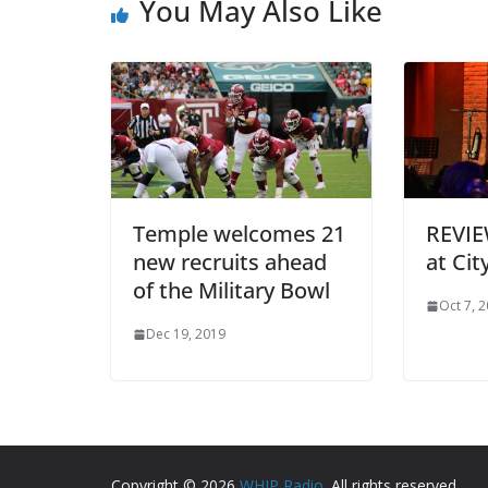
You May Also Like
Temple welcomes 21
REVIE
new recruits ahead
at Cit
of the Military Bowl
Oct 7, 
Dec 19, 2019
Copyright © 2026
WHIP Radio
. All rights reserved.