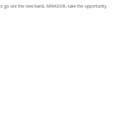
 to go see the new band, MIRADOR, take the opportunity.