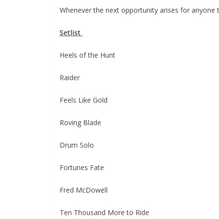
Whenever the next opportunity arises for anyone
Setlist
Heels of the Hunt
Raider
Feels Like Gold
Roving Blade
Drum Solo
Fortunes Fate
Fred McDowell
Ten Thousand More to Ride