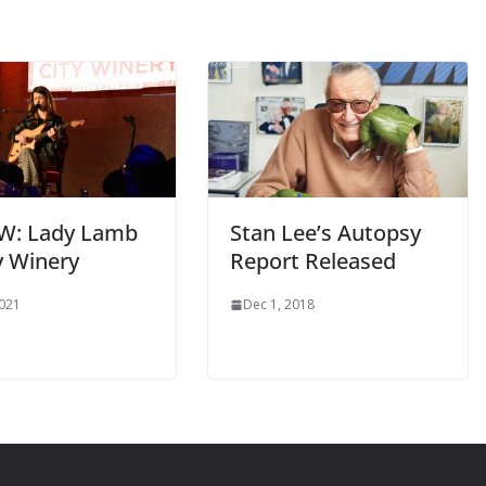
W: Lady Lamb
Stan Lee’s Autopsy
y Winery
Report Released
2021
Dec 1, 2018