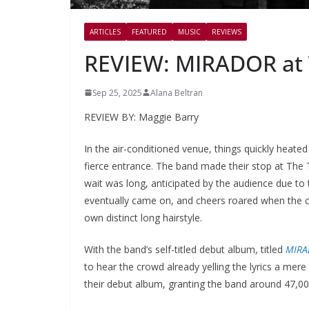
ARTICLES
FEATURED
MUSIC
REVIEWS
REVIEW: MIRADOR at T
Sep 25, 2025
Alana Beltran
REVIEW BY: Maggie Barry
In the air-conditioned venue, things quickly heat
fierce entrance. The band made their stop at The T
wait was long, anticipated by the audience due to 
eventually came on, and cheers roared when the 
own distinct long hairstyle.
With the band’s self-titled debut album, titled
MIRA
to hear the crowd already yelling the lyrics a mer
their debut album, granting the band around 47,00