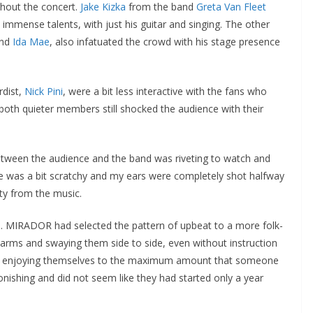
hout the concert.
Jake Kizka
from the band
Greta Van Fleet
 immense talents, with just his guitar and singing. The other
and
Ida Mae
, also infatuated the crowd with his stage presence
rdist,
Nick Pini
, were a bit less interactive with the fans who
oth quieter members still shocked the audience with their
etween the audience and the band was riveting to watch and
ne was a bit scratchy and my ears were completely shot halfway
ity from the music.
ed. MIRADOR had selected the pattern of upbeat to a more folk-
ir arms and swaying them side to side, even without instruction
y enjoying themselves to the maximum amount that someone
ishing and did not seem like they had started only a year