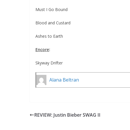
Must I Go Bound
Blood and Custard
Ashes to Earth
Encore
:
Skyway Drifter
Alana Beltran
REVIEW: Justin Bieber SWAG II