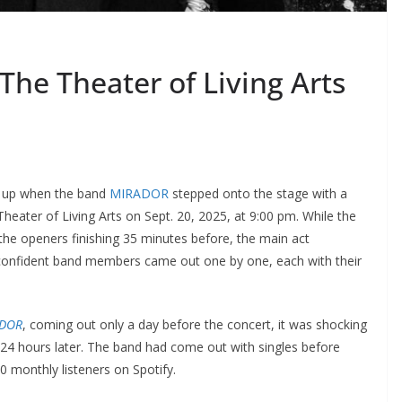
he Theater of Living Arts
ed up when the band
MIRADOR
stepped onto the stage with a
heater of Living Arts on Sept. 20, 2025, at 9:00 pm. While the
the openers finishing 35 minutes before, the main act
confident band members came out one by one, each with their
DOR
, coming out only a day before the concert, it was shocking
e 24 hours later. The band had come out with singles before
0 monthly listeners on Spotify.