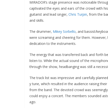
MIRADOR’s stage presence was noticeable throug
captivated the eyes and ears of the crowd with his
guitarist and lead singer,
Chris Turpin
, from the b
and skills.
The drummer,
Mikey Sorbello
, and bassist/keyboa
were screaming and cheering for them. However, b
dedication to the instruments.
The energy that was transferred back and forth b
listen to. While the actual sound of the micropho
through the show, headbanging was still a necess
The track list was impressive and carefully plann
y tune, which resulted in the audience raising the
from the band. The devoted crowd was seemingl
could enjoy a concert. The members sounded aston
ago.