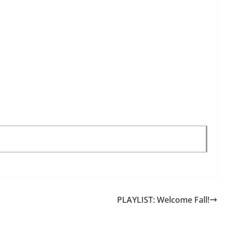
PLAYLIST: Welcome Fall!