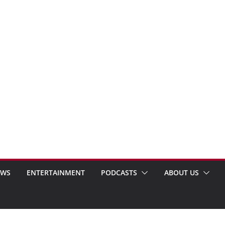
EWS
ENTERTAINMENT
PODCASTS
ABOUT US