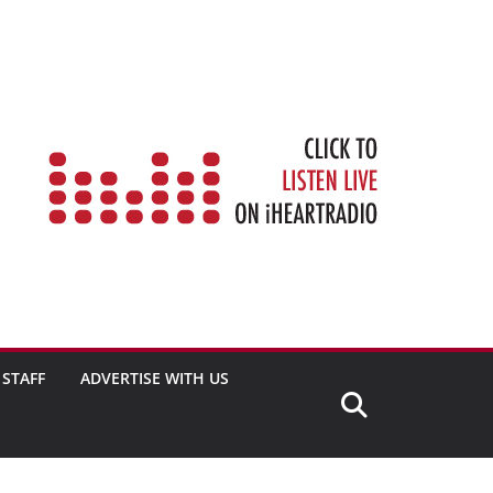
STAFF
ADVERTISE WITH US