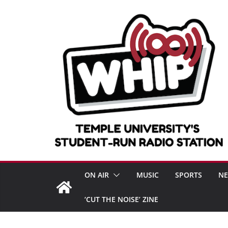
Skip
to
content
ON AIR
MUSIC
SPORTS
N
‘CUT THE NOISE’ ZINE