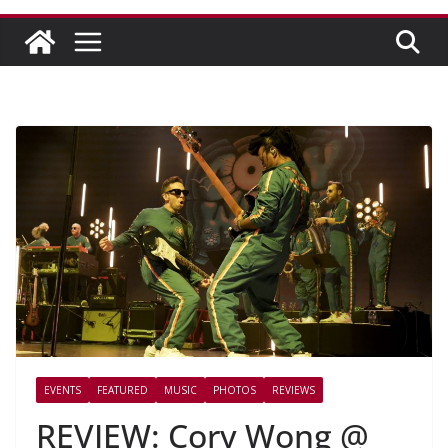
EVENTS
FEATURED
MUSIC
PHOTOS
REVIEWS
REVIEW: Cory Wong @