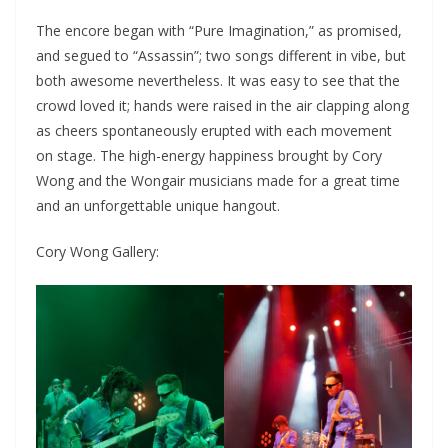
The encore began with “Pure Imagination,” as promised,
and segued to “Assassin”; two songs different in vibe, but
both awesome nevertheless. It was easy to see that the
crowd loved it; hands were raised in the air clapping along
as cheers spontaneously erupted with each movement
on stage. The high-energy happiness brought by Cory
Wong and the Wongair musicians made for a great time
and an unforgettable unique hangout.
Cory Wong Gallery: