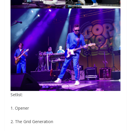
Setlist:
1. Opener
2. The Grid Generation