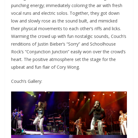
punching energy; immediately coloring the air with fresh
vocal runs and electric solos. Together, they got down
low and slowly rose as the sound built, and mimicked
their physical movements to each other’s riffs and licks.
Warming the crowd up with fun nostalgic sounds, Couch’s
renditions of Justin Bieber’s “Sorry” and Schoolhouse
Rock’s “Conjunction Junction” easily won over the crowd’s
heart. The positive atmosphere set the stage for the
upbeat and fun flair of Cory Wong.
Couch’s Gallery: