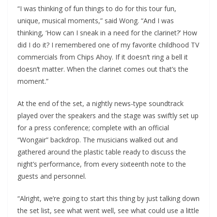
“I was thinking of fun things to do for this tour fun,
unique, musical moments,” said Wong. “And I was
thinking, ‘How can I sneak in a need for the clarinet?’ How
did I do it? I remembered one of my favorite childhood TV
commercials from Chips Ahoy. If it doesn’t ring a bell it
doesn’t matter. When the clarinet comes out that’s the
moment.”
At the end of the set, a nightly news-type soundtrack
played over the speakers and the stage was swiftly set up
for a press conference; complete with an official
“Wongair” backdrop. The musicians walked out and
gathered around the plastic table ready to discuss the
night’s performance, from every sixteenth note to the
guests and personnel.
“Alright, we’re going to start this thing by just talking down
the set list, see what went well, see what could use a little