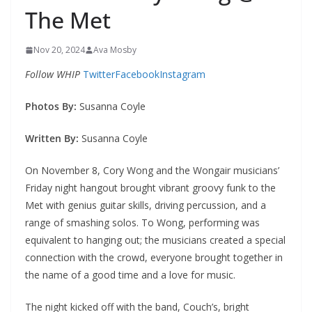
The Met
Nov 20, 2024
Ava Mosby
Follow WHIP
Twitter
Facebook
Instagram
Photos By:
Susanna Coyle
Written By:
Susanna Coyle
On November 8, Cory Wong and the Wongair musicians’
Friday night hangout brought vibrant groovy funk to the
Met with genius guitar skills, driving percussion, and a
range of smashing solos. To Wong, performing was
equivalent to hanging out; the musicians created a special
connection with the crowd, everyone brought together in
the name of a good time and a love for music.
The night kicked off with the band, Couch’s, bright