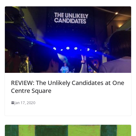
REVIEW: The Unlikely Candidates at One
Centre Square
Jan 17, 2020