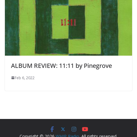
ALBUM REVIEW: 11:11 by Pinegrove
Feb 6, 2022
Copyright © 2026
WHIP Radio
. All rights reserved.