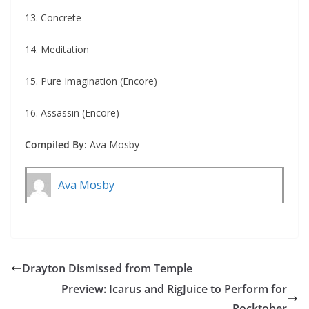
13. Concrete
14. Meditation
15. Pure Imagination (Encore)
16. Assassin (Encore)
Compiled By:
Ava Mosby
Ava Mosby
Drayton Dismissed from Temple
Preview: Icarus and RigJuice to Perform for
Rocktober