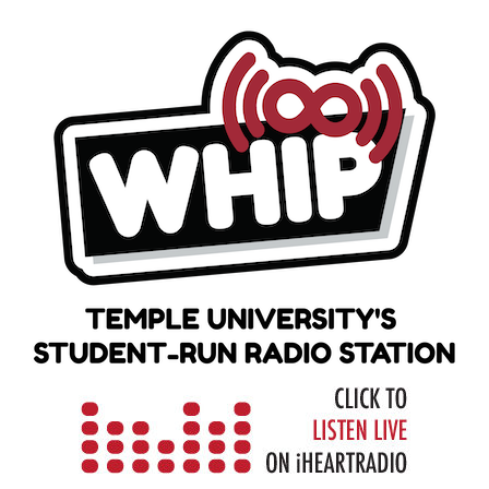
Skip
to
content