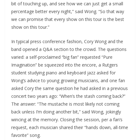
bit of touching up, and see how we can just get a small
percentage better every night,” said Wong. “So that way
we can promise that every show on this tour is the best
show on this tour.”
In typical press conference fashion, Cory Wong and the
band opened a Q&A section to the crowd. The questions
varied: a self-proclaimed “big fan” requested “Pure
Imagination” be squeezed into the encore, a Rutgers
student studying piano and keyboard jazz asked for
Wong’s advice to young growing musicians, and one fan
asked Cory the same question he had asked in a previous
concert two years ago: “When’s the stash coming back?”
The answer: “The mustache is most likely not coming
back unless I’m doing another bit,” said Wong, jokingly
wincing at the memory. Closing the session, per a fan’s
request, each musician shared their “hands down, all-time
favorite” song.