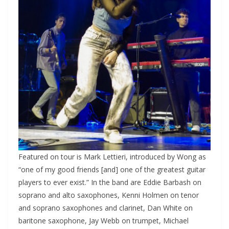
Featured on tour is Mark Lettieri, introduced by Wong as
“one of my good friends [and] one of the greatest guitar
players to ever exist.” In the band are Eddie Barbash on
soprano and alto saxophones, Kenni Holmen on tenor
and soprano saxophones and clarinet, Dan White on
baritone saxophone, Jay Webb on trumpet, Michael