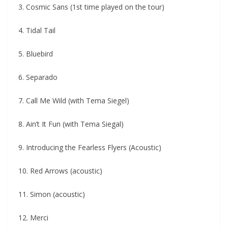
3. Cosmic Sans (1st time played on the tour)
4. Tidal Tail
5. Bluebird
6. Separado
7. Call Me Wild (with Tema Siegel)
8. Ain’t It Fun (with Tema Siegal)
9. Introducing the Fearless Flyers (Acoustic)
10. Red Arrows (acoustic)
11. Simon (acoustic)
12. Merci