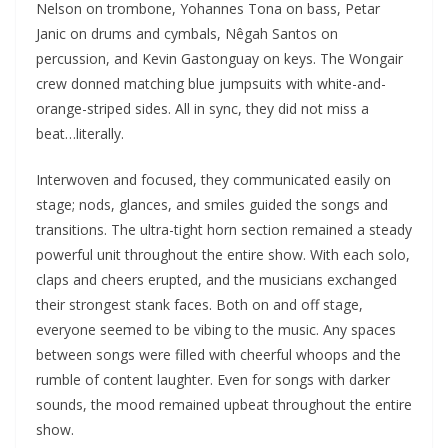
Nelson on trombone, Yohannes Tona on bass, Petar
Janic on drums and cymbals, Nêgah Santos on
percussion, and Kevin Gastonguay on keys. The Wongair
crew donned matching blue jumpsuits with white-and-
orange-striped sides. All in sync, they did not miss a
beat…literally.
Interwoven and focused, they communicated easily on
stage; nods, glances, and smiles guided the songs and
transitions. The ultra-tight horn section remained a steady
powerful unit throughout the entire show. With each solo,
claps and cheers erupted, and the musicians exchanged
their strongest stank faces. Both on and off stage,
everyone seemed to be vibing to the music. Any spaces
between songs were filled with cheerful whoops and the
rumble of content laughter. Even for songs with darker
sounds, the mood remained upbeat throughout the entire
show.