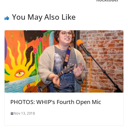
You May Also Like
PHOTOS: WHIP’s Fourth Open Mic
Nov 13, 2018