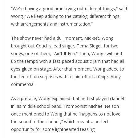
“We’re having a good time trying out different things,” said
Wong. “We keep adding to the catalog; different things
with arrangements and instrumentation.”
The show never had a dull moment. Mid-set, Wong
brought out Couch’s lead singer, Tema Siegel, for two
songs; one of them, “Ain’t It Fun.” Then, Wong switched
up the tempo with a fast-paced acoustic jam that had all
eyes glued on stage. After that moment, Wong added to
the lieu of fun surprises with a spin-off of a Chip’s Ahoy
commercial.
As a preface, Wong explained that he first played clarinet
in his middle school band. Trombonist Michael Nelson
once mentioned to Wong that he “happens to not love
the sound of the clarinet,” which meant a perfect
opportunity for some lighthearted teasing.