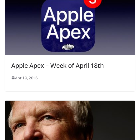
Apple Apex – Week of April 18th
Apr 19, 2018