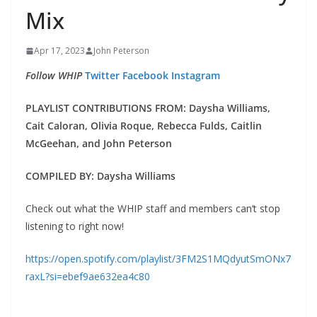
Mix
Apr 17, 2023
John Peterson
Follow WHIP
Twitter
Facebook
Instagram
PLAYLIST CONTRIBUTIONS FROM: Daysha Williams,
Cait Caloran, Olivia Roque, Rebecca Fulds, Caitlin
McGeehan, and John Peterson
COMPILED BY: Daysha Williams
Check out what the WHIP staff and members can’t stop
listening to right now!
https://open.spotify.com/playlist/3FM2S1MQdyutSmONx7
raxL?si=ebef9ae632ea4c80