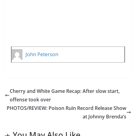
John Peterson
Cherry and White Game Recap: After slow start,
offense took over
PHOTOS/REVIEW: Poison Ruïn Record Release Show
at Johnny Brenda’s
You May Also Like