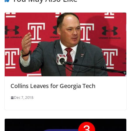
Collins Leaves for Georgia Tech
Dec 7, 2018