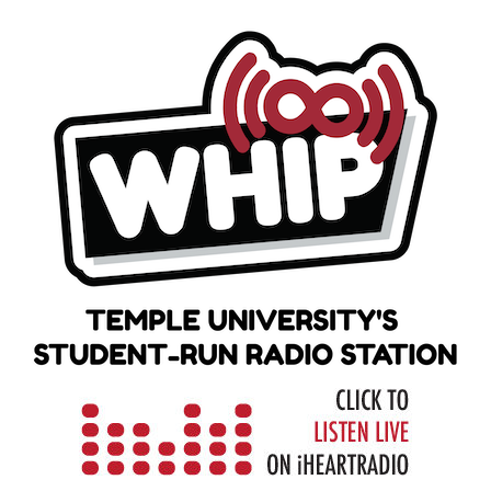
Skip
to
content