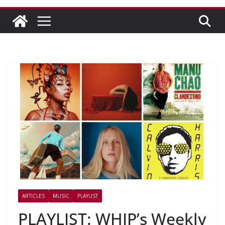
ARTICLES
MUSIC
PLAYLIST
PLAYLIST: WHIP’s Weekly