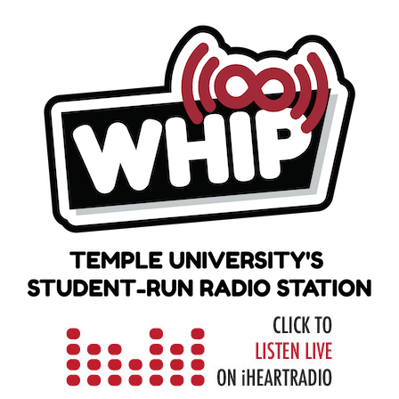
Skip
to
content