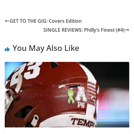
GET TO THE GIG: Covers Edition
SINGLE REVIEWS: Philly’s Finest (#4)
You May Also Like