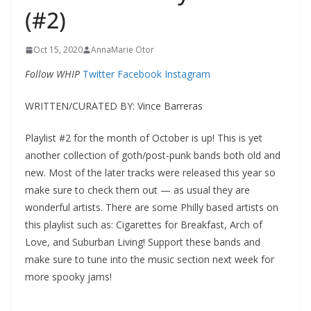
(#2)
Oct 15, 2020
AnnaMarie Otor
Follow WHIP
Twitter
Facebook
Instagram
WRITTEN/CURATED BY: Vince Barreras
Playlist #2 for the month of October is up! This is yet
another collection of goth/post-punk bands both old and
new. Most of the later tracks were released this year so
make sure to check them out — as usual they are
wonderful artists. There are some Philly based artists on
this playlist such as: Cigarettes for Breakfast, Arch of
Love, and Suburban Living! Support these bands and
make sure to tune into the music section next week for
more spooky jams!