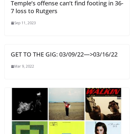
Temple’s offense can’t find footing in 36-
7 loss to Rutgers
Sep 11, 2023
GET TO THE GIG: 03/09/22—>03/16/22
Mar 9, 2022