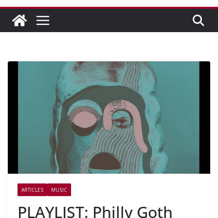
ARTICLES
MUSIC
PLAYLIST: Philly Goth