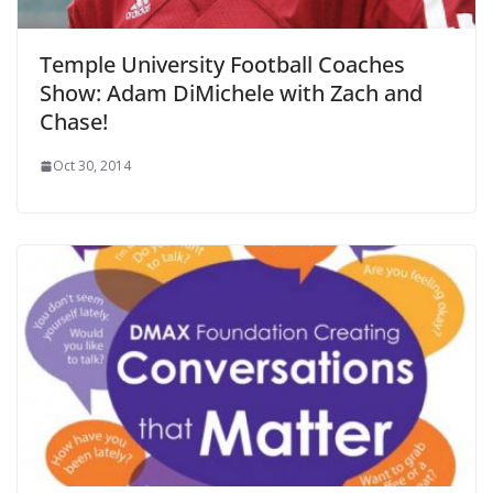
Temple University Football Coaches
Show: Adam DiMichele with Zach and
Chase!
Oct 30, 2014