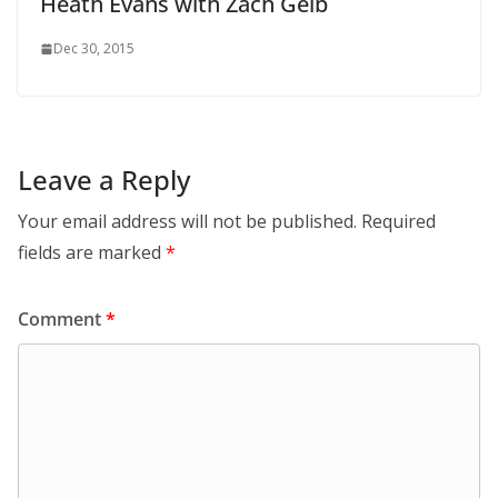
Heath Evans with Zach Gelb
Dec 30, 2015
Leave a Reply
Your email address will not be published.
Required
fields are marked
*
Comment
*