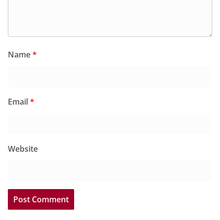
Name
*
Email
*
Website