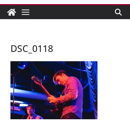
DSC_0118