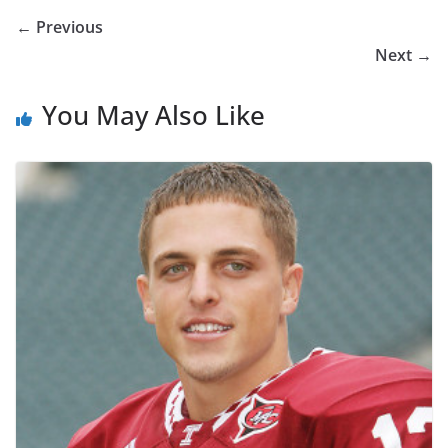
← Previous
Next →
You May Also Like