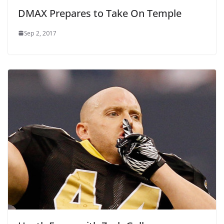
DMAX Prepares to Take On Temple
Sep 2, 2017