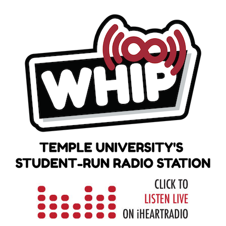
Skip
to
content