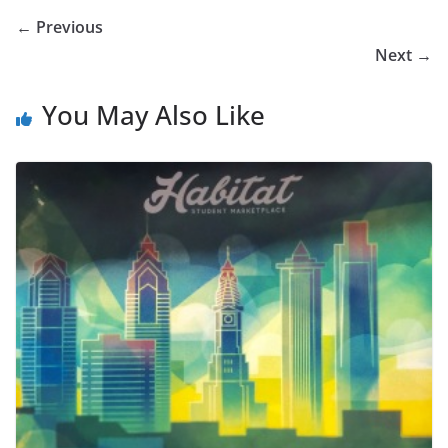
← Previous
Next →
You May Also Like