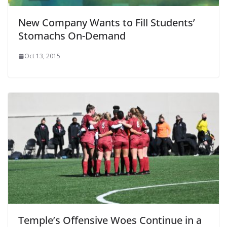
New Company Wants to Fill Students’
Stomachs On-Demand
Oct 13, 2015
Temple’s Offensive Woes Continue in a