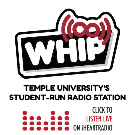
Skip
to
content