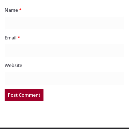
Name
*
Email
*
Website