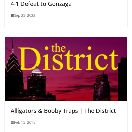
4-1 Defeat to Gonzaga
Sep 25, 2022
Alligators & Booby Traps | The District
Feb 15, 2019