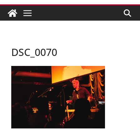
DSC_0070