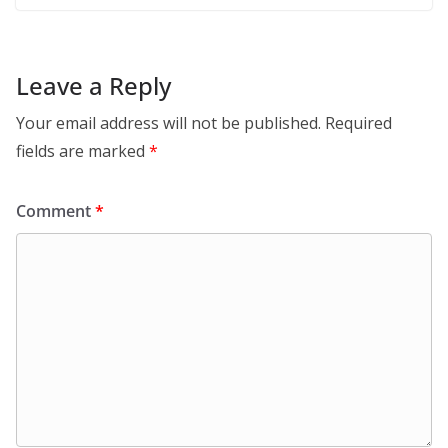
Leave a Reply
Your email address will not be published.
Required
fields are marked
*
Comment
*