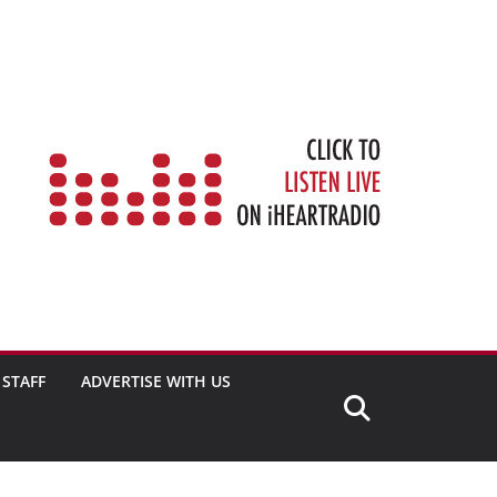
STAFF
ADVERTISE WITH US