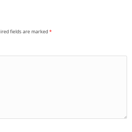
ired fields are marked
*