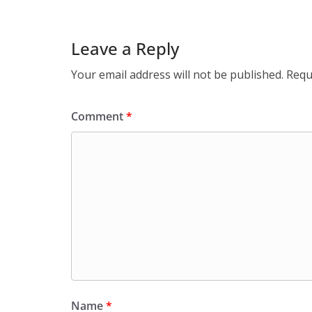
Leave a Reply
Your email address will not be published.
Requ
Comment
*
Name
*