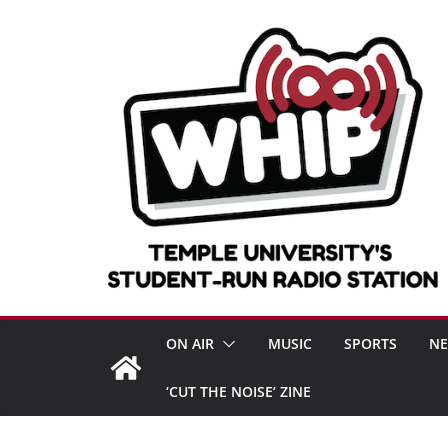
Skip
to
content
ON AIR
MUSIC
SPORTS
N
‘CUT THE NOISE’ ZINE