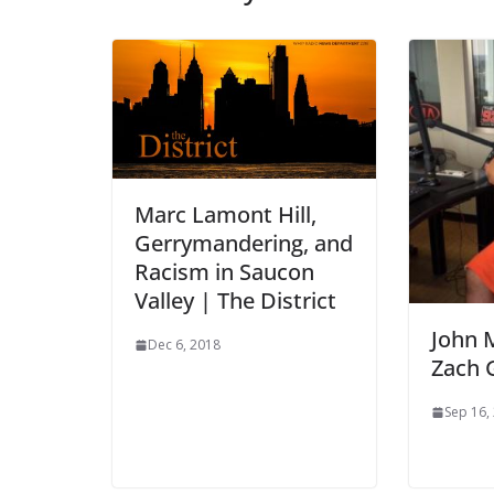
Marc Lamont Hill,
Gerrymandering, and
Racism in Saucon
Valley | The District
John 
Dec 6, 2018
Zach 
Sep 16,