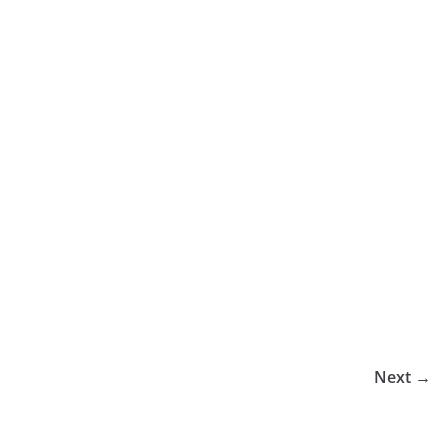
Next →