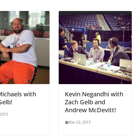
Michaels with
Kevin Negandhi with
Gelb!
Zach Gelb and
Andrew McDevitt!
 2015
Mar 22, 2015