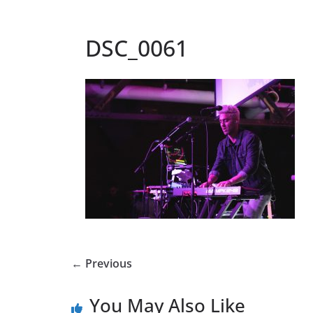
DSC_0061
← Previous
You May Also Like