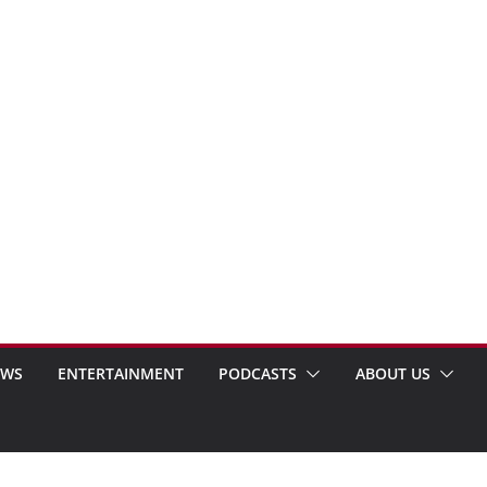
EWS
ENTERTAINMENT
PODCASTS
ABOUT US