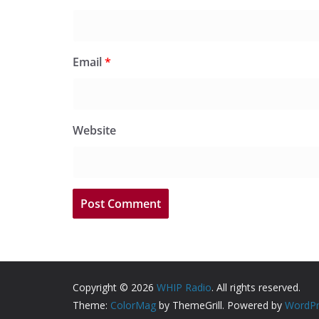
Email
*
Website
Copyright © 2026
WHIP Radio
. All rights reserved.
Theme:
ColorMag
by ThemeGrill. Powered by
WordPr