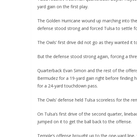
yard gain on the first play.
The Golden Hurricane wound up marching into the r
defense stood strong and forced Tulsa to settle for
The Owls’ first drive did not go as they wanted it t
But the defense stood strong again, forcing a thre
Quarterback Evan Simon and the rest of the offens
Bermudez for a 19-yard gain right before finding hi
for a 24-yard touchdown pass.
The Owls’ defense held Tulsa scoreless for the rema
On Tulsa’s first drive of the second quarter, lineb
jumped on it to get the ball back to the offense.
Temple’s offense brought up to the one-yard line,