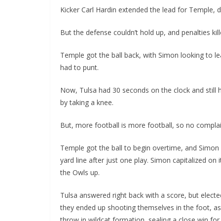
Kicker Carl Hardin extended the lead for Temple, dr
But the defense couldn’t hold up, and penalties kill
Temple got the ball back, with Simon looking to 
had to punt.
Now, Tulsa had 30 seconds on the clock and still
by taking a knee.
But, more football is more football, so no complai
Temple got the ball to begin overtime, and Simon 
yard line after just one play. Simon capitalized on 
the Owls up.
Tulsa answered right back with a score, but electe
they ended up shooting themselves in the foot, as
throw in wildcat formation, sealing a close win for