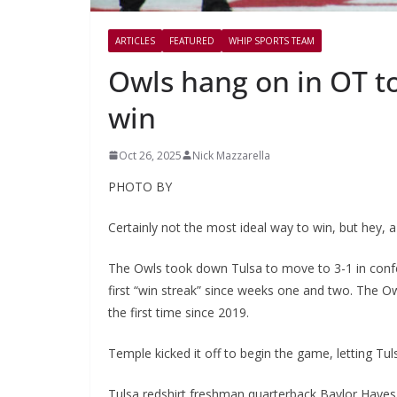
ARTICLES
FEATURED
WHIP SPORTS TEAM
Owls hang on in OT to
win
Oct 26, 2025
Nick Mazzarella
PHOTO BY
Certainly not the most ideal way to win, but hey, a 
The Owls took down Tulsa to move to 3-1 in confer
first “win streak” since weeks one and two. The 
the first time since 2019.
Temple kicked it off to begin the game, letting Tul
Tulsa redshirt freshman quarterback Baylor Hayes s