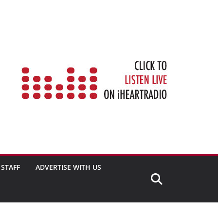
STAFF
ADVERTISE WITH US