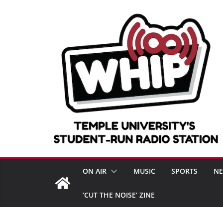
Skip
to
content
ON AIR
MUSIC
SPORTS
N
‘CUT THE NOISE’ ZINE