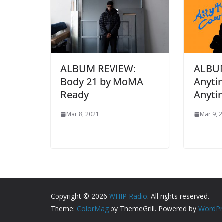
ALBUM REVIEW:
ALBU
Body 21 by MoMA
Anyti
Ready
Anyti
Mar 8, 2021
Mar 9, 
Copyright © 2026
WHIP Radio
. All rights reserved.
Theme:
ColorMag
by ThemeGrill. Powered by
WordPr