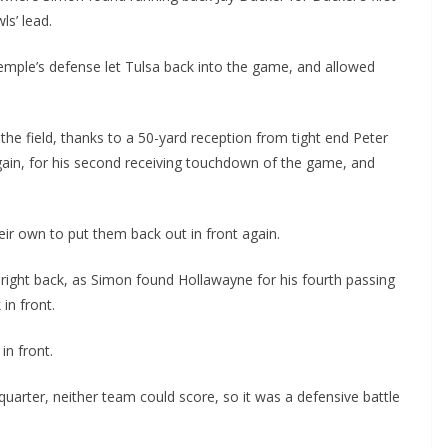
s’ lead.
emple’s defense let Tulsa back into the game, and allowed
e field, thanks to a 50-yard reception from tight end Peter
ain, for his second receiving touchdown of the game, and
ir own to put them back out in front again.
ight back, as Simon found Hollawayne for his fourth passing
in front.
in front.
quarter, neither team could score, so it was a defensive battle