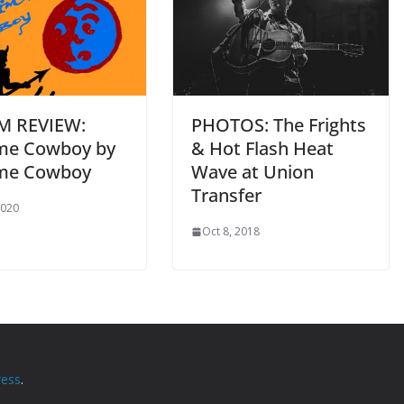
M REVIEW:
PHOTOS: The Frights
me Cowboy by
& Hot Flash Heat
me Cowboy
Wave at Union
Transfer
2020
Oct 8, 2018
ess
.