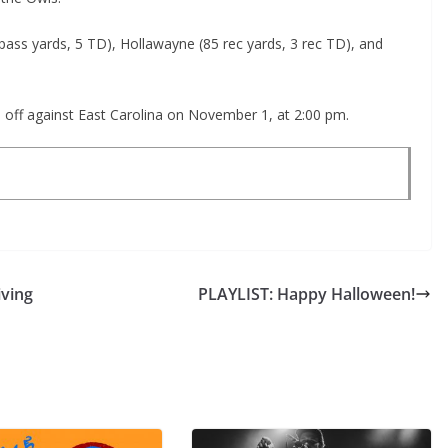
pass yards, 5 TD), Hollawayne (85 rec yards, 3 rec TD), and
e off against East Carolina on November 1, at 2:00 pm.
ving
PLAYLIST: Happy Halloween!