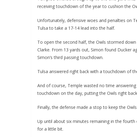
receiving touchdown of the year to cushion the Owl
Unfortunately, defensive woes and penalties on T
Tulsa to take a 17-14 lead into the half.
To open the second half, the Owls stormed down th
Clarke. From 13 yards out, Simon found Ducker ag
Simon’s third passing touchdown.
Tulsa answered right back with a touchdown of the
And of course, Temple wasted no time answering r
touchdown on the day, putting the Owls right back 
Finally, the defense made a stop to keep the Owls 
Up until about six minutes remaining in the fourth 
for a little bit.