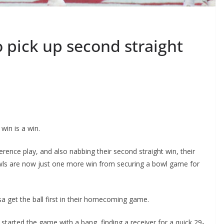
 pick up second straight
win is a win.
ence play, and also nabbing their second straight win, their
Owls are now just one more win from securing a bowl game for
sa get the ball first in their homecoming game.
tarted the game with a bang, finding a receiver for a quick 29-