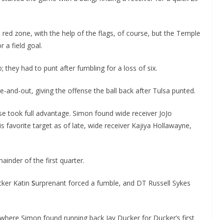
ed zone, with the help of the flags, of course, but the Temple
 a field goal.
o; they had to punt after fumbling for a loss of six.
e-and-out, giving the offense the ball back after Tulsa punted.
e took full advantage. Simon found wide receiver JoJo
s favorite target as of late, wide receiver Kajiya Hollawayne,
inder of the first quarter.
acker Katin
S
urprenant forced a fumble, and DT Russell Sykes
 where Simon found running back Jay Ducker for Ducker’s first