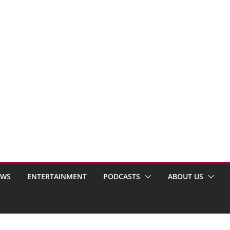
EWS
ENTERTAINMENT
PODCASTS
ABOUT US