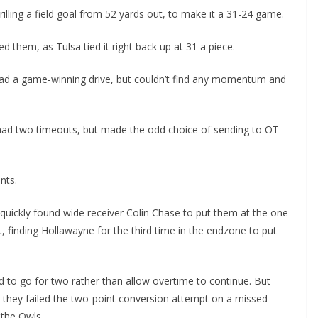
illing a field goal from 52 yards out, to make it a 31-24 game.
ed them, as Tulsa tied it right back up at 31 a piece.
lead a game-winning drive, but couldn’t find any momentum and
 had two timeouts, but made the odd choice of sending to OT
nts.
quickly found wide receiver Colin Chase to put them at the one-
it, finding Hollawayne for the third time in the endzone to put
d to go for two rather than allow overtime to continue. But
 they failed the two-point conversion attempt on a missed
 the Owls.