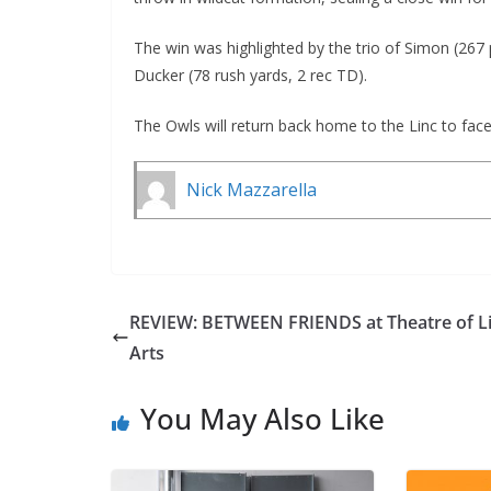
The win was highlighted by the trio of Simon (267 
Ducker (78 rush yards, 2 rec TD).
The Owls will return back home to the Linc to fac
Nick Mazzarella
REVIEW: BETWEEN FRIENDS at Theatre of Li
Arts
You May Also Like