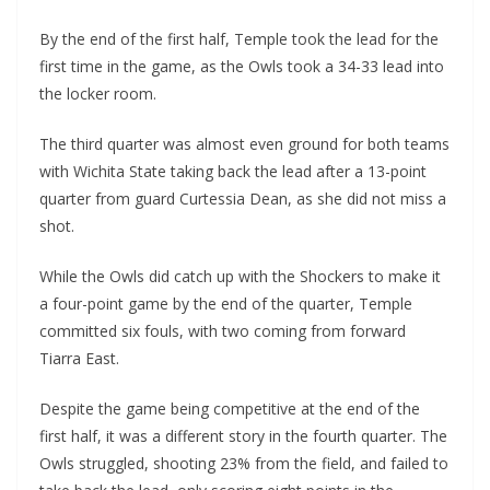
By the end of the first half, Temple took the lead for the
first time in the game, as the Owls took a 34-33 lead into
the locker room.
The third quarter was almost even ground for both teams
with Wichita State taking back the lead after a 13-point
quarter from guard Curtessia Dean, as she did not miss a
shot.
While the Owls did catch up with the Shockers to make it
a four-point game by the end of the quarter, Temple
committed six fouls, with two coming from forward
Tiarra East.
Despite the game being competitive at the end of the
first half, it was a different story in the fourth quarter. The
Owls struggled, shooting 23% from the field, and failed to