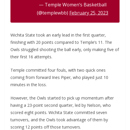
— Temple Women’s Basketball
(@templewbb)
February 25, 2023
Wichita State took an early lead in the first quarter,
finishing with 20 points compared to Temple’s 11. The
Owls struggled shooting the ball early, only making five of
their first 16 attempts.
Temple committed four fouls, with two quick ones
coming from forward Ines Piper, who played just 10
minutes in the loss.
However, the Owls started to pick up momentum after
having a 23-point second quarter, led by Nelson, who
scored eight points. Wichita State committed seven
turnovers, and the Owls took advantage of them by
scoring 12 points off those turnovers.