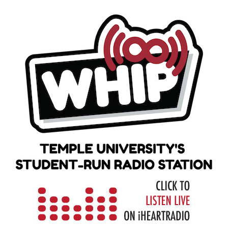
Skip
to
content