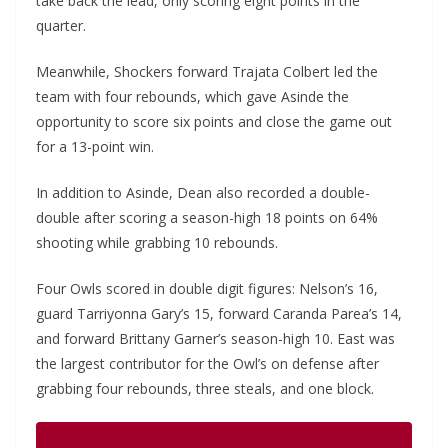
take back the lead, only scoring eight points in the
quarter.
Meanwhile, Shockers forward Trajata Colbert led the
team with four rebounds, which gave Asinde the
opportunity to score six points and close the game out
for a 13-point win.
In addition to Asinde, Dean also recorded a double-
double after scoring a season-high 18 points on 64%
shooting while grabbing 10 rebounds.
Four Owls scored in double digit figures: Nelson’s 16,
guard Tarriyonna Gary’s 15, forward Caranda Parea’s 14,
and forward Brittany Garner’s season-high 10. East was
the largest contributor for the Owl’s on defense after
grabbing four rebounds, three steals, and one block.