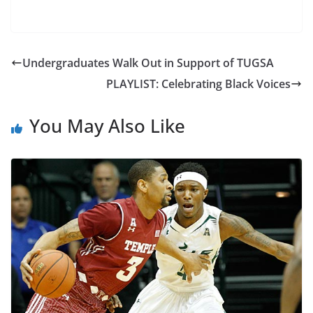
Undergraduates Walk Out in Support of TUGSA
PLAYLIST: Celebrating Black Voices
You May Also Like