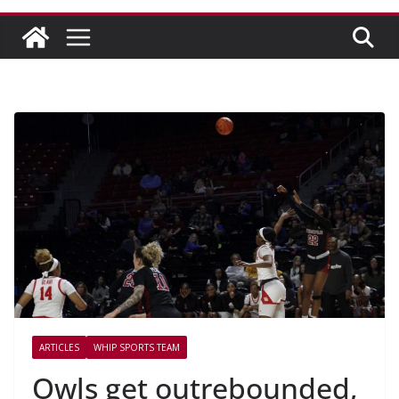
ARTICLES
WHIP SPORTS TEAM
Owls get outrebounded,