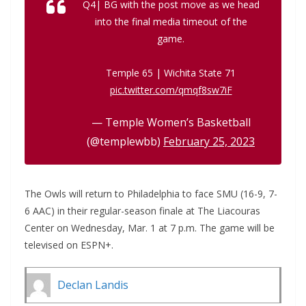
Q4| BG with the post move as we head
into the final media timeout of the
game.
Temple 65 | Wichita State 71
pic.twitter.com/qmqf8sw7iF
— Temple Women’s Basketball
(@templewbb)
February 25, 2023
The Owls will return to Philadelphia to face SMU (16-9, 7-
6 AAC) in their regular-season finale at The Liacouras
Center on Wednesday, Mar. 1 at 7 p.m. The game will be
televised on ESPN+.
Declan Landis