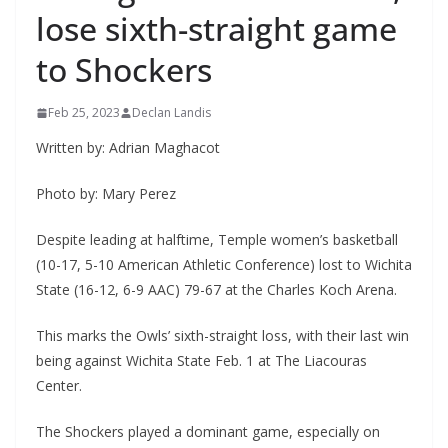
lose sixth-straight game
to Shockers
Feb 25, 2023
Declan Landis
Written by: Adrian Maghacot
Photo by: Mary Perez
Despite leading at halftime, Temple women’s basketball
(10-17, 5-10 American Athletic Conference) lost to Wichita
State (16-12, 6-9 AAC) 79-67 at the Charles Koch Arena.
This marks the Owls’ sixth-straight loss, with their last win
being against Wichita State Feb. 1 at The Liacouras
Center.
The Shockers played a dominant game, especially on