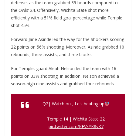
defense, as the team grabbed 39 boards compared to
the Owls’ 24. Offensively, Wichita State shot more
efficiently with a 51% field goal percentage while Temple
shot 45%.
Forward Jane Asinde led the way for the Shockers scoring
22 points on 56% shooting. Moreover, Asinde grabbed 10
rebounds, three assists, and three blocks.
For Temple, guard Aleah Nelson led the team with 16
points on 33% shooting. In addition, Nelson achieved a
season-high nine assists and grabbed four rebounds.
Q2| Watch out, Le's heating up
Temple 14 | Wichita State 22
pic.twitter.com/KFVkYK8vK7