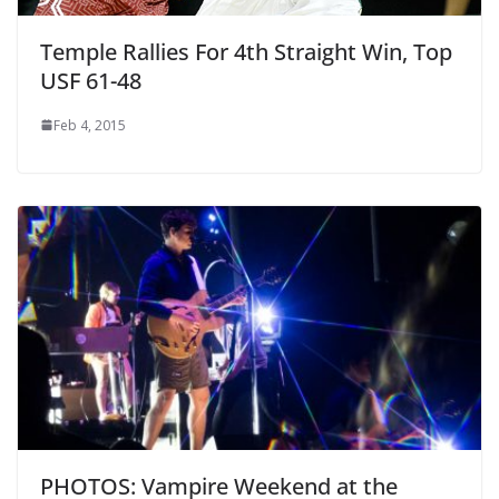
Temple Rallies For 4th Straight Win, Top
USF 61-48
Feb 4, 2015
PHOTOS: Vampire Weekend at the