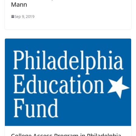
Mann
Sep 9, 2019
College Access Program in Philadelphia