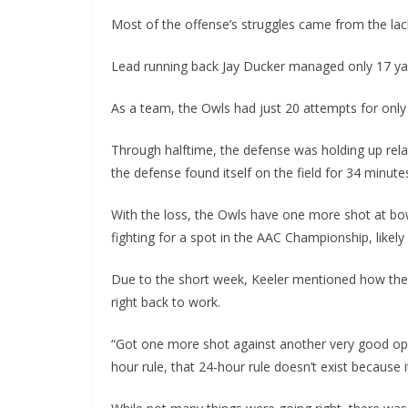
Most of the offense’s struggles came from the lac
Lead running back Jay Ducker managed only 17 yard
As a team, the Owls had just 20 attempts for only
Through halftime, the defense was holding up relat
the defense found itself on the field for 34 minutes,
With the loss, the Owls have one more shot at bowl
fighting for a spot in the AAC Championship, likely
Due to the short week, Keeler mentioned how the
right back to work.
“Got one more shot against another very good opp
hour rule, that 24-hour rule doesn’t exist because i