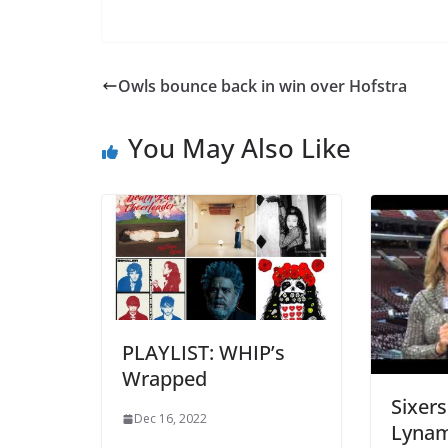
Owls bounce back in win over Hofstra
You May Also Like
PLAYLIST: WHIP’s
Wrapped
Sixers
Dec 16, 2022
Lynam