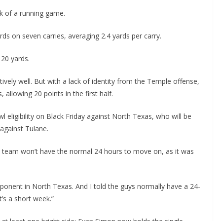
k of a running game.
s on seven carries, averaging 2.4 yards per carry.
 20 yards.
ively well. But with a lack of identity from the Temple offense,
 allowing 20 points in the first half.
 eligibility on Black Friday against North Texas, who will be
 against Tulane.
 team won’t have the normal 24 hours to move on, as it was
onent in North Texas. And I told the guys normally have a 24-
t’s a short week.”