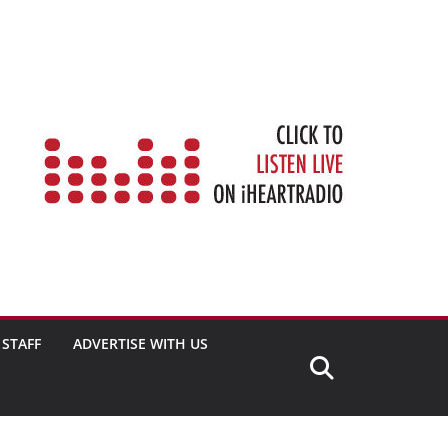
STAFF
ADVERTISE WITH US