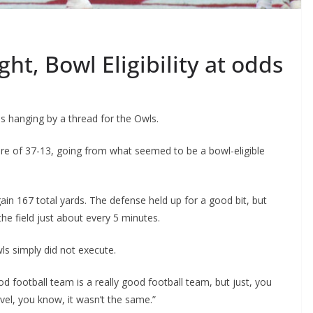
ht, Bowl Eligibility at odds
 hanging by a thread for the Owls.
e of 37-13, going from what seemed to be a bowl-eligible
in 167 total yards. The defense held up for a good bit, but
he field just about every 5 minutes.
s simply did not execute.
ood football team is a really good football team, but just, you
vel, you know, it wasn’t the same.”