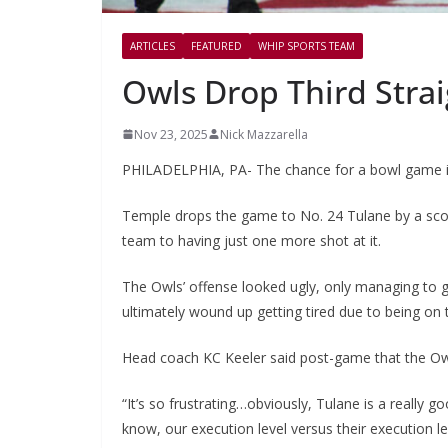
ARTICLES
FEATURED
WHIP SPORTS TEAM
Owls Drop Third Straig
Nov 23, 2025
Nick Mazzarella
PHILADELPHIA, PA- The chance for a bowl game is
Temple drops the game to No. 24 Tulane by a scor
team to having just one more shot at it.
The Owls’ offense looked ugly, only managing to ga
ultimately wound up getting tired due to being on t
Head coach KC Keeler said post-game that the Owl
“It’s so frustrating…obviously, Tulane is a really g
know, our execution level versus their execution le