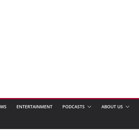
EWS
ENTERTAINMENT
PODCASTS
ABOUT US