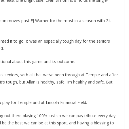
at least one bright side: Evan Simon now holds the single-
mon moves past EJ Warner for the most in a season with 24
ted it to go. It was an especially tough day for the seniors
ld.
tional about this game and its outcome.
 us seniors, with all that we’ve been through at Temple and after
’s tough, but Allan is healthy, safe. I’m healthy and safe. But
 play for Temple and at Lincoln Financial Field.
ng out there playing 100% just so we can pay tribute every day
 be the best we can be at this sport, and having a blessing to