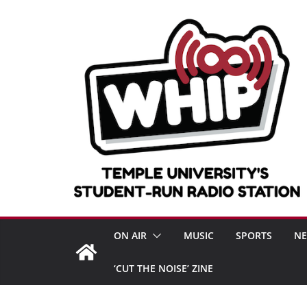
Skip
to
content
ON AIR
MUSIC
SPORTS
N
‘CUT THE NOISE’ ZINE