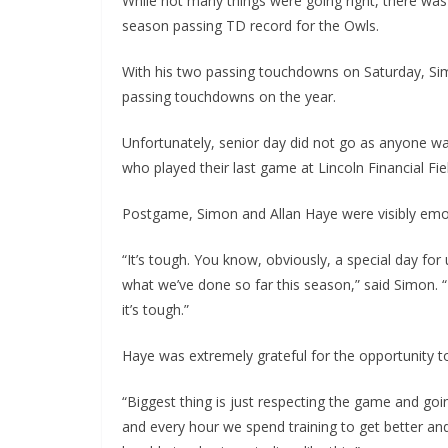
While not many things were going right, there was 
season passing TD record for the Owls.
With his two passing touchdowns on Saturday, Si
passing touchdowns on the year.
Unfortunately, senior day did not go as anyone wan
who played their last game at Lincoln Financial Fie
Postgame, Simon and Allan Haye were visibly emo
“It’s tough. You know, obviously, a special day for
what we’ve done so far this season,” said Simon. “It
it’s tough.”
Haye was extremely grateful for the opportunity to
“Biggest thing is just respecting the game and goi
and every hour we spend training to get better and