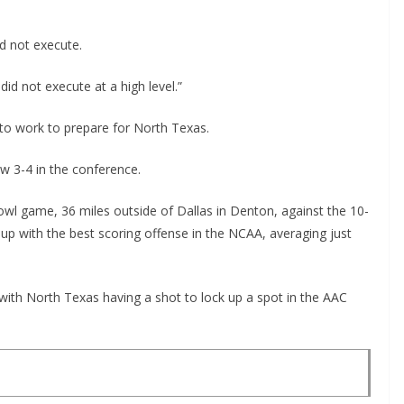
d not execute.
 did not execute at a high level.”
k to work to prepare for North Texas.
ow 3-4 in the conference.
 bowl game, 36 miles outside of Dallas in Denton, against the 10-
 with the best scoring offense in the NCAA, averaging just
 with North Texas having a shot to lock up a spot in the AAC