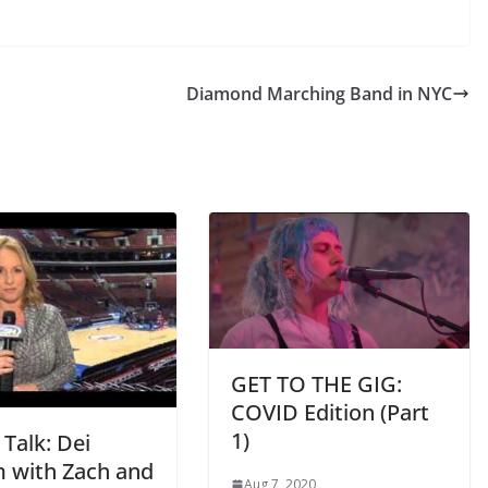
Diamond Marching Band in NYC
GET TO THE GIG:
COVID Edition (Part
1)
 Talk: Dei
 with Zach and
Aug 7, 2020