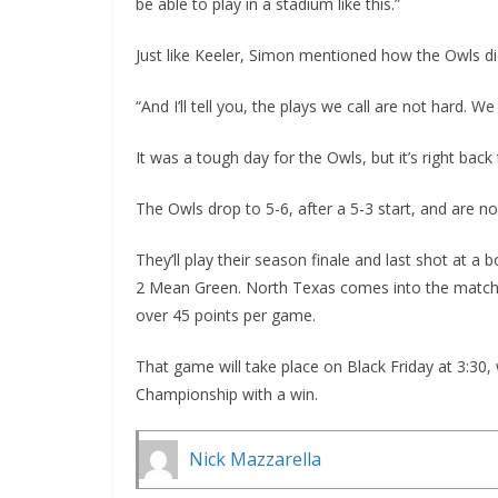
be able to play in a stadium like this.”
Just like Keeler, Simon mentioned how the Owls di
“And I’ll tell you, the plays we call are not hard. We
It was a tough day for the Owls, but it’s right bac
The Owls drop to 5-6, after a 5-3 start, and are n
They’ll play their season finale and last shot at a
2 Mean Green. North Texas comes into the matchup
over 45 points per game.
That game will take place on Black Friday at 3:30,
Championship with a win.
Nick Mazzarella