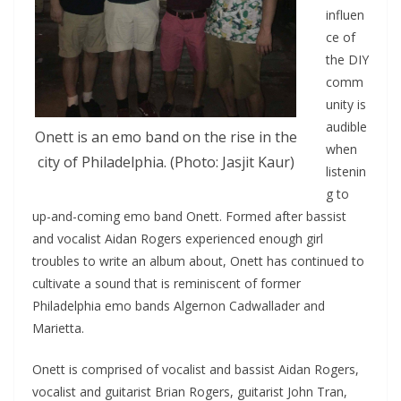
influen
ce of
the DIY
comm
unity is
audible
Onett is an emo band on the rise in the
when
city of Philadelphia. (Photo: Jasjit Kaur)
listenin
g to
up-and-coming emo band Onett. Formed after bassist
and vocalist Aidan Rogers experienced enough girl
troubles to write an album about, Onett has continued to
cultivate a sound that is reminiscent of former
Philadelphia emo bands Algernon Cadwallader and
Marietta.
Onett is comprised of vocalist and bassist Aidan Rogers,
vocalist and guitarist Brian Rogers, guitarist John Tran,