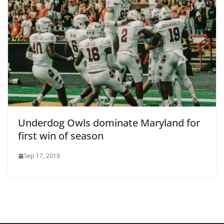
Underdog Owls dominate Maryland for
first win of season
Sep 17, 2018