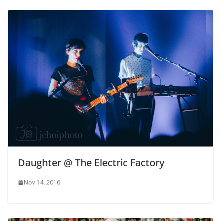
Daughter @ The Electric Factory
Nov 14, 2016