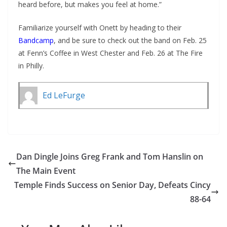
heard before, but makes you feel at home.”
Familiarize yourself with Onett by heading to their
Bandcamp
, and be sure to check out the band on Feb. 25
at Fenn’s Coffee in West Chester and Feb. 26 at The Fire
in Philly.
Ed LeFurge
Dan Dingle Joins Greg Frank and Tom Hanslin on
The Main Event
Temple Finds Success on Senior Day, Defeats Cincy
88-64