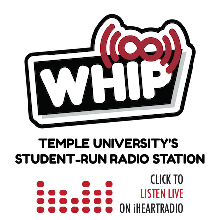
Skip
to
content