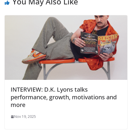
You May Also Like
INTERVIEW: D.K. Lyons talks
performance, growth, motivations and
more
Nov 19, 2025