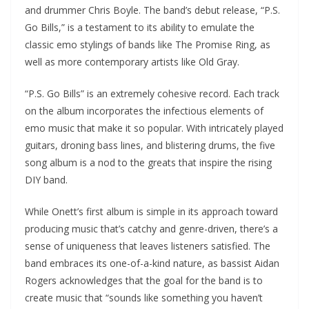
and drummer Chris Boyle. The band’s debut release, “P.S.
Go Bills,” is a testament to its ability to emulate the
classic emo stylings of bands like The Promise Ring, as
well as more contemporary artists like Old Gray.
“P.S. Go Bills” is an extremely cohesive record. Each track
on the album incorporates the infectious elements of
emo music that make it so popular. With intricately played
guitars, droning bass lines, and blistering drums, the five
song album is a nod to the greats that inspire the rising
DIY band.
While Onett’s first album is simple in its approach toward
producing music that’s catchy and genre-driven, there’s a
sense of uniqueness that leaves listeners satisfied. The
band embraces its one-of-a-kind nature, as bassist Aidan
Rogers acknowledges that the goal for the band is to
create music that “sounds like something you haven’t