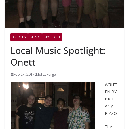
ARTICLES
MUSIC
SPOTLIGHT
Local Music Spotlight:
Onett
Feb 24, 2017
Ed LeFurge
WRITT
EN BY:
BRITT
ANY
RIZZO
The