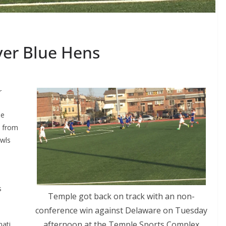
over Blue Hens
r
me
l from
wls
s
Temple got back on track with an non-
conference win against Delaware on Tuesday
afternoon at the Temple Sports Complex
nati