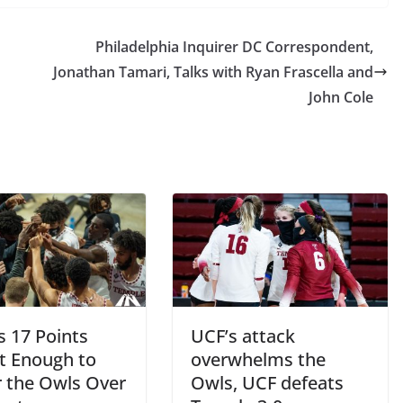
Philadelphia Inquirer DC Correspondent,
Jonathan Tamari, Talks with Ryan Frascella and
John Cole
s 17 Points
UCF’s attack
t Enough to
overwhelms the
 the Owls Over
Owls, UCF defeats