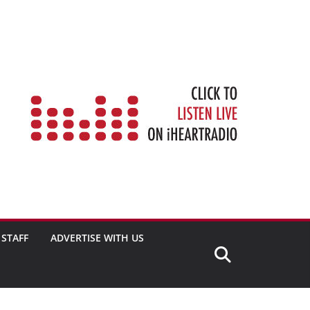
STAFF
ADVERTISE WITH US