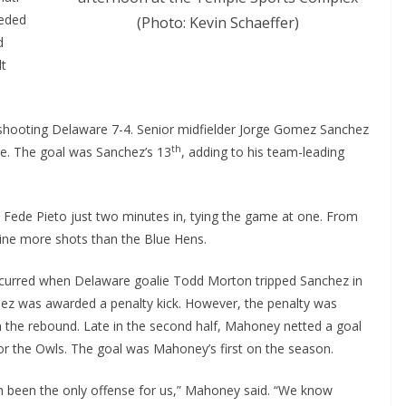
eeded
(Photo: Kevin Schaeffer)
d
lt
utshooting Delaware 7-4. Senior midfielder Jorge Gomez Sanchez
th
te. The goal was Sanchez’s 13
, adding to his team-leading
 Fede Pieto just two minutes in, tying the game at one. From
nine more shots than the Blue Hens.
ccurred when Delaware goalie Todd Morton tripped Sanchez in
hez was awarded a penalty kick. However, the penalty was
 the rebound. Late in the second half, Mahoney netted a goal
or the Owls. The goal was Mahoney’s first on the season.
been the only offense for us,” Mahoney said. “We know