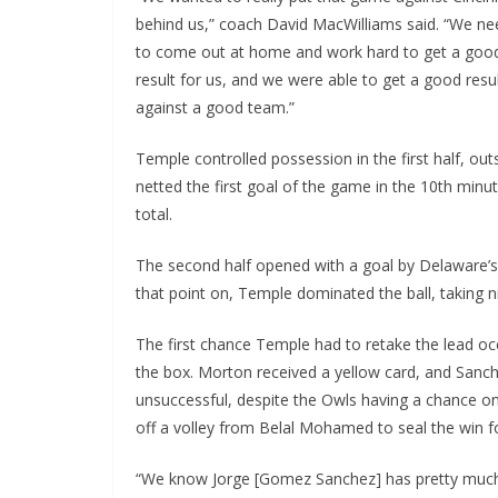
behind us,” coach David MacWilliams said. “We n
to come out at home and work hard to get a goo
result for us, and we were able to get a good resu
against a good team.”
Temple controlled possession in the first half, o
netted the first goal of the game in the 10th minu
total.
The second half opened with a goal by Delaware’s
that point on, Temple dominated the ball, taking 
The first chance Temple had to retake the lead o
the box. Morton received a yellow card, and Sanc
unsuccessful, despite the Owls having a chance on
off a volley from Belal Mohamed to seal the win f
“We know Jorge [Gomez Sanchez] has pretty much 