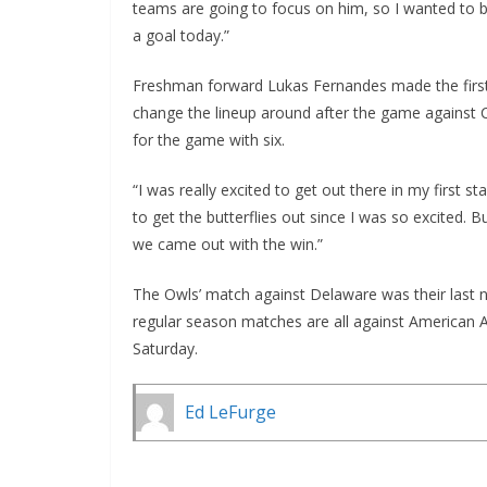
teams are going to focus on him, so I wanted to be
a goal today.”
Freshman forward Lukas Fernandes made the first 
change the lineup around after the game against C
for the game with six.
“I was really excited to get out there in my first s
to get the butterflies out since I was so excited.
we came out with the win.”
The Owls’ match against Delaware was their last 
regular season matches are all against American 
Saturday.
Ed LeFurge