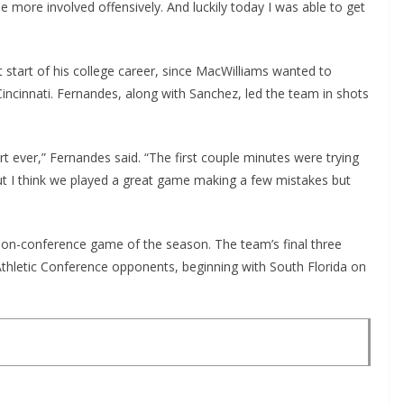
 more involved offensively. And luckily today I was able to get
start of his college career, since MacWilliams wanted to
incinnati. Fernandes, along with Sanchez, led the team in shots
tart ever,” Fernandes said. “The first couple minutes were trying
 But I think we played a great game making a few mistakes but
non-conference game of the season. The team’s final three
Athletic Conference opponents, beginning with South Florida on