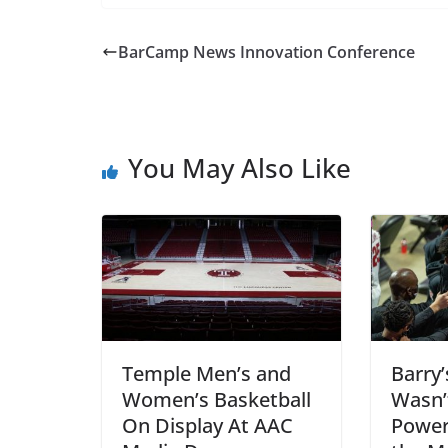
BarCamp News Innovation Conference
You May Also Like
Temple Men’s and
Barry’
Women’s Basketball
Wasn’
On Display At AAC
Power