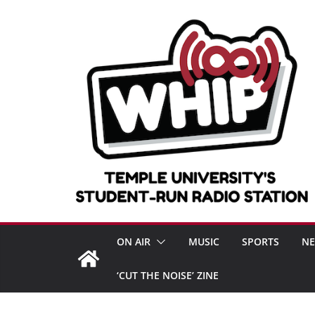
Skip
to
content
ON AIR
MUSIC
SPORTS
N
‘CUT THE NOISE’ ZINE