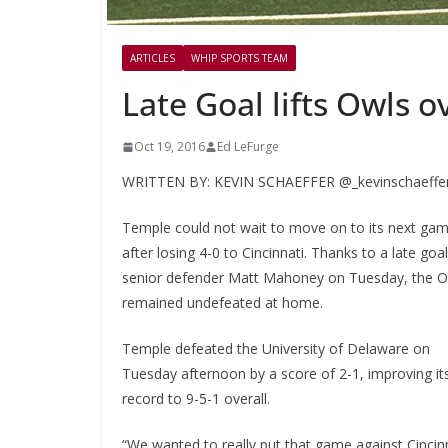
ARTICLES
WHIP SPORTS TEAM
Late Goal lifts Owls 
Oct 19, 2016
Ed LeFurge
WRITTEN BY: KEVIN SCHAEFFER @_kevinschaeffe
Temple could not wait to move on to its next ga
after losing 4-0 to Cincinnati. Thanks to a late goa
senior defender Matt Mahoney on Tuesday, the O
remained undefeated at home.
Temple defeated the University of Delaware on
Tuesday afternoon by a score of 2-1, improving it
record to 9-5-1 overall.
“We wanted to really put that game against Cincin