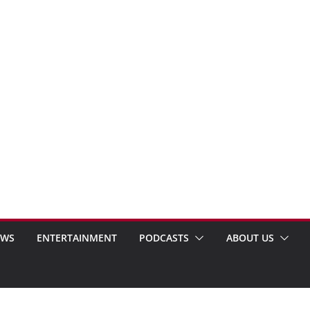
EWS
ENTERTAINMENT
PODCASTS
ABOUT US