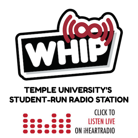
Skip
to
content