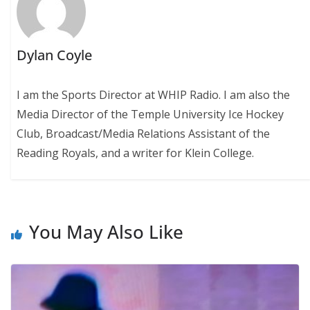
Dylan Coyle
I am the Sports Director at WHIP Radio. I am also the
Media Director of the Temple University Ice Hockey
Club, Broadcast/Media Relations Assistant of the
Reading Royals, and a writer for Klein College.
You May Also Like