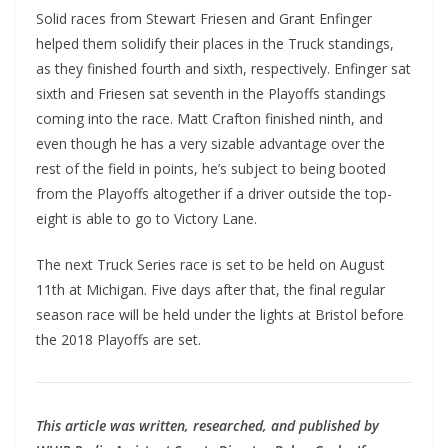
Solid races from Stewart Friesen and Grant Enfinger
helped them solidify their places in the Truck standings,
as they finished fourth and sixth, respectively. Enfinger sat
sixth and Friesen sat seventh in the Playoffs standings
coming into the race. Matt Crafton finished ninth, and
even though he has a very sizable advantage over the
rest of the field in points, he’s subject to being booted
from the Playoffs altogether if a driver outside the top-
eight is able to go to Victory Lane.
The next Truck Series race is set to be held on August
11th at Michigan. Five days after that, the final regular
season race will be held under the lights at Bristol before
the 2018 Playoffs are set.
This article was written, researched, and published by