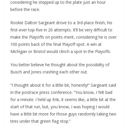
considering he stepped up to the plate just an hour
before the race.
Rookie Dalton Sargeant drove to a 3rd-place finish, his
first-ever top-five in 20 attempts. It’ll be very difficult to
make the Playoffs on points merit, considering he is over
100 points back of the final Playoff spot. A win at
Michigan or Bristol would clinch a spot in the Playoffs.
You better believe he thought about the possibility of
Busch and Jones crashing each other out.
“I thought about it for a little bit, honestly!” Sargeant said
in the postrace press conference. “You know, I felt bad
for a minute. I held up Erik, it seems like, a little bit at the
start of that run, but, you know, I was hoping I would
have a little bit more for those guys randomly taking two
tires under that green flag stop.”