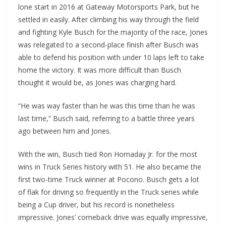
lone start in 2016 at Gateway Motorsports Park, but he
settled in easily. After climbing his way through the field
and fighting Kyle Busch for the majority of the race, Jones
was relegated to a second-place finish after Busch was
able to defend his position with under 10 laps left to take
home the victory. It was more difficult than Busch
thought it would be, as Jones was charging hard.
“He was way faster than he was this time than he was
last time,” Busch said, referring to a battle three years
ago between him and Jones.
With the win, Busch tied Ron Hornaday Jr. for the most
wins in Truck Series history with 51. He also became the
first two-time Truck winner at Pocono. Busch gets a lot
of flak for driving so frequently in the Truck series while
being a Cup driver, but his record is nonetheless
impressive. Jones’ comeback drive was equally impressive,