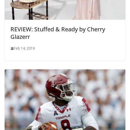
REVIEW: Stuffed & Ready by Cherry
Glazerr
Feb 14, 2019