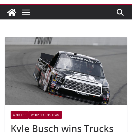
ARTICLES
WHIP SPORTS TEAM
Kyle Busch wins Trucks