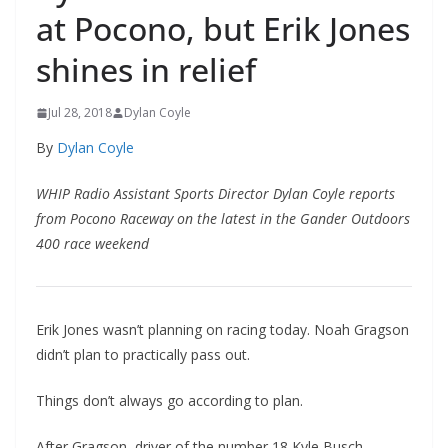
at Pocono, but Erik Jones
shines in relief
Jul 28, 2018
Dylan Coyle
By
Dylan Coyle
WHIP Radio Assistant Sports Director Dylan Coyle reports
from Pocono Raceway on the latest in the Gander Outdoors
400 race weekend
Erik Jones wasn’t planning on racing today. Noah Gragson
didn’t plan to practically pass out.
Things don’t always go according to plan.
After Gragson, driver of the number 18 Kyle Busch