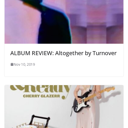
ALBUM REVIEW: Altogether by Turnover
Nov 10, 2019