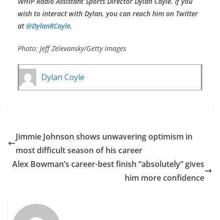
WHIP Radio Assistant Sports Director Dylan Coyle. If you
wish to interact with Dylan, you can reach him on Twitter
at
@DylanRCoyle
.
Photo: Jeff Zelevansky/Getty Images
Dylan Coyle
Jimmie Johnson shows unwavering optimism in
most difficult season of his career
Alex Bowman’s career-best finish “absolutely” gives
him more confidence