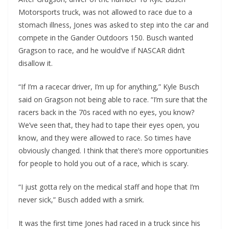
Motorsports truck, was not allowed to race due to a
stomach illness, Jones was asked to step into the car and
compete in the Gander Outdoors 150. Busch wanted
Gragson to race, and he would’ve if NASCAR didn’t
disallow it.
“If I’m a racecar driver, I’m up for anything,” Kyle Busch
said on Gragson not being able to race. “I’m sure that the
racers back in the 70s raced with no eyes, you know?
We’ve seen that, they had to tape their eyes open, you
know, and they were allowed to race. So times have
obviously changed. I think that there’s more opportunities
for people to hold you out of a race, which is scary.
“I just gotta rely on the medical staff and hope that I’m
never sick,” Busch added with a smirk.
It was the first time Jones had raced in a truck since his