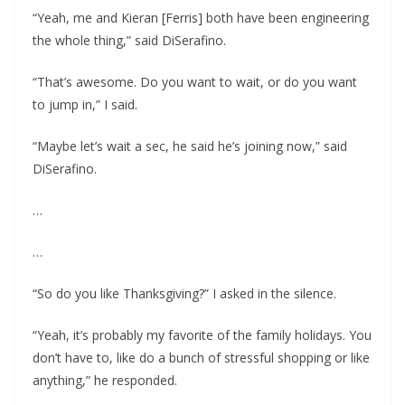
“Yeah, me and Kieran [Ferris] both have been engineering
the whole thing,” said DiSerafino.
“That’s awesome. Do you want to wait, or do you want
to jump in,” I said.
“Maybe let’s wait a sec, he said he’s joining now,” said
DiSerafino.
…
…
“So do you like Thanksgiving?” I asked in the silence.
“Yeah, it’s probably my favorite of the family holidays. You
don’t have to, like do a bunch of stressful shopping or like
anything,” he responded.