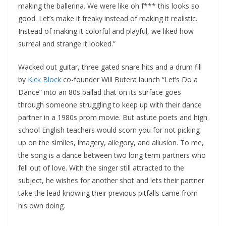
making the ballerina. We were like oh f*** this looks so
good. Let’s make it freaky instead of making it realistic.
Instead of making it colorful and playful, we liked how
surreal and strange it looked.”
Wacked out guitar, three gated snare hits and a drum fill
by
Kick Block
co-founder Will Butera launch “Let’s Do a
Dance” into an 80s ballad that on its surface goes
through someone struggling to keep up with their dance
partner in a 1980s prom movie. But astute poets and high
school English teachers would scorn you for not picking
up on the similes, imagery, allegory, and allusion. To me,
the song is a dance between two long term partners who
fell out of love. With the singer still attracted to the
subject, he wishes for another shot and lets their partner
take the lead knowing their previous pitfalls came from
his own doing.