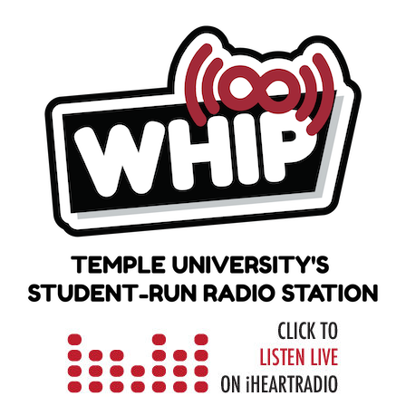
Skip
to
content