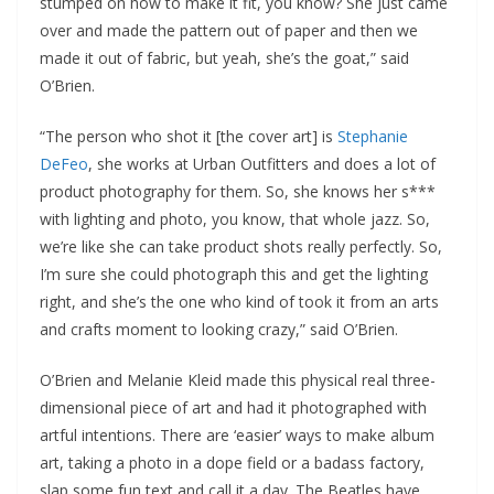
stumped on how to make it fit, you know? She just came
over and made the pattern out of paper and then we
made it out of fabric, but yeah, she’s the goat,” said
O’Brien.
“The person who shot it [the cover art] is
Stephanie
DeFeo
, she works at Urban Outfitters and does a lot of
product photography for them. So, she knows her s***
with lighting and photo, you know, that whole jazz. So,
we’re like she can take product shots really perfectly. So,
I’m sure she could photograph this and get the lighting
right, and she’s the one who kind of took it from an arts
and crafts moment to looking crazy,” said O’Brien.
O’Brien and Melanie Kleid made this physical real three-
dimensional piece of art and had it photographed with
artful intentions. There are ‘easier’ ways to make album
art, taking a photo in a dope field or a badass factory,
slap some fun text and call it a day. The Beatles have