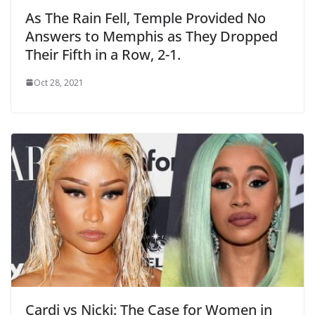
As The Rain Fell, Temple Provided No
Answers to Memphis as They Dropped
Their Fifth in a Row, 2-1.
Oct 28, 2021
Cardi vs Nicki: The Case for Women in