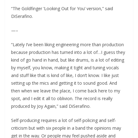
“The Goldfinger ‘Looking Out for You’ version,” said
DiSerafino.
—–
“Lately I’ve been liking engineering more than production
because production has turned into a lot of…I guess they
kind of go hand in hand, but like drums, is a lot of editing
by myself, you know, making it tight and tuning vocals
and stuff like that is kind of like, I don’t know. I like just
setting up the mics and getting it to sound good. And
then when we leave the place, I come back here to my
spot, and I edit it all to oblivion. The record is really
produced by Joy Again,” said DiSerafino.
Self-producing requires a lot of self-policing and self-
criticism but with six people in a band the opinions may
get in the way. Or people may feel pushed aside and