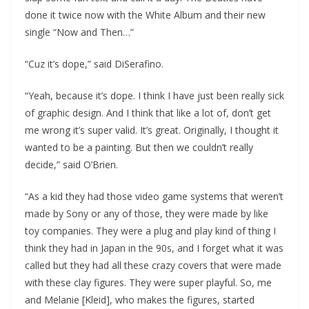
done it twice now with the White Album and their new
single “Now and Then…”
“Cuz it’s dope,” said DiSerafino.
“Yeah, because it’s dope. I think I have just been really sick
of graphic design. And I think that like a lot of, don’t get
me wrong it’s super valid. It’s great. Originally, I thought it
wanted to be a painting. But then we couldn’t really
decide,” said O’Brien.
“As a kid they had those video game systems that weren’t
made by Sony or any of those, they were made by like
toy companies. They were a plug and play kind of thing I
think they had in Japan in the 90s, and I forget what it was
called but they had all these crazy covers that were made
with these clay figures. They were super playful. So, me
and Melanie [Kleid], who makes the figures, started