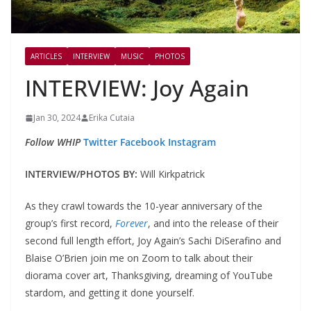
ARTICLES
INTERVIEW
MUSIC
PHOTOS
INTERVIEW: Joy Again
Jan 30, 2024
Erika Cutaia
Follow WHIP
Twitter
Facebook
Instagram
INTERVIEW/PHOTOS BY:
Will Kirkpatrick
As they crawl towards the 10-year anniversary of the
group’s first record,
Forever
, and into the release of their
second full length effort, Joy Again’s Sachi DiSerafino and
Blaise O’Brien join me on Zoom to talk about their
diorama cover art, Thanksgiving, dreaming of YouTube
stardom, and getting it done yourself.