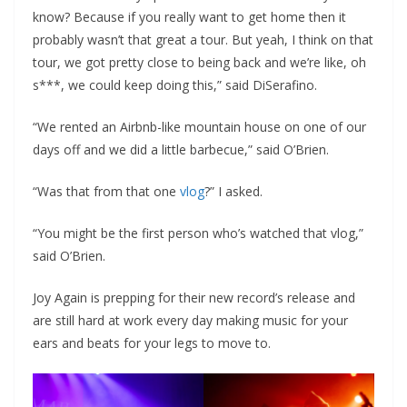
know? Because if you really want to get home then it
probably wasn’t that great a tour. But yeah, I think on that
tour, we got pretty close to being back and we’re like, oh
s***, we could keep doing this,” said DiSerafino.
“We rented an Airbnb-like mountain house on one of our
days off and we did a little barbecue,” said O’Brien.
“Was that from that one
vlog
?” I asked.
“You might be the first person who’s watched that vlog,”
said O’Brien.
Joy Again is prepping for their new record’s release and
are still hard at work every day making music for your
ears and beats for your legs to move to.