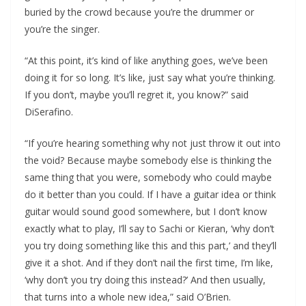
buried by the crowd because you’re the drummer or
you’re the singer.
“At this point, it’s kind of like anything goes, we’ve been
doing it for so long. It’s like, just say what you’re thinking.
If you don’t, maybe you’ll regret it, you know?” said
DiSerafino.
“If you’re hearing something why not just throw it out into
the void? Because maybe somebody else is thinking the
same thing that you were, somebody who could maybe
do it better than you could. If I have a guitar idea or think
guitar would sound good somewhere, but I don’t know
exactly what to play, I’ll say to Sachi or Kieran, ‘why don’t
you try doing something like this and this part,’ and they’ll
give it a shot. And if they don’t nail the first time, I’m like,
‘why don’t you try doing this instead?’ And then usually,
that turns into a whole new idea,” said O’Brien.