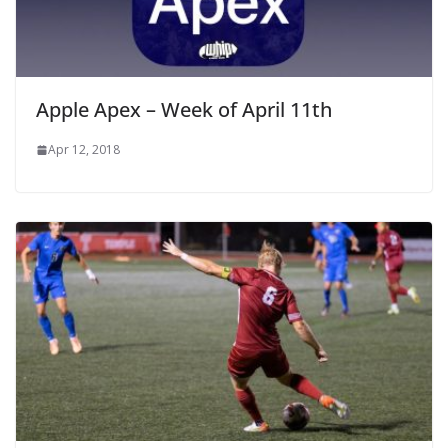
Apple Apex – Week of April 11th
Apr 12, 2018