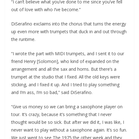
“I can’t believe what you’ve done to me since you’ve fell
out of love with who I’ve become.”
DiSerafino exclaims into the chorus that turns the energy
up even more with trumpets that duck in and out through
the runtime.
“I wrote the part with MIDI trumpets, and I sent it to our
friend Henry [Solomon], who kind of expanded on the
arrangement and all the sax and horns. But there’s a
trumpet at the studio that I fixed. All the old keys were
sticking, and I fixed it up. And I tried to play something
and I’m ass, I’m so bad,” said DiSerafino.
“Give us money so we can bring a saxophone player on
tour. It’s crazy, because it’s something that I never
thought would be so sick. But after we did it, I was like, I
never want to play without a saxophone again. It’s so fun.
We just went to see The 1975 the other week and they