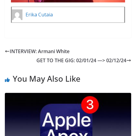
Erika Cutaia
INTERVIEW: Armani White
GET TO THE GIG: 02/01/24 —> 02/12/24
You May Also Like