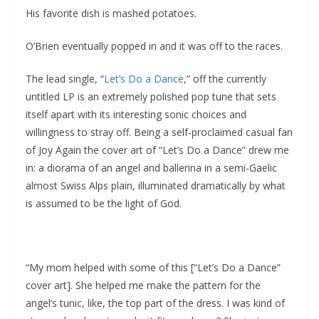
His favorite dish is mashed potatoes.
O’Brien eventually popped in and it was off to the races.
The lead single, “
Let’s Do a Dance
,” off the currently
untitled LP is an extremely polished pop tune that sets
itself apart with its interesting sonic choices and
willingness to stray off. Being a self-proclaimed casual fan
of Joy Again the cover art of “Let’s Do a Dance” drew me
in: a diorama of an angel and ballerina in a semi-Gaelic
almost Swiss Alps plain, illuminated dramatically by what
is assumed to be the light of God.
“My mom helped with some of this [“Let’s Do a Dance”
cover art]. She helped me make the pattern for the
angel’s tunic, like, the top part of the dress. I was kind of