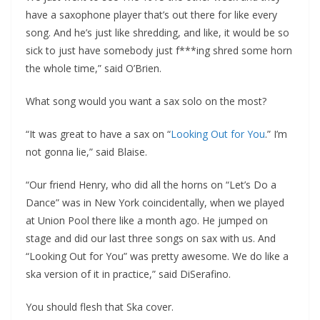
have a saxophone player that’s out there for like every
song. And he’s just like shredding, and like, it would be so
sick to just have somebody just f***ing shred some horn
the whole time,” said O’Brien.
What song would you want a sax solo on the most?
“It was great to have a sax on “
Looking Out for You
.” I’m
not gonna lie,” said Blaise.
“Our friend Henry, who did all the horns on “Let’s Do a
Dance” was in New York coincidentally, when we played
at Union Pool there like a month ago. He jumped on
stage and did our last three songs on sax with us. And
“Looking Out for You” was pretty awesome. We do like a
ska version of it in practice,” said DiSerafino.
You should flesh that Ska cover.