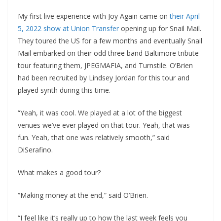
My first live experience with Joy Again came on
their April
5, 2022 show at Union Transfer
opening up for Snail Mail.
They toured the US for a few months and eventually Snail
Mail embarked on their odd three band Baltimore tribute
tour featuring them, JPEGMAFIA, and Turnstile. O’Brien
had been recruited by Lindsey Jordan for this tour and
played synth during this time.
“Yeah, it was cool. We played at a lot of the biggest
venues we’ve ever played on that tour. Yeah, that was
fun. Yeah, that one was relatively smooth,” said
DiSerafino.
What makes a good tour?
“Making money at the end,” said O’Brien.
“I feel like it’s really up to how the last week feels you