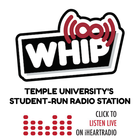
Skip
to
content