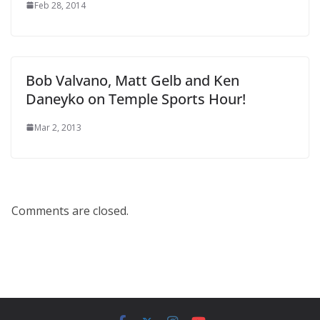
Feb 28, 2014
Bob Valvano, Matt Gelb and Ken
Daneyko on Temple Sports Hour!
Mar 2, 2013
Comments are closed.