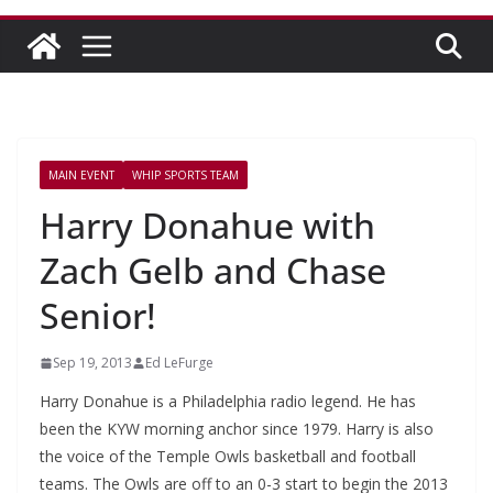
MAIN EVENT
WHIP SPORTS TEAM
Harry Donahue with
Zach Gelb and Chase
Senior!
Sep 19, 2013
Ed LeFurge
Harry Donahue is a Philadelphia radio legend. He has
been the KYW morning anchor since 1979. Harry is also
the voice of the Temple Owls basketball and football
teams. The Owls are off to an 0-3 start to begin the 2013