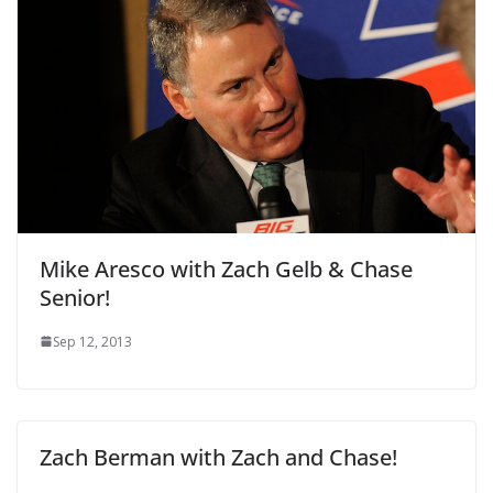
Mike Aresco with Zach Gelb & Chase
Senior!
Sep 12, 2013
Zach Berman with Zach and Chase!