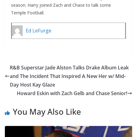
season. Harry joined Zach and Chase to talk some
Temple Football.
Ed LeFurge
R&B Superstar Jade Alston Talks Drake Album Leak
and The Incident That Inspired A New Her w/ Mid-
Day Host Kay Glaze
Howard Eskin with Zach Gelb and Chase Senior!
You May Also Like