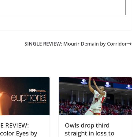
SINGLE REVIEW: Mourir Demain by Corridor
E REVIEW:
Owls drop third
color Eyes by
straight in loss to