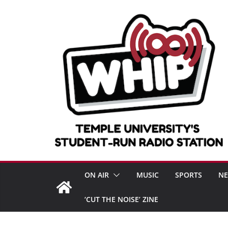
Skip
to
content
ON AIR
MUSIC
SPORTS
N
‘CUT THE NOISE’ ZINE