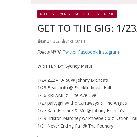
ARTICLES
EVENTS
GET TO THE GIG
MUSIC
GET TO THE GIG: 1/23
Jan 24, 2024
Erika Cutaia
Follow WHIP
Twitter
Facebook
Instagram
WRITTEN BY: Sydney Martin
1/24 ZZZAHARA @ Johnny Brenda’s
1/23 Beartooth @ Franklin Music Hall
1/26 KREAME @ The Ave Live
1/27 partygirl w/ the Carraways & The Angies
1/27 Kate Ferencz & Me @ Johnny Brenda’s
1/29 Briston Maroney w/ Phoebe Go @ Union Tra
1/31 Never Ending Fall @ The Foundry