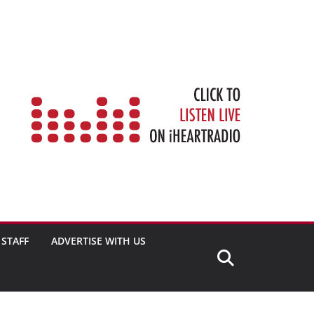
STAFF
ADVERTISE WITH US