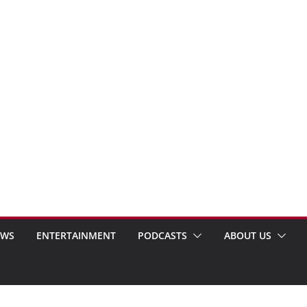
EWS
ENTERTAINMENT
PODCASTS
ABOUT US