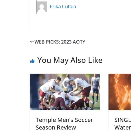
Erika Cutaia
WEB PICKS: 2023 AOTY
You May Also Like
Temple Men’s Soccer
SINGL
Season Review
Water