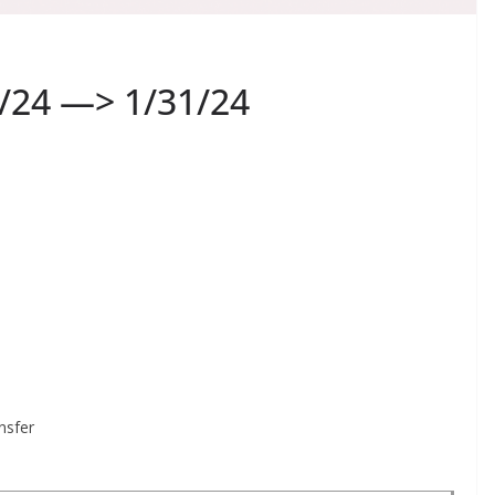
/24 —> 1/31/24
nsfer