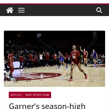
ARTICLES
WHIP SPORTS TEAM
Garner’s season-high