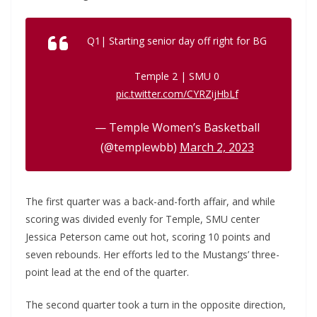
Q1| Starting senior day off right for BG
Temple 2 | SMU 0
pic.twitter.com/CYRZijHbLf
— Temple Women’s Basketball
(@templewbb)
March 2, 2023
The first quarter was a back-and-forth affair, and while
scoring was divided evenly for Temple, SMU center
Jessica Peterson came out hot, scoring 10 points and
seven rebounds. Her efforts led to the Mustangs’ three-
point lead at the end of the quarter.
The second quarter took a turn in the opposite direction,