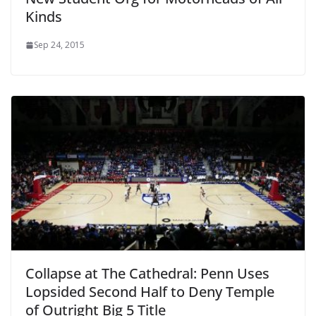
Kinds
Sep 24, 2015
Collapse at The Cathedral: Penn Uses
Lopsided Second Half to Deny Temple
of Outright Big 5 Title