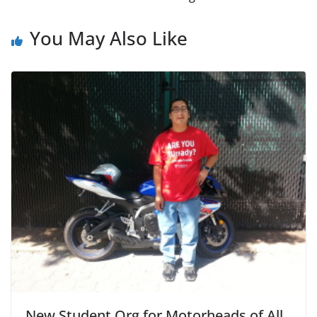
You May Also Like
New Student Org for Motorheads of All