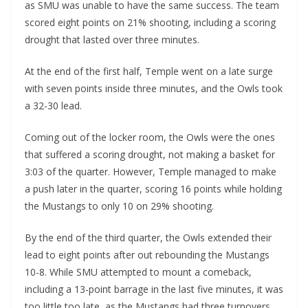
as SMU was unable to have the same success. The team
scored eight points on 21% shooting, including a scoring
drought that lasted over three minutes.
At the end of the first half, Temple went on a late surge
with seven points inside three minutes, and the Owls took
a 32-30 lead.
Coming out of the locker room, the Owls were the ones
that suffered a scoring drought, not making a basket for
3:03 of the quarter. However, Temple managed to make
a push later in the quarter, scoring 16 points while holding
the Mustangs to only 10 on 29% shooting.
By the end of the third quarter, the Owls extended their
lead to eight points after out rebounding the Mustangs
10-8. While SMU attempted to mount a comeback,
including a 13-point barrage in the last five minutes, it was
too little too late, as the Mustangs had three turnovers