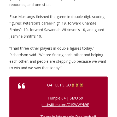
rebounds, and one steal.
Four Mustangs finished the game in double-digit scoring
figures: Peterson’s career-high 19, forward Chantae
Embry’s 10, forward Savannah Wilkinson’s 10, and guard
Jasmine Smith’s 10.
“I had three other players in double figures today,”
Richardson said. “We are finding each other and helping
each other, and people are stepping up because we want
to win and we saw that today.”
Q4| LET'S GO
Temple 64 | SMU 59
pic.twitter.com/OliSWWYk9P