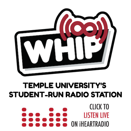
Skip
to
content