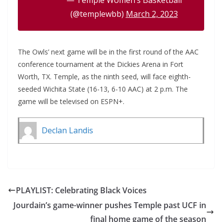
— Temple Women’s Basketball
(@templewbb)
March 2, 2023
The Owls’ next game will be in the first round of the AAC
conference tournament at the Dickies Arena in Fort
Worth, TX. Temple, as the ninth seed, will face eighth-
seeded Wichita State (16-13, 6-10 AAC) at 2 p.m. The
game will be televised on ESPN+.
Declan Landis
PLAYLIST: Celebrating Black Voices
Jourdain’s game-winner pushes Temple past UCF in
final home game of the season