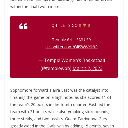
within the final two minutes.
Q4| LET'S GO
Temple 64 | SMU 59
pic.twitter.com/OliSWWYk9P
— Temple Women’s Basketball
(@templewbb)
March 2, 2023
Sophomore forward Tiarra East was the catalyst into
finishing the game on a high note, as she scored 11 of
the team’s 20 points in the fourth quarter. East led the
team with 21 points while also grabbing six rebounds,
three steals, and two assists. Guard Tarriyonna Gary
greatly aided in the Owls’ win by adding 15 points, seven