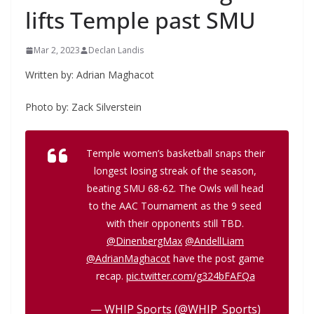
lifts Temple past SMU
Mar 2, 2023
Declan Landis
Written by: Adrian Maghacot
Photo by: Zack Silverstein
Temple women’s basketball snaps their
longest losing streak of the season,
beating SMU 68-62. The Owls will head
to the AAC Tournament as the 9 seed
with their opponents still TBD.
@DinenbergMax
@AndellLiam
@AdrianMaghacot
have the post game
recap.
pic.twitter.com/g324bFAFQa
— WHIP Sports (@WHIP_Sports)