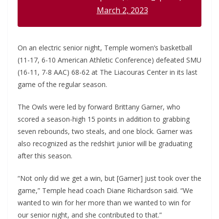
March 2, 2023
On an electric senior night, Temple women’s basketball
(11-17, 6-10 American Athletic Conference) defeated SMU
(16-11, 7-8 AAC) 68-62 at The Liacouras Center in its last
game of the regular season.
The Owls were led by forward Brittany Garner, who
scored a season-high 15 points in addition to grabbing
seven rebounds, two steals, and one block. Garner was
also recognized as the redshirt junior will be graduating
after this season.
“Not only did we get a win, but [Garner] just took over the
game,” Temple head coach Diane Richardson said. “We
wanted to win for her more than we wanted to win for
our senior night, and she contributed to that.”