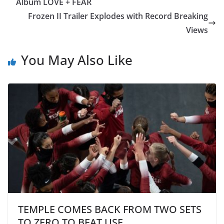
Album LOVE + FEAR
Frozen II Trailer Explodes with Record Breaking
Views
You May Also Like
TEMPLE COMES BACK FROM TWO SETS
TO ZERO TO BEAT USF