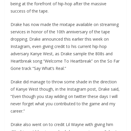
being at the forefront of hip-hop after the massive
success of the tape.
Drake has now made the mixtape available on streaming
services in honor of the 10
th
anniversary of the tape
dropping. Drake announced this earlier this week on
Instagram, even giving credit to his current hip-hop
adversary Kanye West, as Drake sample the 808s and
Heartbreak song “Welcome To Heartbreak” on the So Far
Gone track “Say What’s Real.”
Drake did manage to throw some shade in the direction
of Kanye West though, in the Instagram post, Drake said,
“Even though you stay wilding on twitter these days I will
never forget what you contributed to the game and my
career.”
Drake also went on to credit Lil Wayne with giving him