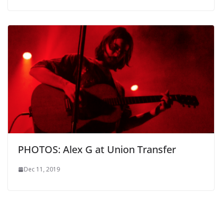
PHOTOS: Alex G at Union Transfer
Dec 11, 2019