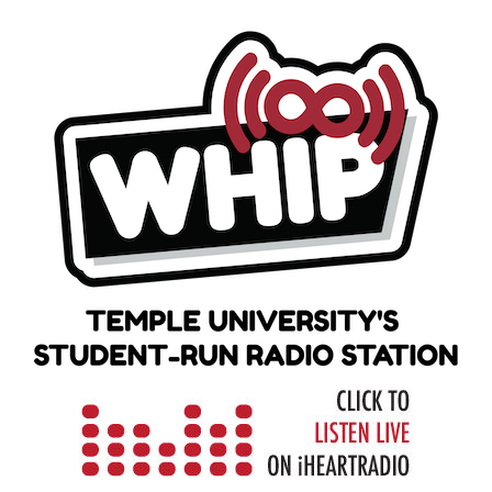
Skip
to
content