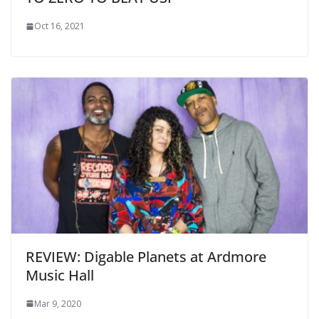
Oct 16, 2021
REVIEW: Digable Planets at Ardmore
Music Hall
Mar 9, 2020