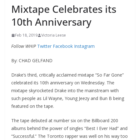
Mixtape Celebrates its
10th Anniversary
Feb 18, 2019
Victoria Leese
Follow WHIP
Twitter
Facebook
Instagram
By: CHAD GELFAND
Drake’s third, critically acclaimed mixtape “So Far Gone”
celebrated its 10
th
anniversary on Wednesday. The
mixtape skyrocketed Drake into the mainstream with
such people as Lil Wayne, Young Jeezy and Bun B
being
featured
on the tape.
The tape debuted at number six on the Billboard 200
albums behind the power of singles “Best I Ever Had” and
“Successful.” The Toronto rapper was well on his way too