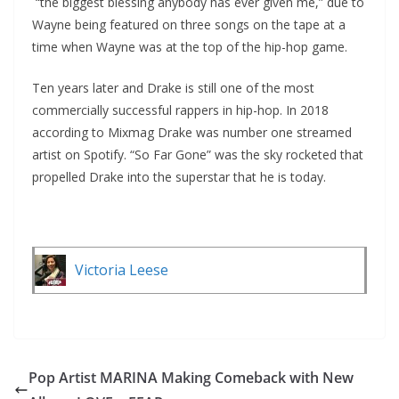
“the biggest blessing anybody has ever given me,” due to
Wayne being featured on three songs on the tape at a
time when Wayne was at the top of the hip-hop game.
Ten years later and Drake is still one of the most
commercially successful rappers in hip-hop. In 2018
according to Mixmag Drake was number one streamed
artist on Spotify. “So Far Gone” was the sky rocketed that
propelled Drake into the superstar that he is today.
Victoria Leese
Pop Artist MARINA Making Comeback with New