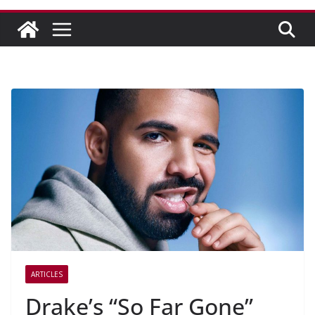
ARTICLES
Drake’s “So Far Gone”