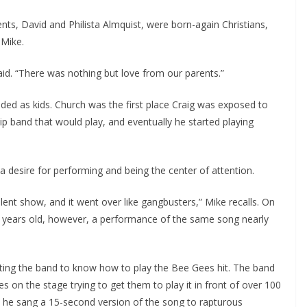
ents, David and Philista Almquist, were born-again Christians,
 Mike.
 said. “There was nothing but love from our parents.”
nded as kids. Church was the first place Craig was exposed to
ip band that would play, and eventually he started playing
a desire for performing and being the center of attention.
talent show, and it went over like gangbusters,” Mike recalls. On
t years old, however, a performance of the same song nearly
cting the band to know how to play the Bee Gees hit. The band
s on the stage trying to get them to play it in front of over 100
d he sang a 15-second version of the song to rapturous