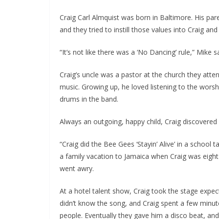
Craig Carl Almquist was born in Baltimore. His par
and they tried to instill those values into Craig and
“It’s not like there was a ‘No Dancing’ rule,” Mike
Craig’s uncle was a pastor at the church they atte
music. Growing up, he loved listening to the worsh
drums in the band.
Always an outgoing, happy child, Craig discovered 
“Craig did the Bee Gees ‘Stayin’ Alive’ in a school 
a family vacation to Jamaica when Craig was eigh
went awry.
At a hotel talent show, Craig took the stage expe
didn’t know the song, and Craig spent a few minute
people. Eventually they gave him a disco beat, an