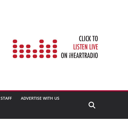
STAFF
ADVERTISE WITH US