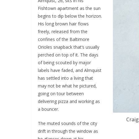
Almquist, 26, sits in his
Fishtown apartment as the sun
begins to dip below the horizon.
His long brown hair flows
freely, released from the
confines of the Baltimore
Orioles snapback that’s usually
perched on top of it. The days
of being scouted by major
labels have faded, and Almquist
has settled into a living that
may not be what he pictured,
going on tour between
delivering pizza and working as
a bouncer.
Craig
The muted sounds of the city
drift in through the window as
he glances down at his