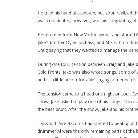
He tried his hand at stand-up, but soon realized t
was confident in, however, was his songwriting abil
He returned from New York inspired, and started Co
Jake’s brother Dylan on bass, and Al Smith on dru
Craig saying that they wanted to manage the band. W
During one tour, tension between Craig and Jake b
Cold Fronts. Jake was also wrote songs, some of 
he felt a little uncomfortable singing someone els
The tension came to a head one night on tour. Ever
show, Jake asked to play one of his songs. There 
the bass drum. After the show, Jake and his brothe
Talks with Sire Records had started to heat up at t
drummer Al were the only remaining parts of the b