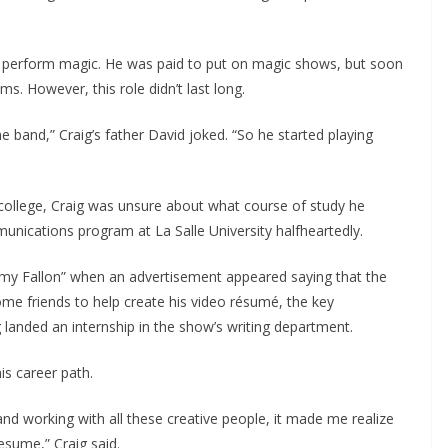
o perform magic. He was paid to put on magic shows, but soon
ms. However, this role didn’t last long.
he band,” Craig’s father David joked. “So he started playing
college, Craig was unsure about what course of study he
unications program at La Salle University halfheartedly.
mmy Fallon” when an advertisement appeared saying that the
ome friends to help create his video résumé, the key
g landed an internship in the show’s writing department.
s career path.
nd working with all these creative people, it made me realize
esume,” Craig said.