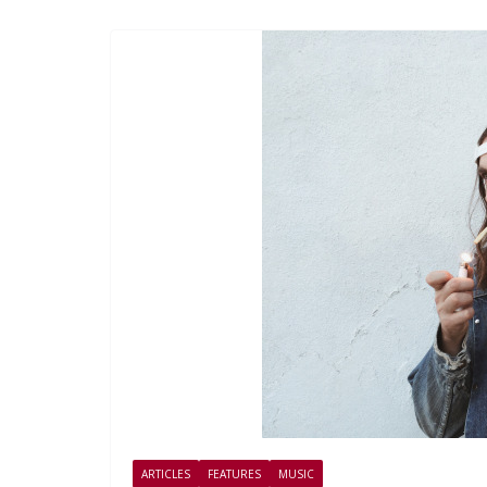
ARTICLES
FEATURES
MUSIC