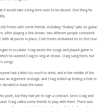
hat it would take a long time even to be decent. One thing he
ity.
ld Fronts with some friends, including “Shakey” Jake on guitar,
ms. After playing a few shows, two different people contacted
ith all pieces in place, Cold Fronts embarked on its first tour.
egan to escalate. Craig wrote the songs and played guitar in
which he wanted Craig to sing at shows. Craig sang them, but
e’s songs.
yone had a little too much to drink, and in the middle of the
was an argument onstage, and Craig ended up kicking a hole in
r decided to leave the band.
his point, but they had yet to sign a contract. Since Craig and
and, Craig called some friends to play with them. There was