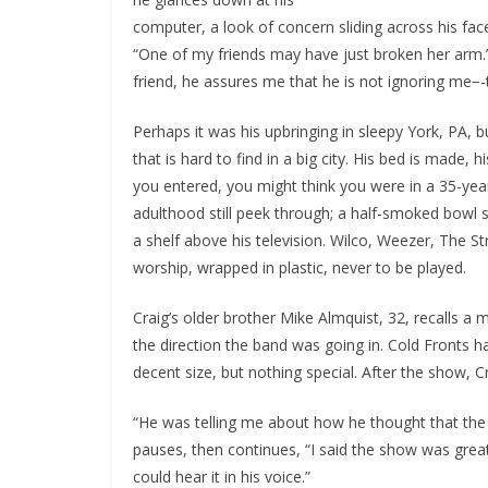
computer, a look of concern sliding across his fac
“One of my friends may have just broken her arm.”
friend, he assures me that he is not ignoring me−-t
Perhaps it was his upbringing in sleepy York, PA,
that is hard to find in a big city. His bed is made
you entered, you might think you were in a 35-year
adulthood still peek through; a half-smoked bowl si
a shelf above his television. Wilco, Weezer, The S
worship, wrapped in plastic, never to be played.
Craig’s older brother Mike Almquist, 32, recalls 
the direction the band was going in. Cold Fronts 
decent size, but nothing special. After the show, Cr
“He was telling me about how he thought that th
pauses, then continues, “I said the show was great, 
could hear it in his voice.”