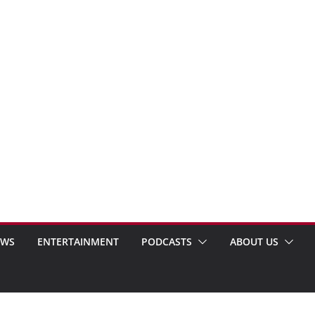
EWS
ENTERTAINMENT
PODCASTS
ABOUT US