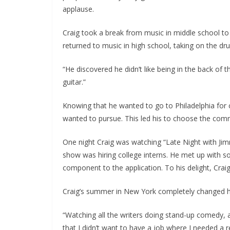
applause.
Craig took a break from music in middle school t
returned to music in high school, taking on the dru
“He discovered he didn’t like being in the back of t
guitar.”
Knowing that he wanted to go to Philadelphia for 
wanted to pursue. This led his to choose the comm
One night Craig was watching “Late Night with Ji
show was hiring college interns. He met up with s
component to the application. To his delight, Crai
Craig’s summer in New York completely changed hi
“Watching all the writers doing stand-up comedy, a
that I didn’t want to have a job where I needed a r