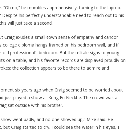
e. “Oh no,” he mumbles apprehensively, turning to the laptop.
 Despite his perfectly understandable need to reach out to his
his will just take a second.
 but Craig exudes a small-town sense of empathy and candor
, his college diploma hangs framed on his bedroom wall, and if
-old professional’s bedroom. But the telltale signs of young
ts on a table, and his favorite records are displayed proudly on
trokes: the collection appears to be there to admire and
a moment six years ago when Craig seemed to be worried about
had just played a show at Kung Fu Necktie. The crowd was a
aig sat outside with his brother.
e show went badly, and no one showed up,” Mike said. He
but Craig started to cry. I could see the water in his eyes, I