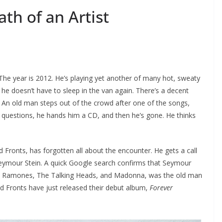
th of an Artist
 The year is 2012. He’s playing yet another of many hot, sweaty
 he doesn’t have to sleep in the van again. There’s a decent
 An old man steps out of the crowd after one of the songs,
 questions, he hands him a CD, and then he’s gone. He thinks
 Fronts, has forgotten all about the encounter. He gets a call
eymour Stein. A quick Google search confirms that Seymour
he Ramones, The Talking Heads, and Madonna, was the old man
d Fronts have just released their debut album,
Forever