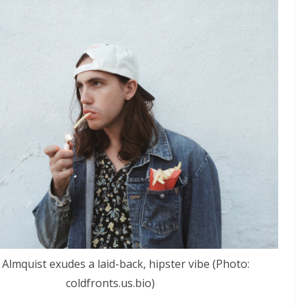
 Almquist exudes a laid-back, hipster vibe (Photo:
coldfronts.us.bio)