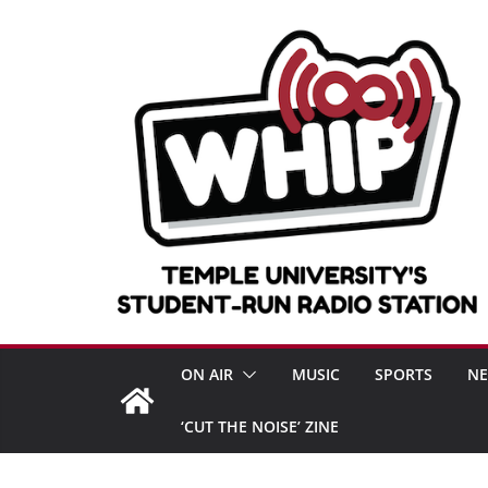
Skip
to
content
ON AIR
MUSIC
SPORTS
N
‘CUT THE NOISE’ ZINE