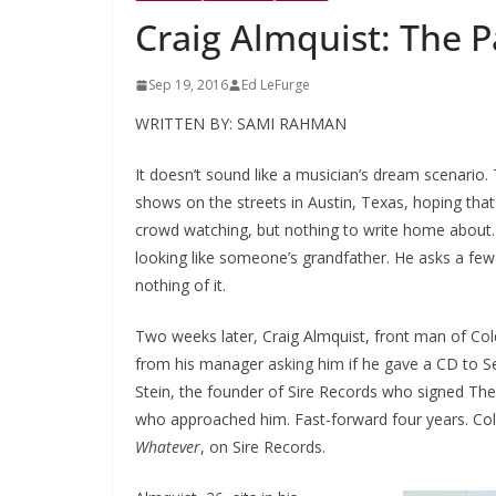
Craig Almquist: The Pa
Sep 19, 2016
Ed LeFurge
WRITTEN BY: SAMI RAHMAN
It doesn’t sound like a musician’s dream scenario.
shows on the streets in Austin, Texas, hoping that
crowd watching, but nothing to write home about.
looking like someone’s grandfather. He asks a few
nothing of it.
Two weeks later, Craig Almquist, front man of Cold
from his manager asking him if he gave a CD to S
Stein, the founder of Sire Records who signed T
who approached him. Fast-forward four years. Col
Whatever
, on Sire Records.