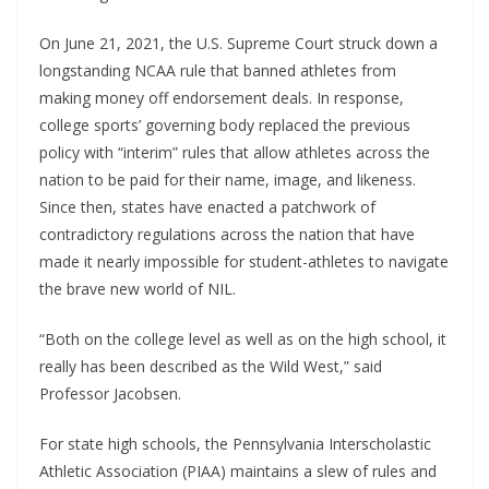
On June 21, 2021, the U.S. Supreme Court struck down a
longstanding NCAA rule that banned athletes from
making money off endorsement deals. In response,
college sports’ governing body replaced the previous
policy with “interim” rules that allow athletes across the
nation to be paid for their name, image, and likeness.
Since then, states have enacted a patchwork of
contradictory regulations across the nation that have
made it nearly impossible for student-athletes to navigate
the brave new world of NIL.
“Both on the college level as well as on the high school, it
really has been described as the Wild West,” said
Professor Jacobsen.
For state high schools, the Pennsylvania Interscholastic
Athletic Association (PIAA) maintains a slew of rules and