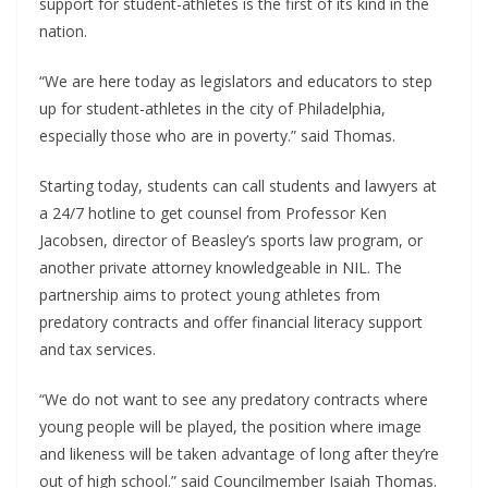
support for student-athletes is the first of its kind in the
nation.
“We are here today as legislators and educators to step
up for student-athletes in the city of Philadelphia,
especially those who are in poverty.” said Thomas.
Starting today, students can call students and lawyers at
a 24/7 hotline to get counsel from Professor Ken
Jacobsen, director of Beasley’s sports law program, or
another private attorney knowledgeable in NIL. The
partnership aims to protect young athletes from
predatory contracts and offer financial literacy support
and tax services.
“We do not want to see any predatory contracts where
young people will be played, the position where image
and likeness will be taken advantage of long after they’re
out of high school.” said Councilmember Isaiah Thomas.