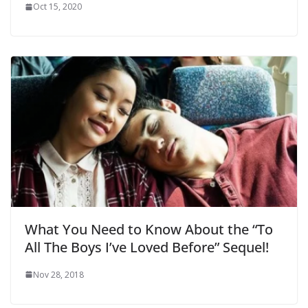
Oct 15, 2020
What You Need to Know About the “To
All The Boys I’ve Loved Before” Sequel!
Nov 28, 2018