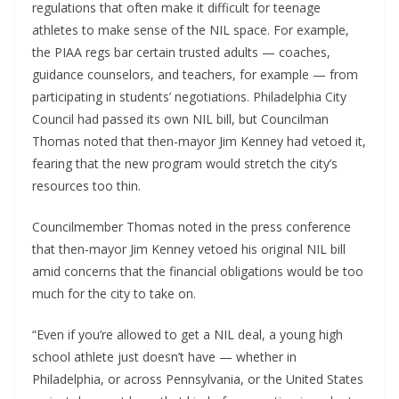
regulations that often make it difficult for teenage
athletes to make sense of the NIL space. For example,
the PIAA regs bar certain trusted adults — coaches,
guidance counselors, and teachers, for example — from
participating in students’ negotiations. Philadelphia City
Council had passed its own NIL bill, but Councilman
Thomas noted that then-mayor Jim Kenney had vetoed it,
fearing that the new program would stretch the city’s
resources too thin.
Councilmember Thomas noted in the press conference
that then-mayor Jim Kenney vetoed his original NIL bill
amid concerns that the financial obligations would be too
much for the city to take on.
“Even if you’re allowed to get a NIL deal, a young high
school athlete just doesn’t have — whether in
Philadelphia, or across Pennsylvania, or the United States