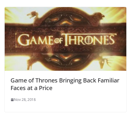
Game of Thrones Bringing Back Familiar
Faces at a Price
Nov 28, 2018