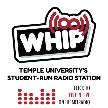
Skip
to
content