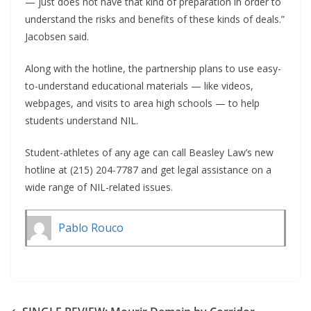
— just does not have that kind of preparation in order to
understand the risks and benefits of these kinds of deals.”
Jacobsen said.
Along with the hotline, the partnership plans to use easy-
to-understand educational materials — like videos,
webpages, and visits to area high schools — to help
students understand NIL.
Student-athletes of any age can call Beasley Law’s new
hotline at (215) 204-7787 and get legal assistance on a
wide range of NIL-related issues.
Pablo Rouco