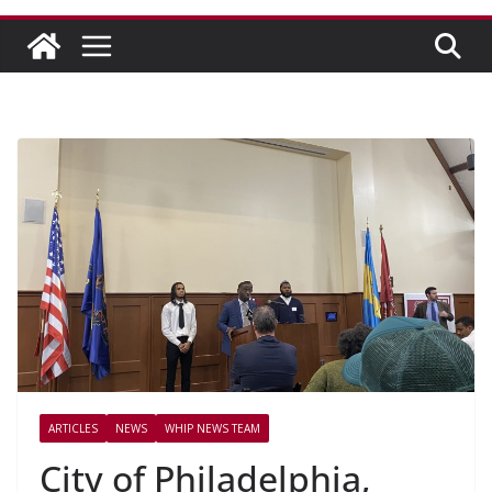
ARTICLES
NEWS
WHIP NEWS TEAM
City of Philadelphia,