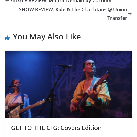
SINGLE REVIEW: Mourir Demain by Corridor
SHOW REVIEW: Ride & The Charlatans @ Union
Transfer
You May Also Like
GET TO THE GIG: Covers Edition