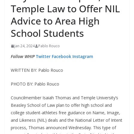
Temple Law to Offer NIL
Advice to Area High
School Students
Jan 24, 2024
Pablo Rouco
Follow WHIP
Twitter
Facebook
Instagram
WRITTEN BY: Pablo Rouco
PHOTO BY: Pablo Rouco
Councilmember Isaiah Thomas and Temple University’s
Beasley School of Law plan to offer high school and
college student-athletes free guidance on Name, Image,
and Likeness (NIL) deals and the National Letter of Intent
process, Thomas announced Wednesday. This type of