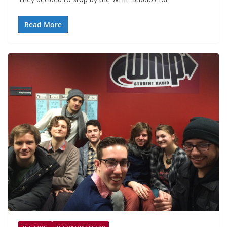
Read More