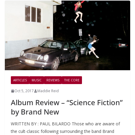
ARTICLES
MUSIC
REVIEWS
THE CORE
Oct 5, 2017
Maddie Reid
Album Review – “Science Fiction”
by Brand New
WRITTEN BY : PAUL BILARDO Those who are aware of
the cult-classic following surrounding the band Brand