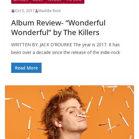
Oct 5, 2017
Maddie Reid
Album Review- “Wonderful
Wonderful” by The Killers
WRITTEN BY: JACK O’ROURKE The year is 2017. It has
been over a decade since the release of the indie-rock
Read More