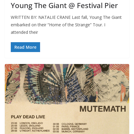
Young The Giant @ Festival Pier
WRITTEN BY: NATALIE CRANE Last fall, Young The Giant
embarked on their “Home of the Strange” Tour. I
attended their
Read More