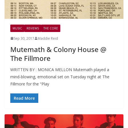
MUSIC
REVIEWS
THE CORE
Sep 30, 2017
Maddie Reid
Mutemath & Colony House @
The Fillmore
WRITTEN BY : MONICA MELLON Mutemath played a
mind-blowing, emotional set on Tuesday night at The
Fillmore for the “Play
Read More