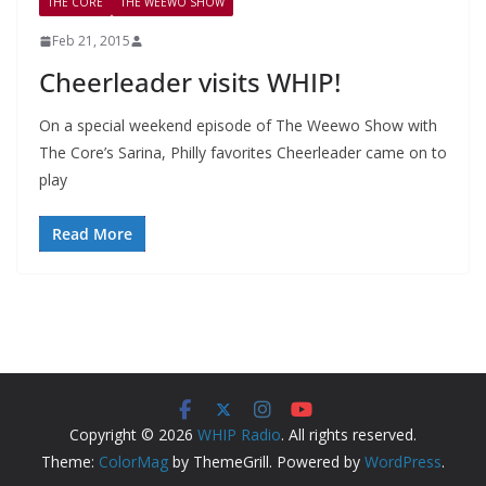
THE CORE
THE WEEWO SHOW
Feb 21, 2015
Cheerleader visits WHIP!
On a special weekend episode of The Weewo Show with
The Core’s Sarina, Philly favorites Cheerleader came on to
play
Read More
Copyright © 2026
WHIP Radio
. All rights reserved.
Theme:
ColorMag
by ThemeGrill. Powered by
WordPress
.