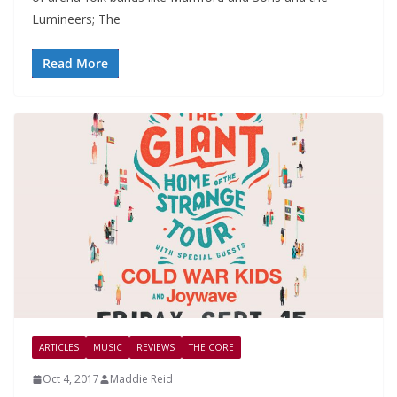
Lumineers; The
Read More
ARTICLES
MUSIC
REVIEWS
THE CORE
Oct 4, 2017
Maddie Reid