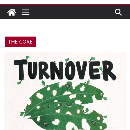
THE CORE