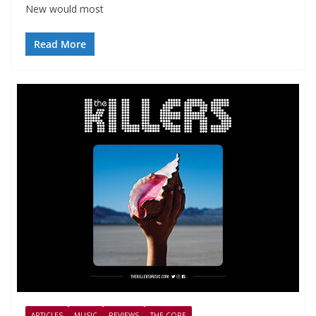
New would most
Read More
ARTICLES
MUSIC
REVIEWS
THE CORE