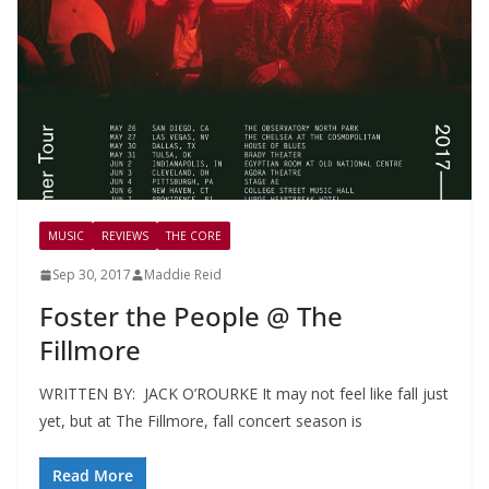
MUSIC
REVIEWS
THE CORE
Sep 30, 2017
Maddie Reid
Foster the People @ The
Fillmore
WRITTEN BY: JACK O’ROURKE It may not feel like fall just
yet, but at The Fillmore, fall concert season is
Read More