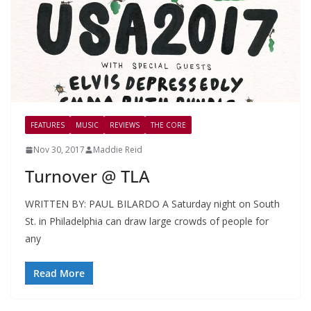
FEATURES
MUSIC
REVIEWS
THE CORE
Nov 30, 2017
Maddie Reid
Turnover @ TLA
WRITTEN BY: PAUL BILARDO A Saturday night on South
St. in Philadelphia can draw large crowds of people for
any
Read More