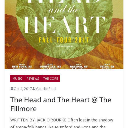
MUSIC
REVIEWS
THE CORE
Oct 4, 2017
Maddie Reid
The Head and The Heart @ The
Fillmore
WRITTEN BY: JACK O’ROURKE Often lost in the shadow
of arena-folk bands like Mumford and Sons and the