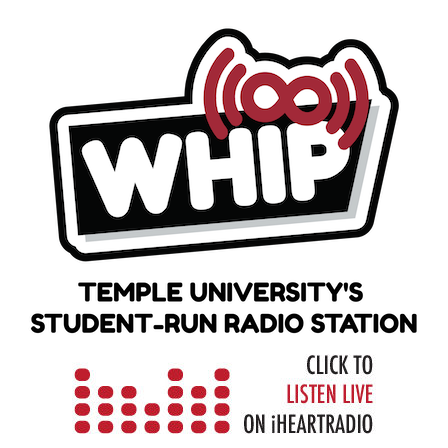
Skip
to
content