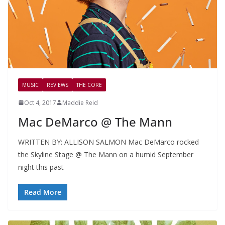
MUSIC
REVIEWS
THE CORE
Oct 4, 2017
Maddie Reid
Mac DeMarco @ The Mann
WRITTEN BY: ALLISON SALMON Mac DeMarco rocked
the Skyline Stage @ The Mann on a humid September
night this past
Read More