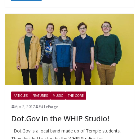
ARTICLES
FEATURES
MUSIC
THE CORE
Apr 2, 2017
Ed LeFurge
Dot.Gov in the WHIP Studio!
Dot.Gov is a local band made up of Temple students.
They decided to stop by the WHIP Studios for