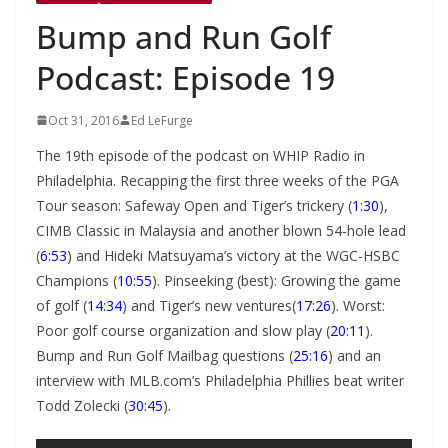
Bump and Run Golf
Podcast: Episode 19
Oct 31, 2016
Ed LeFurge
The 19th episode of the podcast on WHIP Radio in
Philadelphia. Recapping the first three weeks of the PGA
Tour season: Safeway Open and Tiger’s trickery (
1:30
),
CIMB Classic in Malaysia and another blown 54-hole lead
(
6:53
) and Hideki Matsuyama’s victory at the WGC-HSBC
Champions (
10:55
). Pinseeking (best): Growing the game
of golf (
14:34
) and Tiger’s new ventures(
17:26
). Worst:
Poor golf course organization and slow play (
20:11
).
Bump and Run Golf Mailbag questions (
25:16
) and an
interview with MLB.com’s Philadelphia Phillies beat writer
Todd Zolecki (
30:45
).