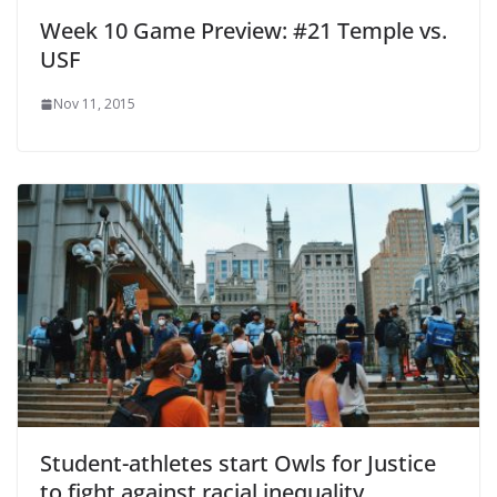
Week 10 Game Preview: #21 Temple vs.
USF
Nov 11, 2015
Student-athletes start Owls for Justice
to fight against racial inequality