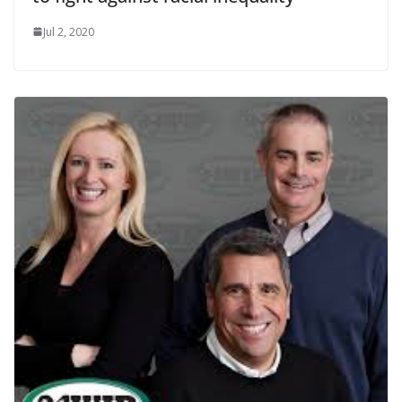
Jul 2, 2020