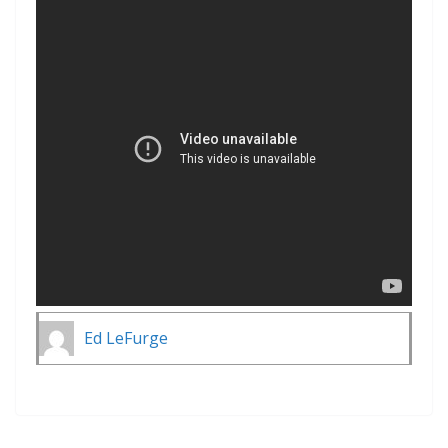
Ed LeFurge