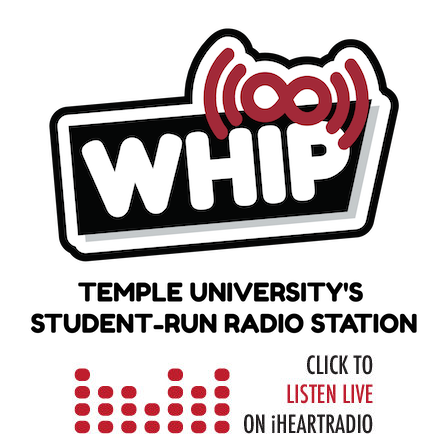
Skip
to
content