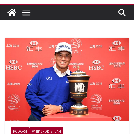
PODCAST
WHIP SPORTS TEAM