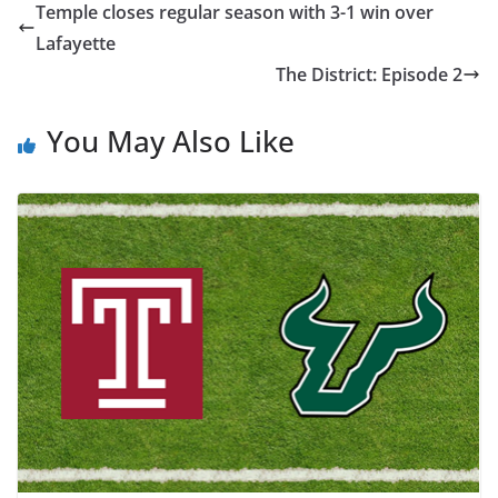
Temple closes regular season with 3-1 win over
Lafayette
The District: Episode 2
You May Also Like