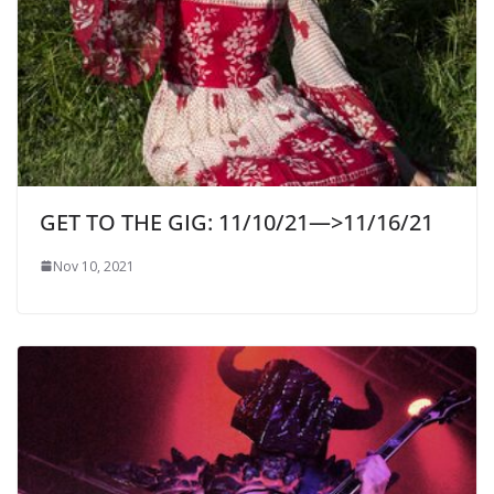
GET TO THE GIG: 11/10/21—>11/16/21
Nov 10, 2021