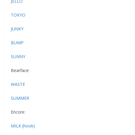
JELLO
TOKYO
JUNKY
BUMP
SUNNY
Bearface:
WASTE
SUMMER
Encore:
MILK (hook)