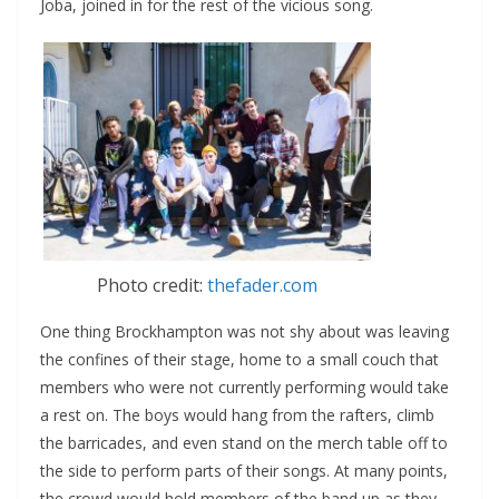
Joba, joined in for the rest of the vicious song.
Photo credit:
thefader.com
One thing Brockhampton was not shy about was leaving
the confines of their stage, home to a small couch that
members who were not currently performing would take
a rest on. The boys would hang from the rafters, climb
the barricades, and even stand on the merch table off to
the side to perform parts of their songs. At many points,
the crowd would hold members of the band up as they