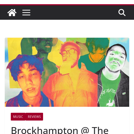
MUSIC
REVIEWS
Brockhampton @ The