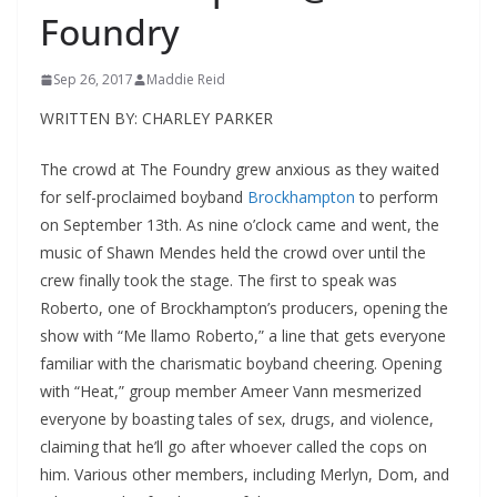
Foundry
Sep 26, 2017
Maddie Reid
WRITTEN BY: CHARLEY PARKER
The crowd at The Foundry grew anxious as they waited
for self-proclaimed boyband
Brockhampton
to perform
on September 13
th
. As nine o’clock came and went, the
music of Shawn Mendes held the crowd over until the
crew finally took the stage. The first to speak was
Roberto, one of Brockhampton’s producers, opening the
show with “Me llamo Roberto,” a line that gets everyone
familiar with the charismatic boyband cheering. Opening
with “Heat,” group member Ameer Vann mesmerized
everyone by boasting tales of sex, drugs, and violence,
claiming that he’ll go after whoever called the cops on
him. Various other members, including Merlyn, Dom, and