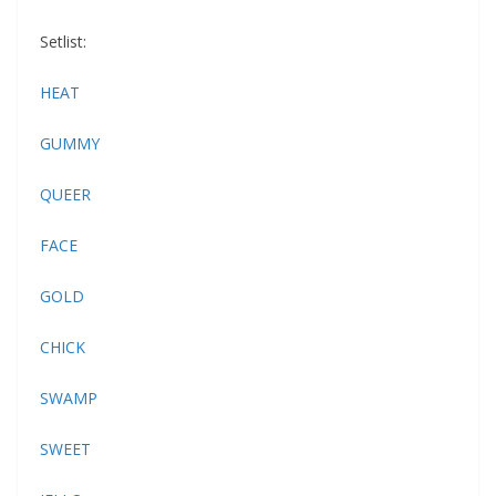
Setlist:
HEAT
GUMMY
QUEER
FACE
GOLD
CHICK
SWAMP
SWEET