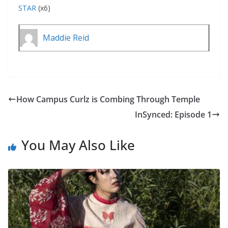
STAR
(x6)
Maddie Reid
How Campus Curlz is Combing Through Temple
InSynced: Episode 1
You May Also Like